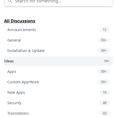
All Discussions
Announcements
12
General
50+
Installation & Update
50+
Ideas
50+
Apps
50+
Custom App/Work
50+
New Apps
10
Security
40
Translations
42