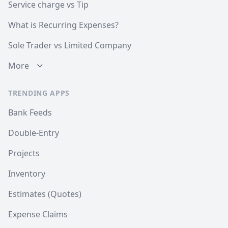
Service charge vs Tip
What is Recurring Expenses?
Sole Trader vs Limited Company
More
TRENDING APPS
Bank Feeds
Double-Entry
Projects
Inventory
Estimates (Quotes)
Expense Claims