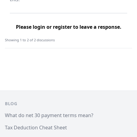
Please
login
or
register
to leave a response.
Showing 1 to 2 of 2 discussions
Footer
BLOG
What do net 30 payment terms mean?
Tax Deduction Cheat Sheet