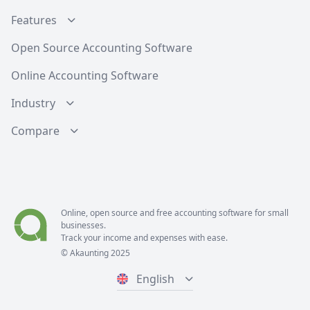
Features
Open Source Accounting Software
Online Accounting Software
Industry
Compare
Online, open source and free
accounting software
for small
businesses.
Track your income and expenses with ease.
© Akaunting 2025
English