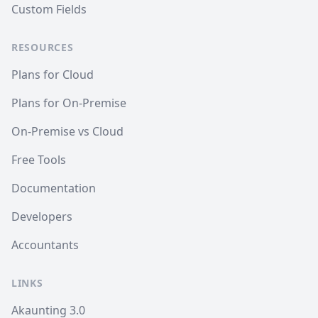
Custom Fields
RESOURCES
Plans for Cloud
Plans for On-Premise
On-Premise vs Cloud
Free Tools
Documentation
Developers
Accountants
LINKS
Akaunting 3.0