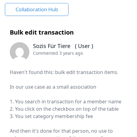
Collaboration Hub
Bulk edit transaction
Sozis Für Tiere
( User )
Commented 3 years ago
Haven't found this: bulk edit transaction items.
In our use case as a small association
1. You search in transaction for a member name
2. You click on the checkbox on top of the table
3. You set category membership fee
And then it's done for that person, no use to