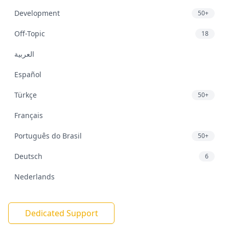
Development
50+
Off-Topic
18
العربية
Español
Türkçe
50+
Français
Português do Brasil
50+
Deutsch
6
Nederlands
Dedicated Support