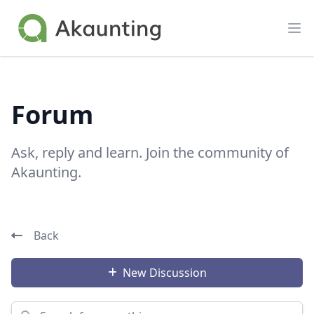
Akaunting
Op
Forum
Ask, reply and learn. Join the community of
Akaunting.
Back
New Discussion
Search for something...