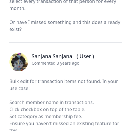
select every transaction of that person for every
month.
Or have I missed something and this does already
exist?
Sanjana Sanjana
( User )
Commented 3 years ago
Bulk edit for transaction items not found. In your
use case:
Search member name in transactions.
Click checkbox on top of the table.
Set category as membership fee.
Ensure you haven't missed an existing feature for
this.