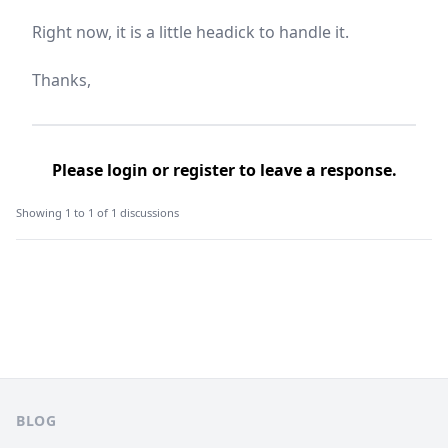
Right now, it is a little headick to handle it.
Thanks,
Please
login
or
register
to leave a response.
Showing 1 to 1 of 1 discussions
Footer
BLOG