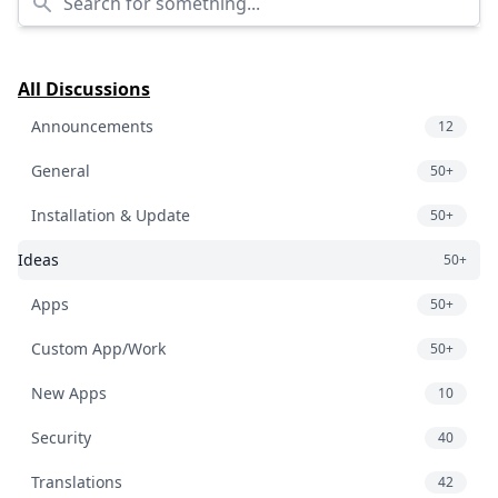
All Discussions
Announcements
12
General
50+
Installation & Update
50+
Ideas
50+
Apps
50+
Custom App/Work
50+
New Apps
10
Security
40
Translations
42