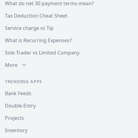
What do net 30 payment terms mean?
Tax Deduction Cheat Sheet
Service charge vs Tip
What is Recurring Expenses?
Sole Trader vs Limited Company
More
TRENDING APPS
Bank Feeds
Double-Entry
Projects
Inventory