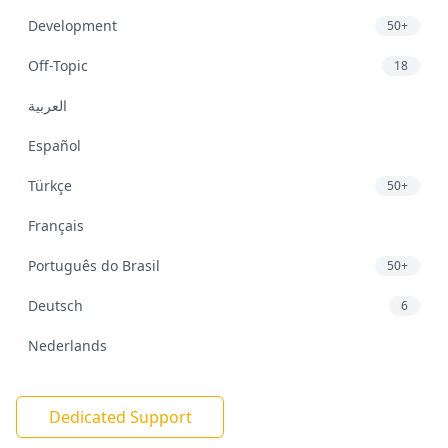
Development
50+
Off-Topic
18
العربية
Español
Türkçe
50+
Français
Português do Brasil
50+
Deutsch
6
Nederlands
Dedicated Support