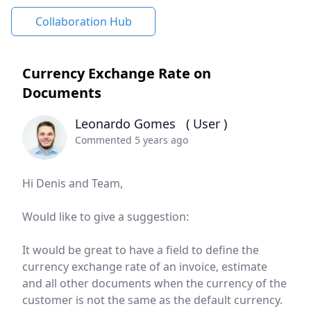
Collaboration Hub
Currency Exchange Rate on
Documents
Leonardo Gomes
( User )
Commented 5 years ago
Hi Denis and Team,
Would like to give a suggestion:
It would be great to have a field to define the
currency exchange rate of an invoice, estimate
and all other documents when the currency of the
customer is not the same as the default currency.