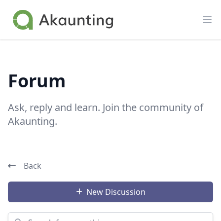
Akaunting
Op
Forum
Ask, reply and learn. Join the community of
Akaunting.
Back
New Discussion
Search for something...