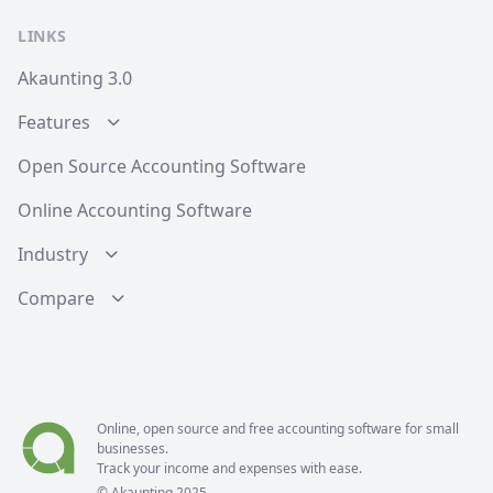
LINKS
Akaunting 3.0
Features
Open Source Accounting Software
Online Accounting Software
Industry
Compare
Online, open source and free
accounting software
for small
businesses.
Track your income and expenses with ease.
© Akaunting 2025