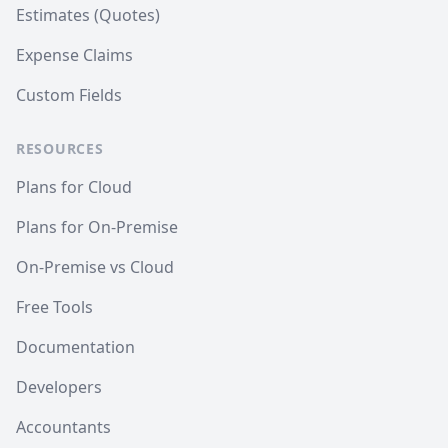
Estimates (Quotes)
Expense Claims
Custom Fields
RESOURCES
Plans for Cloud
Plans for On-Premise
On-Premise vs Cloud
Free Tools
Documentation
Developers
Accountants