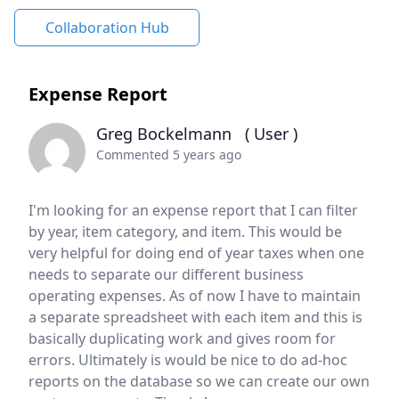
Collaboration Hub
Expense Report
Greg Bockelmann
( User )
Commented 5 years ago
I'm looking for an expense report that I can filter
by year, item category, and item. This would be
very helpful for doing end of year taxes when one
needs to separate our different business
operating expenses. As of now I have to maintain
a separate spreadsheet with each item and this is
basically duplicating work and gives room for
errors. Ultimately is would be nice to do ad-hoc
reports on the database so we can create our own