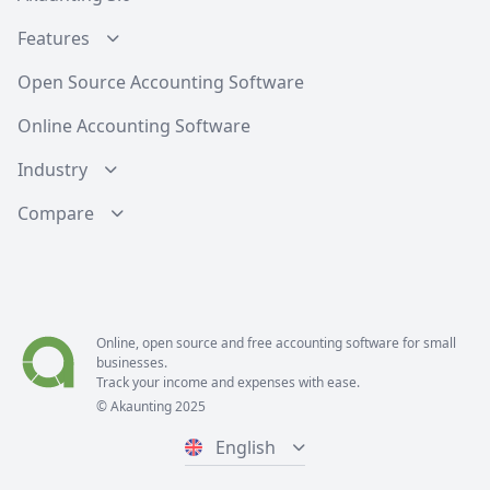
Features
Open Source Accounting Software
Online Accounting Software
Industry
Compare
Online, open source and free
accounting software
for small
businesses.
Track your income and expenses with ease.
© Akaunting 2025
English