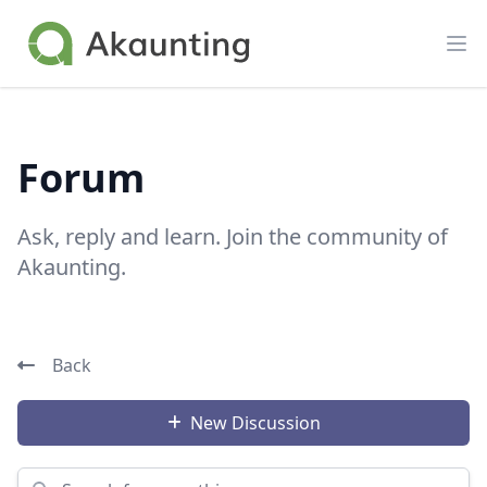
Akaunting
Op
Forum
Ask, reply and learn. Join the community of
Akaunting.
Back
New Discussion
Search for something...