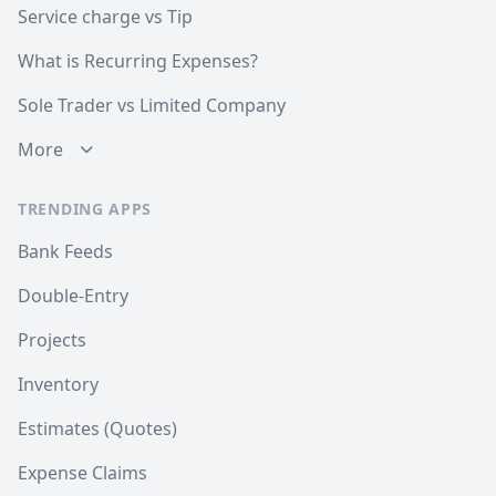
Service charge vs Tip
What is Recurring Expenses?
Sole Trader vs Limited Company
More
TRENDING APPS
Bank Feeds
Double-Entry
Projects
Inventory
Estimates (Quotes)
Expense Claims