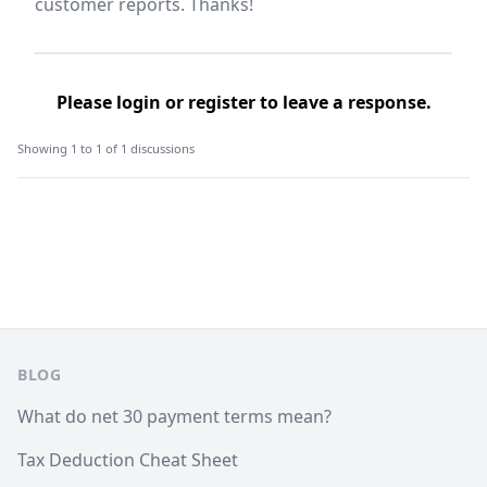
customer reports. Thanks!
Please
login
or
register
to leave a response.
Showing 1 to 1 of 1 discussions
Footer
BLOG
What do net 30 payment terms mean?
Tax Deduction Cheat Sheet