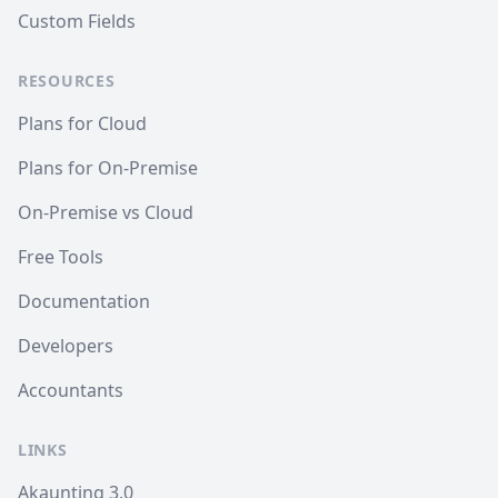
Custom Fields
RESOURCES
Plans for Cloud
Plans for On-Premise
On-Premise vs Cloud
Free Tools
Documentation
Developers
Accountants
LINKS
Akaunting 3.0