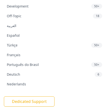
Development
50+
Off-Topic
18
العربية
Español
Türkçe
50+
Français
Português do Brasil
50+
Deutsch
6
Nederlands
Dedicated Support