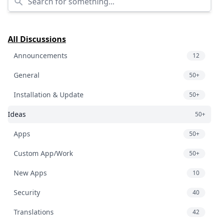
All Discussions
Announcements
12
General
50+
Installation & Update
50+
Ideas
50+
Apps
50+
Custom App/Work
50+
New Apps
10
Security
40
Translations
42