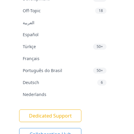
Off-Topic
18
العربية
Español
Türkçe
50+
Français
Português do Brasil
50+
Deutsch
6
Nederlands
Dedicated Support