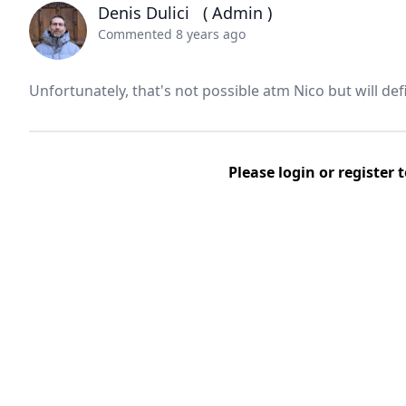
Denis Dulici
( Admin )
Commented 8 years ago
Unfortunately, that's not possible atm Nico but will defi
Please
login
or
register
t