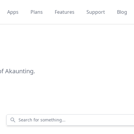
Apps
Plans
Features
Support
Blog
of Akaunting.
Search for something...