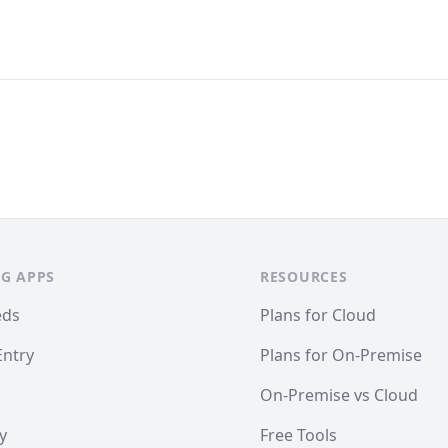
G APPS
RESOURCES
eds
Plans for Cloud
Entry
Plans for On-Premise
On-Premise vs Cloud
y
Free Tools