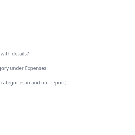
with details?
egory under Expenses.
t categories in and out report)