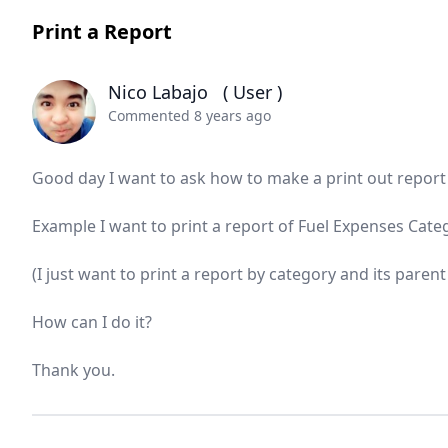
Print a Report
Nico Labajo
( User )
Commented 8 years ago
Good day I want to ask how to make a print out report 
Example I want to print a report of Fuel Expenses Cat
(I just want to print a report by category and its paren
How can I do it?
Thank you.