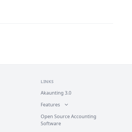
LINKS
Akaunting 3.0
Features
Open Source Accounting
Software