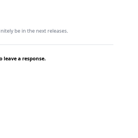
nitely be in the next releases.
o leave a response.