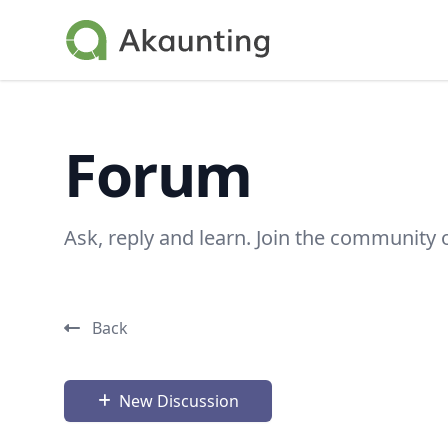
Akaunting
Forum
Ask, reply and learn. Join the community 
Back
New Discussion