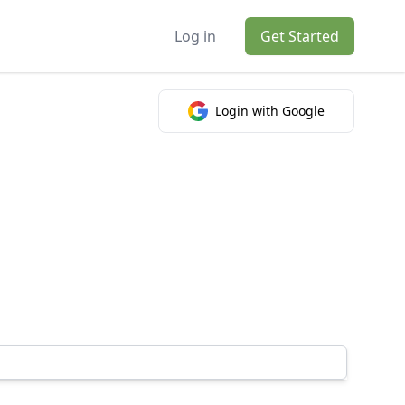
Log in
Get Started
Login with Google