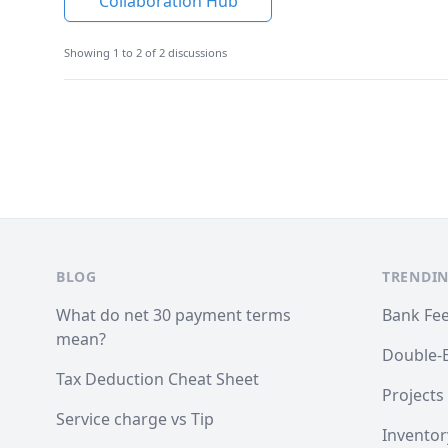
Collaboration Hub
Showing 1 to 2 of 2 discussions
Footer
BLOG
TRENDIN
What do net 30 payment terms
Bank Fe
mean?
Double-
Tax Deduction Cheat Sheet
Projects
Service charge vs Tip
Inventor