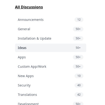
All Discussions
Announcements
12
General
50+
Installation & Update
50+
Ideas
50+
Apps
50+
Custom App/Work
50+
New Apps
10
Security
40
Translations
42
Development
50+