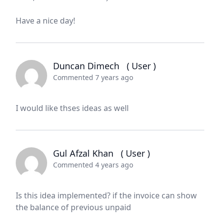
Have a nice day!
Duncan Dimech
( User )
Commented 7 years ago
I would like thses ideas as well
Gul Afzal Khan
( User )
Commented 4 years ago
Is this idea implemented? if the invoice can show
the balance of previous unpaid