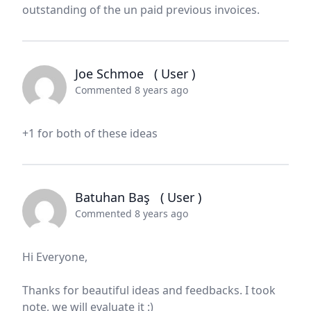
outstanding of the un paid previous invoices.
Joe Schmoe
( User )
Commented 8 years ago
+1 for both of these ideas
Batuhan Baş
( User )
Commented 8 years ago
Hi Everyone,
Thanks for beautiful ideas and feedbacks. I took
note, we will evaluate it :)