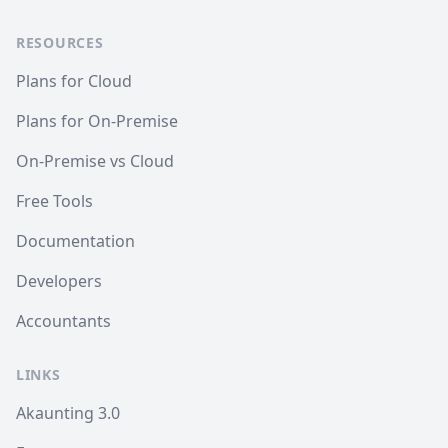
RESOURCES
Plans for Cloud
Plans for On-Premise
On-Premise vs Cloud
Free Tools
Documentation
Developers
Accountants
LINKS
Akaunting 3.0