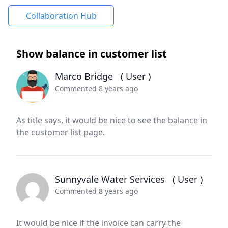
Collaboration Hub
Show balance in customer list
Marco Bridge
( User )
Commented 8 years ago
As title says, it would be nice to see the balance in
the customer list page.
Sunnyvale Water Services
( User )
Commented 8 years ago
It would be nice if the invoice can carry the