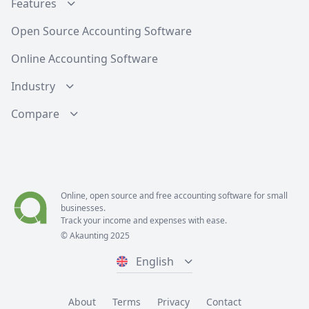
Features
Open Source Accounting Software
Online Accounting Software
Industry
Compare
Online, open source and free
accounting software
for small
businesses.
Track your income and expenses with ease.
© Akaunting 2025
English
About
Terms
Privacy
Contact