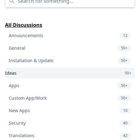
All Discussions
Announcements
12
General
50+
Installation & Update
50+
Ideas
50+
Apps
50+
Custom App/Work
50+
New Apps
10
Security
40
Translations
42