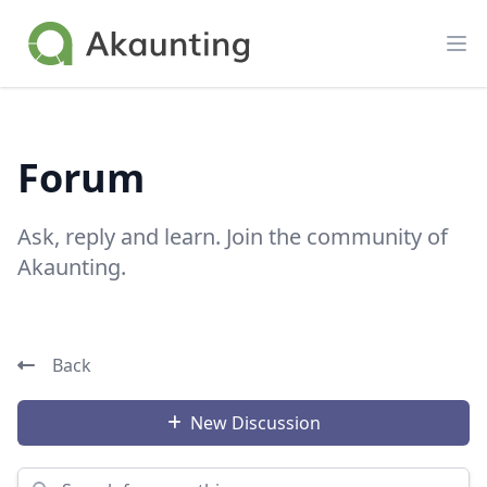
Akaunting
Op
Forum
Ask, reply and learn. Join the community of
Akaunting.
Back
New Discussion
Search for something...