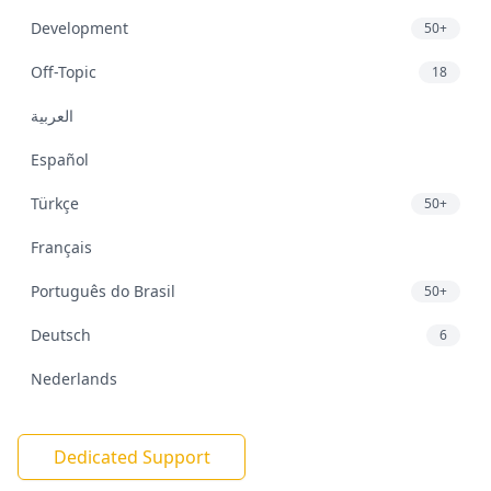
Development
50+
Off-Topic
18
العربية
Español
Türkçe
50+
Français
Português do Brasil
50+
Deutsch
6
Nederlands
Dedicated Support