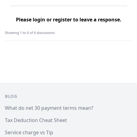
Please
login
or
register
to leave a response.
Showing 1 to 6 of 6 discussions
Footer
BLOG
What do net 30 payment terms mean?
Tax Deduction Cheat Sheet
Service charge vs Tip