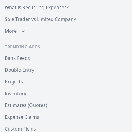
What is Recurring Expenses?
Sole Trader vs Limited Company
More
TRENDING APPS
Bank Feeds
Double-Entry
Projects
Inventory
Estimates (Quotes)
Expense Claims
Custom Fields