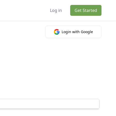
Log in
Get Started
Login with Google