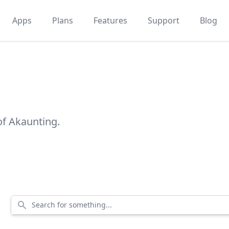
Apps
Plans
Features
Support
Blog
of Akaunting.
Search for something...