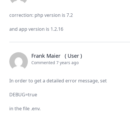
correction: php version is 7.2
and app version is 1.2.16
Frank Maier
( User )
Commented 7 years ago
In order to get a detailed error message, set
DEBUG=true
in the file .env.