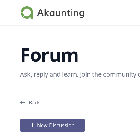
Akaunting
Forum
Ask, reply and learn. Join the community 
Back
New Discussion