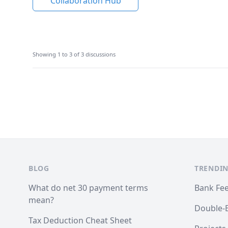
Collaboration Hub
Showing 1 to 3 of 3 discussions
Footer
BLOG
TRENDIN
What do net 30 payment terms
Bank Fe
mean?
Double-
Tax Deduction Cheat Sheet