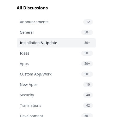
All Discussions
Announcements
12
General
50+
Installation & Update
50+
Ideas
50+
Apps
50+
Custom App/Work
50+
New Apps
10
Security
40
Translations
42
Development
50+