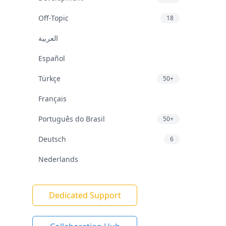
Off-Topic
18
العربية
Español
Türkçe
50+
Français
Português do Brasil
50+
Deutsch
6
Nederlands
Dedicated Support