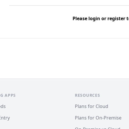
Please
login
or
register
t
G APPS
RESOURCES
eds
Plans for Cloud
Entry
Plans for On-Premise