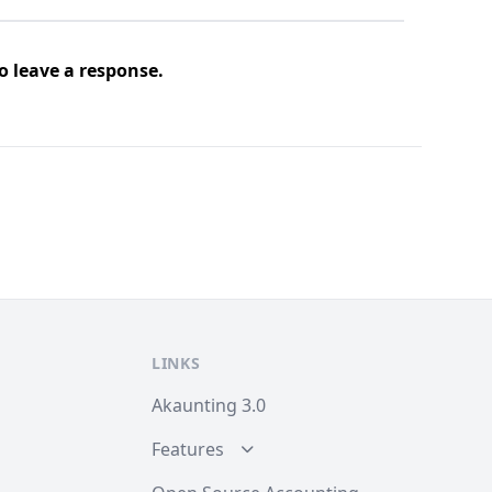
o leave a response.
LINKS
Akaunting 3.0
Features