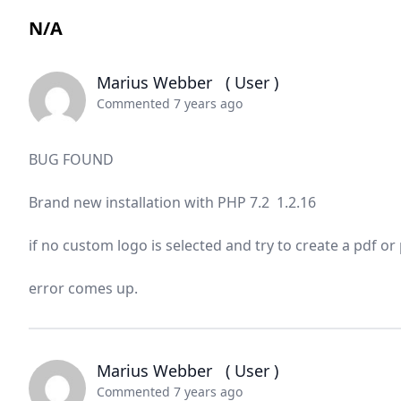
N/A
Marius Webber
( User )
Commented 7 years ago
BUG FOUND
Brand new installation with PHP 7.2 1.2.16
if no custom logo is selected and try to create a pdf o
error comes up.
Marius Webber
( User )
Commented 7 years ago