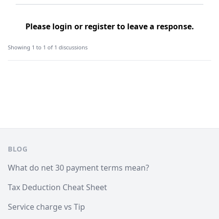
Please
login
or
register
to leave a response.
Showing 1 to 1 of 1 discussions
Footer
BLOG
What do net 30 payment terms mean?
Tax Deduction Cheat Sheet
Service charge vs Tip