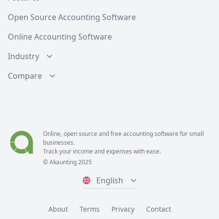
Open Source Accounting Software
Online Accounting Software
Industry
Compare
Online, open source and free
accounting software
for small
businesses.
Track your income and expenses with ease.
© Akaunting 2025
English
About
Terms
Privacy
Contact