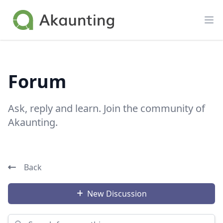
Akaunting
Op
Forum
Ask, reply and learn. Join the community of
Akaunting.
Back
New Discussion
Search for something...