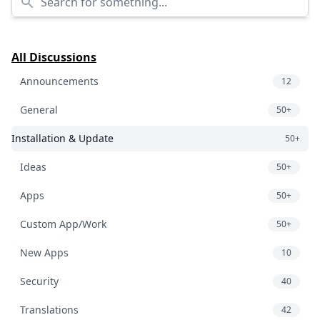
All Discussions
Announcements
12
General
50+
Installation & Update
50+
Ideas
50+
Apps
50+
Custom App/Work
50+
New Apps
10
Security
40
Translations
42