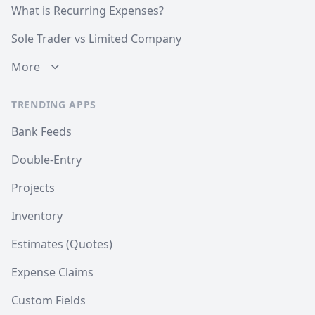
What is Recurring Expenses?
Sole Trader vs Limited Company
More
TRENDING APPS
Bank Feeds
Double-Entry
Projects
Inventory
Estimates (Quotes)
Expense Claims
Custom Fields