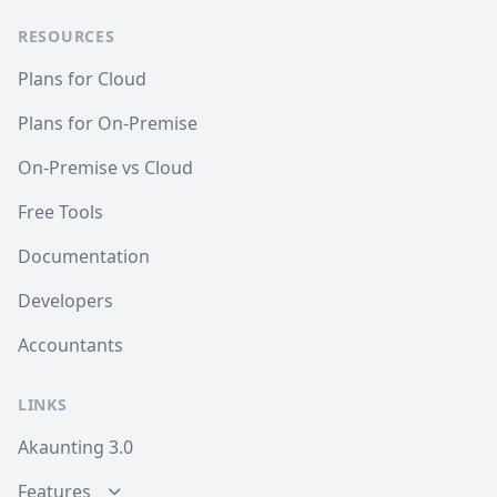
RESOURCES
Plans for Cloud
Plans for On-Premise
On-Premise vs Cloud
Free Tools
Documentation
Developers
Accountants
LINKS
Akaunting 3.0
Features