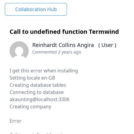
Collaboration Hub
Call to undefined function Termwind
Reinhardt Collins Angira
( User )
Commented 2 years ago
I get this error when installing
Setting locale en-GB
Creating database tables
Connecting to database
akaunting@localhost:3306
Creating company
Error