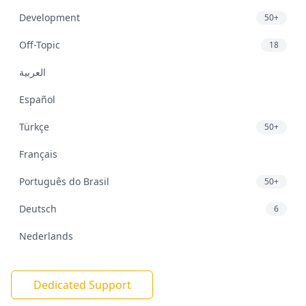
Development
50+
Off-Topic
18
العربية
Español
Türkçe
50+
Français
Português do Brasil
50+
Deutsch
6
Nederlands
Dedicated Support