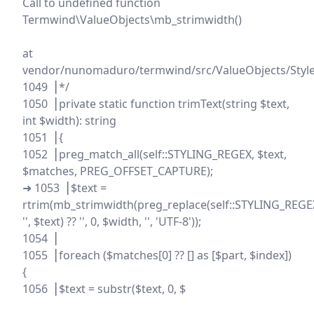
Call to undefined function
Termwind\ValueObjects\mb_strimwidth()
at
vendor/nunomaduro/termwind/src/ValueObjects/Style
1049▕ */
1050▕ private static function trimText(string $text,
int $width): string
1051▕ {
1052▕ preg_match_all(self::STYLING_REGEX, $text,
$matches, PREG_OFFSET_CAPTURE);
➜ 1053▕ $text =
rtrim(mb_strimwidth(preg_replace(self::STYLING_REGE
'', $text) ?? '', 0, $width, '', 'UTF-8'));
1054▕
1055▕ foreach ($matches[0] ?? [] as [$part, $index])
{
1056▕ $text = substr($text, 0, $