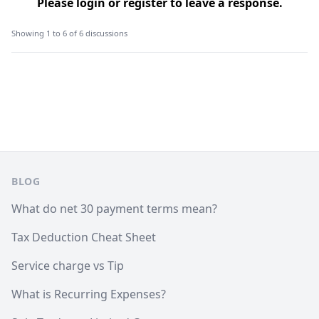
Please
login
or
register
to leave a response.
Showing 1 to 6 of 6 discussions
Footer
BLOG
What do net 30 payment terms mean?
Tax Deduction Cheat Sheet
Service charge vs Tip
What is Recurring Expenses?