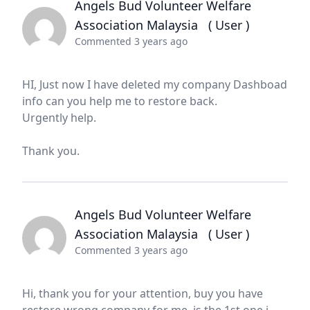
Angels Bud Volunteer Welfare
Association Malaysia
( User )
Commented 3 years ago
HI, Just now I have deleted my company Dashboad
info can you help me to restore back.
Urgently help.
Thank you.
Angels Bud Volunteer Welfare
Association Malaysia
( User )
Commented 3 years ago
Hi, thank you for your attention, buy you have