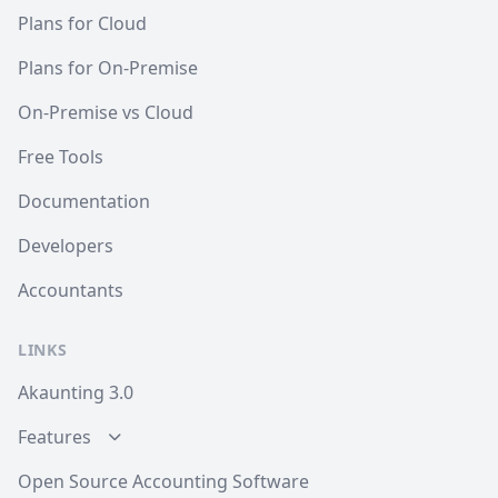
Plans for Cloud
Plans for On-Premise
On-Premise vs Cloud
Free Tools
Documentation
Developers
Accountants
LINKS
Akaunting 3.0
Features
Open Source Accounting Software