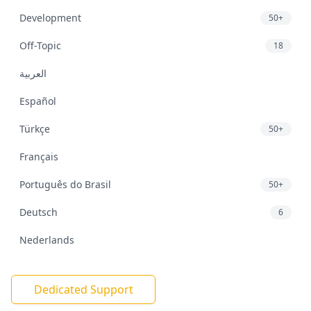
Development
50+
Off-Topic
18
العربية
Español
Türkçe
50+
Français
Português do Brasil
50+
Deutsch
6
Nederlands
Dedicated Support