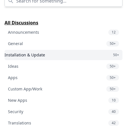
All Discussions
Announcements
12
General
50+
Installation & Update
50+
Ideas
50+
Apps
50+
Custom App/Work
50+
New Apps
10
Security
40
Translations
42