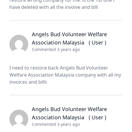
restore wrong company for me. is the 1st one i
have deleted with all the invoive and bill
Angels Bud Volunteer Welfare
Association Malaysia
( User )
Commented 3 years ago
I need to restore back Angels Bud Volunteer
Welfare Association Malaysia company with all my
invoices and bills
Angels Bud Volunteer Welfare
Association Malaysia
( User )
Commented 3 years ago