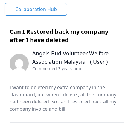
Collaboration Hub
Can I Restored back my company
after I have deleted
Angels Bud Volunteer Welfare
Association Malaysia
( User )
Commented 3 years ago
I want to deleted my extra company in the
Dashboard, but when I delete , all the company
had been deleted. So can I restored back all my
company invoice and bill