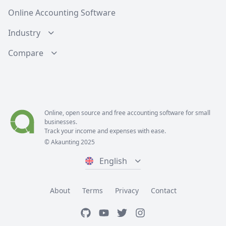
Online Accounting Software
Industry
Compare
Online, open source and free
accounting software
for small
businesses.
Track your income and expenses with ease.
© Akaunting 2025
English
About
Terms
Privacy
Contact
GitHub
Youtube
Twitter
Instagram