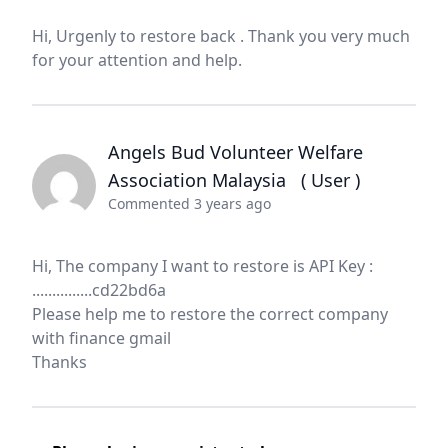
Hi, Urgenly to restore back . Thank you very much
for your attention and help.
Angels Bud Volunteer Welfare
Association Malaysia
( User )
Commented 3 years ago
Hi, The company I want to restore is API Key :
...............cd22bd6a
Please help me to restore the correct company
with finance gmail
Thanks