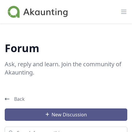
Akaunting
Op
Forum
Ask, reply and learn. Join the community of
Akaunting.
Back
New Discussion
Search for something...