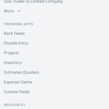
Sole Trader vs Limited Company
More
TRENDING APPS
Bank Feeds
Double-Entry
Projects
Inventory
Estimates (Quotes)
Expense Claims
Custom Fields
RESOURCES