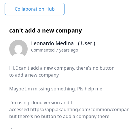
Collaboration Hub
can't add a new company
Leonardo Medina
( User )
Commented 7 years ago
Hi, I can't add a new company, there's no button
to add a new company.
Maybe I'm missing something. Pls help me
I'm using cloud version and I
accessed https://app.akaunting.com/common/compan
but there's no button to add a company there.