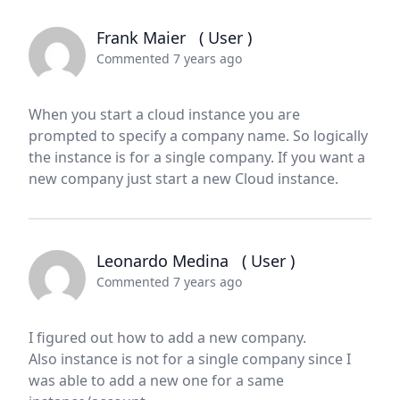
Frank Maier
( User )
Commented 7 years ago
When you start a cloud instance you are
prompted to specify a company name. So logically
the instance is for a single company. If you want a
new company just start a new Cloud instance.
Leonardo Medina
( User )
Commented 7 years ago
I figured out how to add a new company.
Also instance is not for a single company since I
was able to add a new one for a same