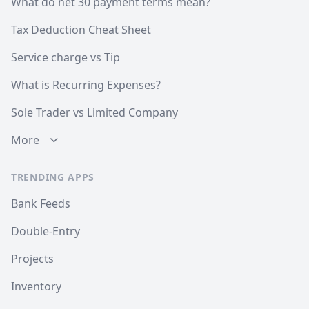
What do net 30 payment terms mean?
Tax Deduction Cheat Sheet
Service charge vs Tip
What is Recurring Expenses?
Sole Trader vs Limited Company
More
TRENDING APPS
Bank Feeds
Double-Entry
Projects
Inventory