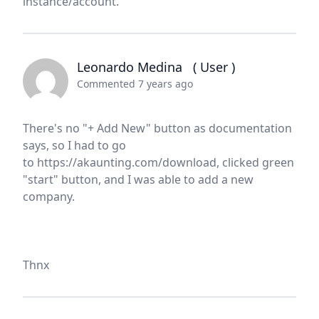
instance/account.
Leonardo Medina
( User )
Commented 7 years ago
There's no "+ Add New" button as documentation
says, so I had to go
to https://akaunting.com/download, clicked green
"start" button, and I was able to add a new
company.
Thnx