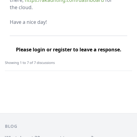
there;
https://akaunting.com/dashboard
for
the cloud.
Have a nice day!
Please
login
or
register
to leave a response.
Showing 1 to 7 of 7 discussions
Footer
BLOG