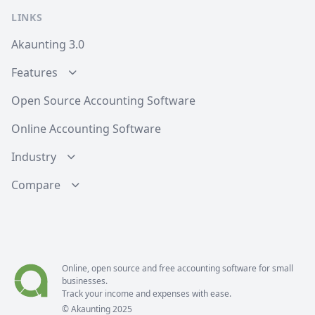
LINKS
Akaunting 3.0
Features
Open Source Accounting Software
Online Accounting Software
Industry
Compare
Online, open source and free
accounting software
for small
businesses.
Track your income and expenses with ease.
© Akaunting 2025