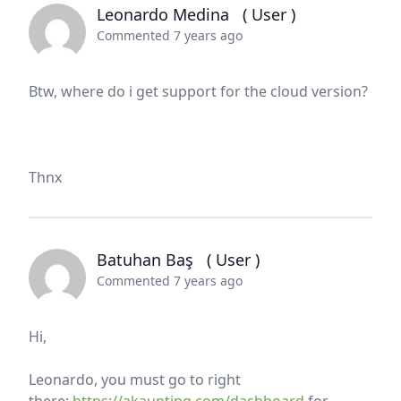
Leonardo Medina
( User )
Commented 7 years ago
Btw, where do i get support for the cloud version?
Thnx
Batuhan Baş
( User )
Commented 7 years ago
Hi,
Leonardo, you must go to right