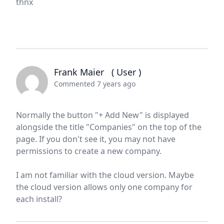
thnx
Frank Maier
( User )
Commented 7 years ago
Normally the button "+ Add New" is displayed
alongside the title "Companies" on the top of the
page. If you don't see it, you may not have
permissions to create a new company.
I am not familiar with the cloud version. Maybe
the cloud version allows only one company for
each install?