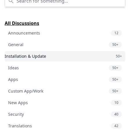
All Discussions
Announcements
12
General
50+
Installation & Update
50+
Ideas
50+
Apps
50+
Custom App/Work
50+
New Apps
10
Security
40
Translations
42