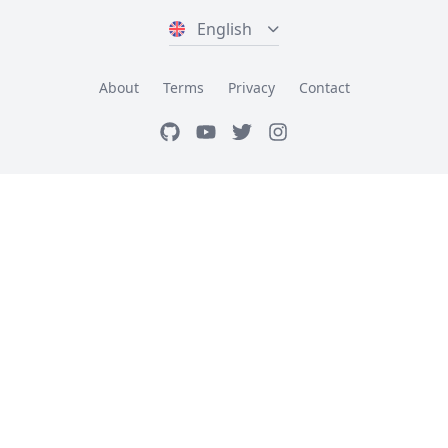
English
About
Terms
Privacy
Contact
GitHub
Youtube
Twitter
Instagram