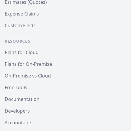
Estimates (Quotes)
Expense Claims
Custom Fields
RESOURCES
Plans for Cloud
Plans for On-Premise
On-Premise vs Cloud
Free Tools
Documentation
Developers
Accountants