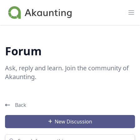
Akaunting
Op
Forum
Ask, reply and learn. Join the community of
Akaunting.
Back
New Discussion
Search for something...