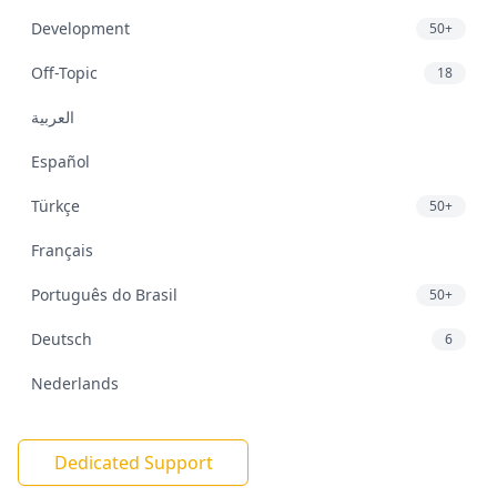
Development
50+
Off-Topic
18
العربية
Español
Türkçe
50+
Français
Português do Brasil
50+
Deutsch
6
Nederlands
Dedicated Support