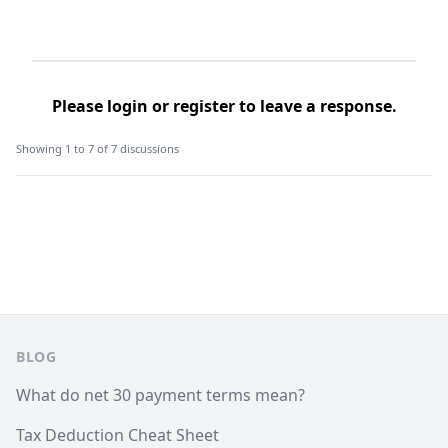
Please
login
or
register
to leave a response.
Showing 1 to 7 of 7 discussions
Footer
BLOG
What do net 30 payment terms mean?
Tax Deduction Cheat Sheet