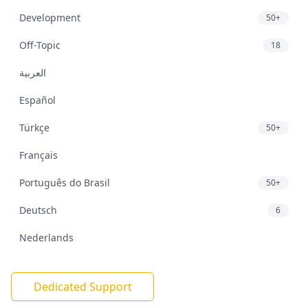
Development
50+
Off-Topic
18
العربية
Español
Türkçe
50+
Français
Português do Brasil
50+
Deutsch
6
Nederlands
Dedicated Support