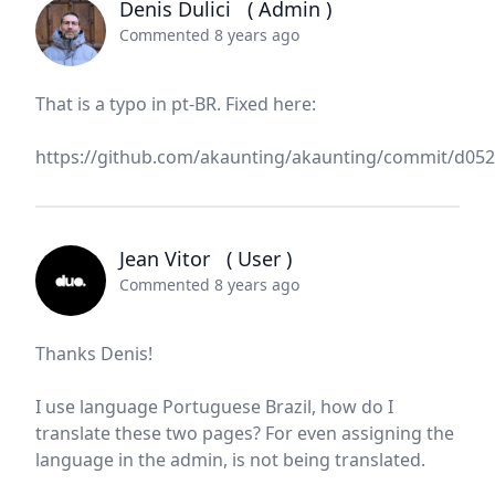
Denis Dulici
( Admin )
Commented 8 years ago
That is a typo in pt-BR. Fixed here:
https://github.com/akaunting/akaunting/commit/d0
Jean Vitor
( User )
Commented 8 years ago
Thanks Denis!
I use language Portuguese Brazil, how do I
translate these two pages? For even assigning the
language in the admin, is not being translated.