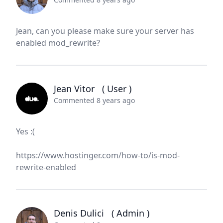
Jean, can you please make sure your server has
enabled mod_rewrite?
Jean Vitor
( User )
Commented 8 years ago
Yes :(
https://www.hostinger.com/how-to/is-mod-
rewrite-enabled
Denis Dulici
( Admin )