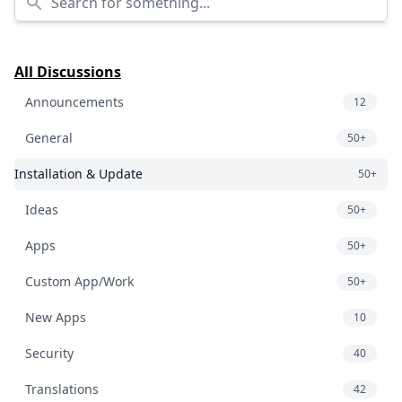
All Discussions
Announcements
12
General
50+
Installation & Update
50+
Ideas
50+
Apps
50+
Custom App/Work
50+
New Apps
10
Security
40
Translations
42