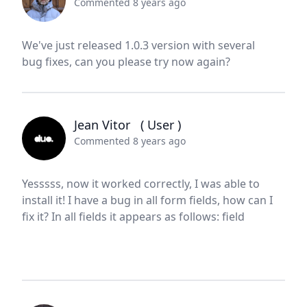
Commented 8 years ago
We've just released 1.0.3 version with several
bug fixes, can you please try now again?
Jean Vitor
( User )
Commented 8 years ago
Yesssss, now it worked correctly, I was able to
install it! I have a bug in all form fields, how can I
fix it? In all fields it appears as follows: field