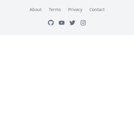
About
Terms
Privacy
Contact
GitHub
Youtube
Twitter
Instagram