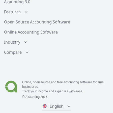
Akaunting 3.0
Features
Open Source Accounting Software
Online Accounting Software
Industry
Compare
Online, open source and free
accounting software
for small
businesses.
Track your income and expenses with ease.
© Akaunting 2025
English