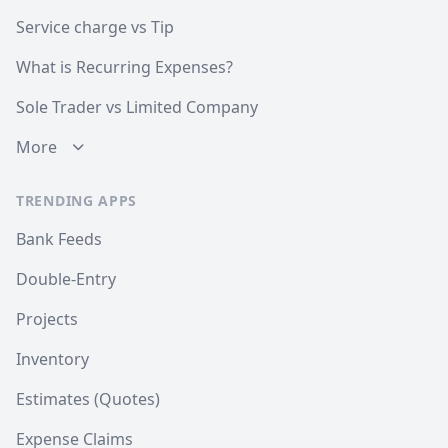
Service charge vs Tip
What is Recurring Expenses?
Sole Trader vs Limited Company
More
TRENDING APPS
Bank Feeds
Double-Entry
Projects
Inventory
Estimates (Quotes)
Expense Claims