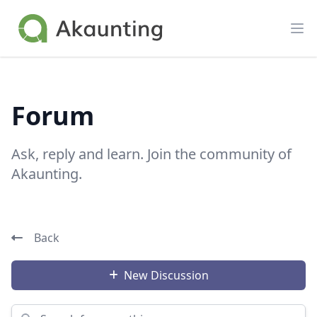
Akaunting
Op
Forum
Ask, reply and learn. Join the community of
Akaunting.
Back
New Discussion
Search for something...