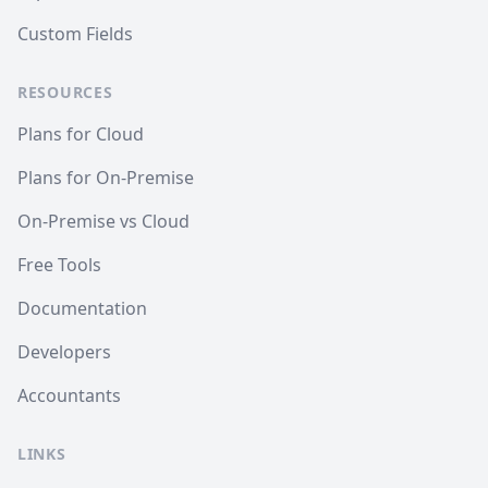
Custom Fields
RESOURCES
Plans for Cloud
Plans for On-Premise
On-Premise vs Cloud
Free Tools
Documentation
Developers
Accountants
LINKS