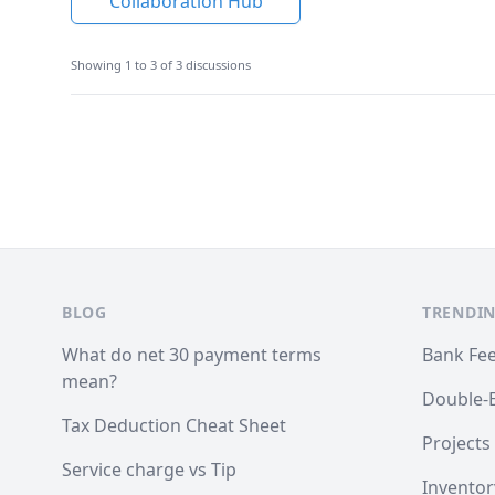
Collaboration Hub
Showing 1 to 3 of 3 discussions
Footer
BLOG
TRENDIN
What do net 30 payment terms
Bank Fe
mean?
Double-
Tax Deduction Cheat Sheet
Projects
Service charge vs Tip
Inventor