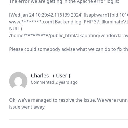
The error we are getting in the Apache error log is:
[Wed Jan 24 10:29:42.116139 2024] [lsapi:warn] [pid 101
www.********.com] Backend log: PHP 37. Illuminate\\L
NULL)
/home/*********/public_html/akaunting/vendor/larav
Please could somebody advise what we can do to fix th
Charles
( User )
Commented 2 years ago
Ok, we've managed to resolve the issue. We were runn
issue went away.