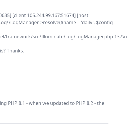
0635] [client 105.244.99.167:51674] [host
og\\LogManager->resolve($name = 'daily', $config =
el/framework/src/Illuminate/Log/LogManager.php:137\n
is? Thanks.
ing PHP 8.1 - when we updated to PHP 8.2 - the