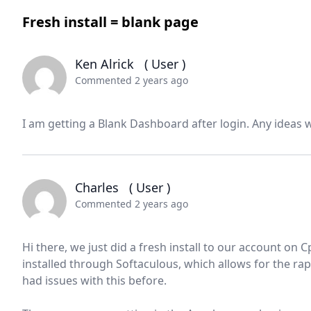
Fresh install = blank page
Ken Alrick
( User )
Commented 2 years ago
I am getting a Blank Dashboard after login. Any ideas
Charles
( User )
Commented 2 years ago
Hi there, we just did a fresh install to our account on
installed through Softaculous, which allows for the rap
had issues with this before.