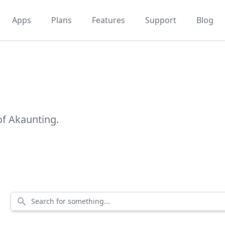
Apps
Plans
Features
Support
Blog
of Akaunting.
Search for something...