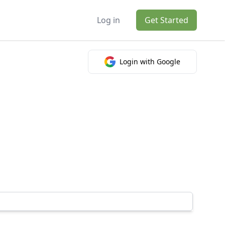
Log in
Get Started
Login with Google