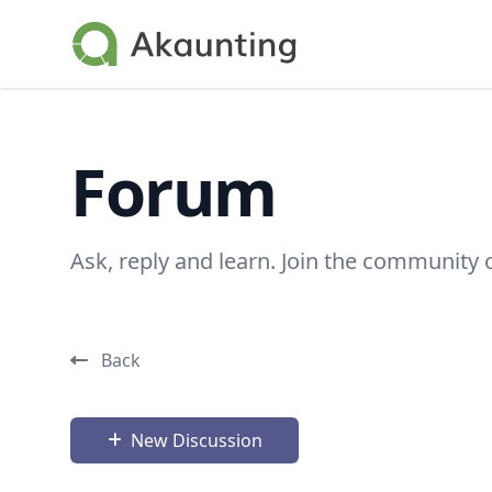
Akaunting
Forum
Ask, reply and learn. Join the community 
Back
New Discussion