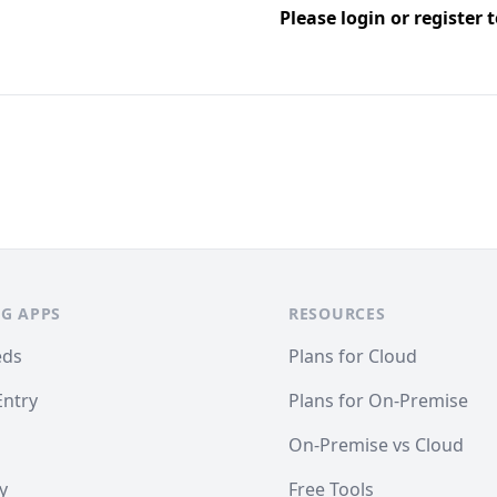
Please
login
or
register
t
G APPS
RESOURCES
eds
Plans for Cloud
Entry
Plans for On-Premise
On-Premise vs Cloud
y
Free Tools