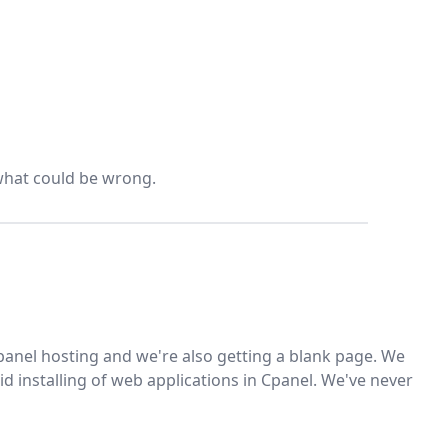
 what could be wrong.
 Cpanel hosting and we're also getting a blank page. We
id installing of web applications in Cpanel. We've never