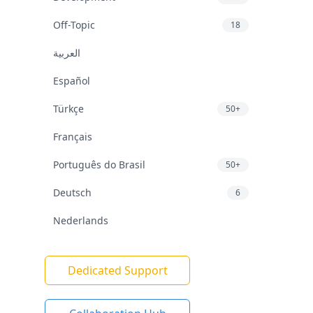
Off-Topic
18
العربية
Español
Türkçe
50+
Français
Português do Brasil
50+
Deutsch
6
Nederlands
Dedicated Support