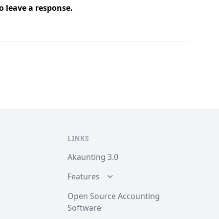
o leave a response.
LINKS
Akaunting 3.0
Features
Open Source Accounting
Software