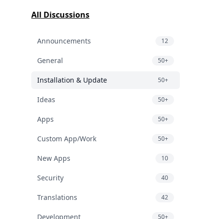
All Discussions
Announcements
12
General
50+
Installation & Update
50+
Ideas
50+
Apps
50+
Custom App/Work
50+
New Apps
10
Security
40
Translations
42
Development
50+