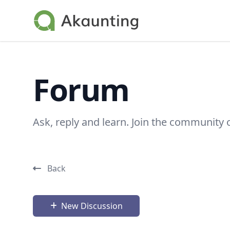
Akaunting
Forum
Ask, reply and learn. Join the community 
Back
New Discussion