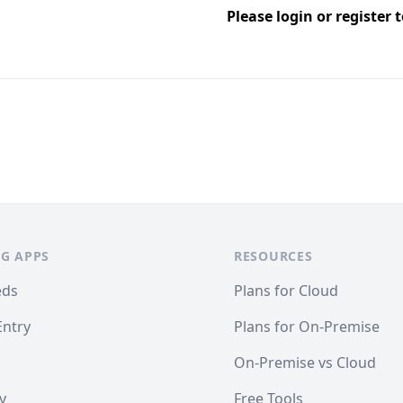
Please
login
or
register
t
G APPS
RESOURCES
eds
Plans for Cloud
Entry
Plans for On-Premise
On-Premise vs Cloud
y
Free Tools