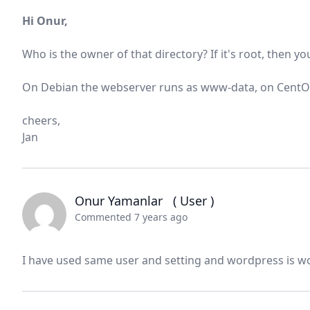
Hi Onur,
Who is the owner of that directory? If it's root, then y
On Debian the webserver runs as www-data, on CentOS I
cheers,
Jan
Onur Yamanlar
( User )
Commented 7 years ago
I have used same user and setting and wordpress is w