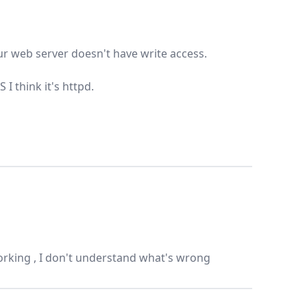
our web server doesn't have write access.
 think it's httpd.
orking , I don't understand what's wrong