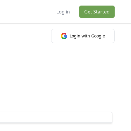
Log in
Get Started
Login with Google