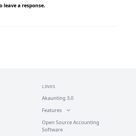
o leave a response.
LINKS
Akaunting 3.0
Features
Open Source Accounting
Software