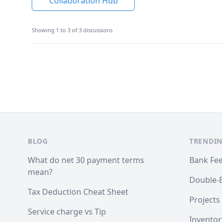
Collaboration Hub
Showing 1 to 3 of 3 discussions
Footer
BLOG
TRENDIN
What do net 30 payment terms
Bank Fe
mean?
Double-
Tax Deduction Cheat Sheet
Projects
Service charge vs Tip
Inventor