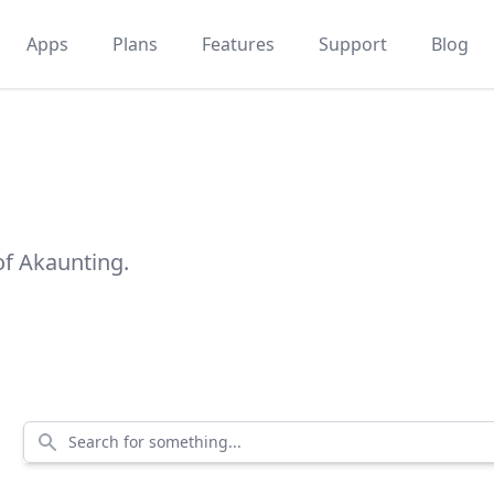
Apps
Plans
Features
Support
Blog
of Akaunting.
Search for something...