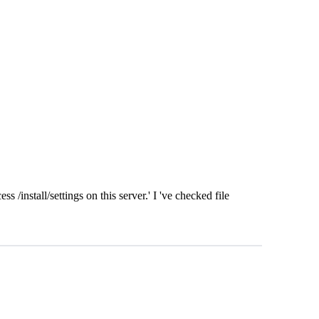
s /install/settings on this server.' I 've checked file