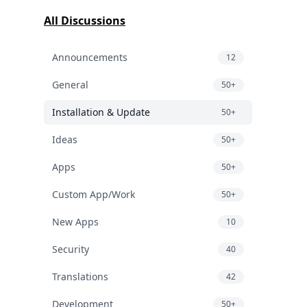
All Discussions
Announcements
12
General
50+
Installation & Update
50+
Ideas
50+
Apps
50+
Custom App/Work
50+
New Apps
10
Security
40
Translations
42
Development
50+