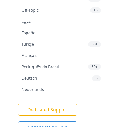
Off-Topic
18
العربية
Español
Türkçe
50+
Français
Português do Brasil
50+
Deutsch
6
Nederlands
Dedicated Support