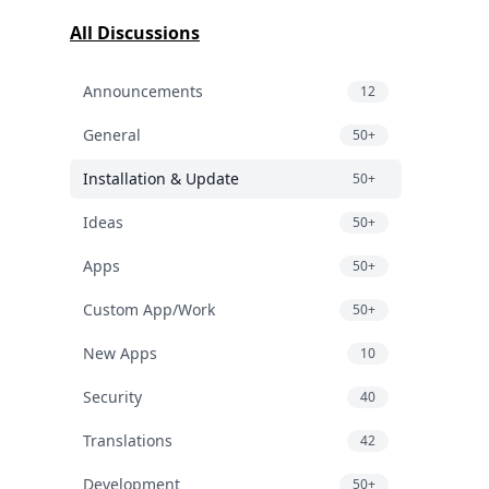
All Discussions
Announcements
12
General
50+
Installation & Update
50+
Ideas
50+
Apps
50+
Custom App/Work
50+
New Apps
10
Security
40
Translations
42
Development
50+