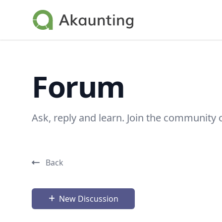
Akaunting
Forum
Ask, reply and learn. Join the community 
Back
New Discussion