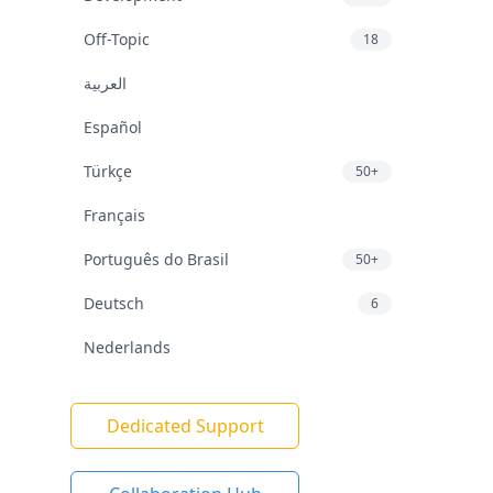
Off-Topic
18
العربية
Español
Türkçe
50+
Français
Português do Brasil
50+
Deutsch
6
Nederlands
Dedicated Support