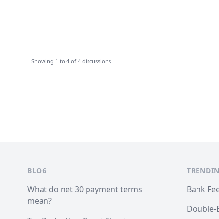
Showing 1 to 4 of 4 discussions
Footer
BLOG
TRENDIN
What do net 30 payment terms
Bank Fe
mean?
Double-