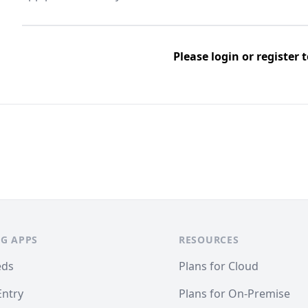
Please
login
or
register
t
G APPS
RESOURCES
eds
Plans for Cloud
Entry
Plans for On-Premise