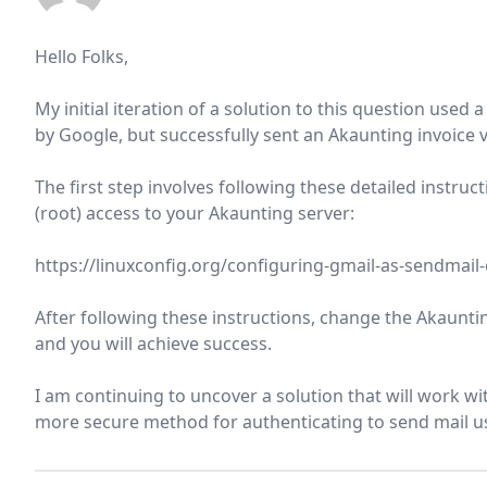
Hello Folks,
My initial iteration of a solution to this question us
by Google, but successfully sent an Akaunting invoice
The first step involves following these detailed instruc
(root) access to your Akaunting server:
https://linuxconfig.org/configuring-gmail-as-sendmail-
After following these instructions, change the Akauntin
and you will achieve success.
I am continuing to uncover a solution that will work w
more secure method for authenticating to send mail us