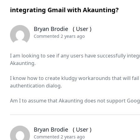
integrating Gmail with Akaunting?
Bryan Brodie
( User )
Commented 2 years ago
I am looking to see if any users have successfully int
Akaunting.
I know how to create kludgy workarounds that will fai
authentication dialog.
Am I to assume that Akaunting does not support Google
Bryan Brodie
( User )
Commented 2 years ago