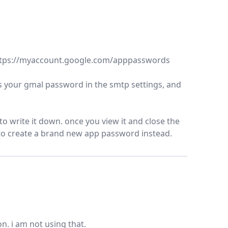
https://myaccount.google.com/apppasswords
ces your gmal password in the smtp settings, and
o write it down. once you view it and close the
 to create a brand new app password instead.
. i am not using that.