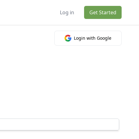
Log in
Get Started
Login with Google