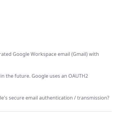
egrated Google Workspace email (Gmail) with
l in the future. Google uses an OAUTH2
's secure email authentication / transmission?