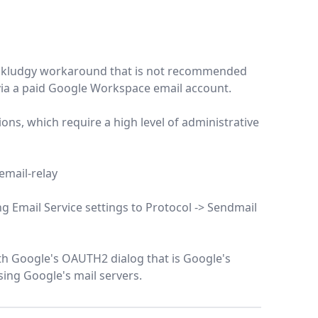
ed a kludgy workaround that is not recommended
 via a paid Google Workspace email account.
tions, which require a high level of administrative
email-relay
g Email Service settings to Protocol -> Sendmail
ith Google's OAUTH2 dialog that is Google's
ing Google's mail servers.