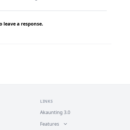
o leave a response.
LINKS
Akaunting 3.0
Features