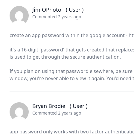
Jim OPhoto
( User )
Commented 2 years ago
create an app password within the google account - 
it's a 16-digit 'password' that gets created that repla
is used to get through the secure authentication.
If you plan on using that password elsewhere, be sure t
window, you're never able to view it again. You'd need
Bryan Brodie
( User )
Commented 2 years ago
app password only works with two factor authentication