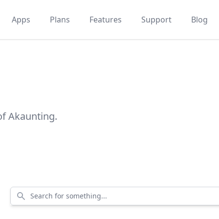
Apps
Plans
Features
Support
Blog
of Akaunting.
Search for something...