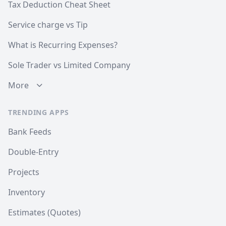
Tax Deduction Cheat Sheet
Service charge vs Tip
What is Recurring Expenses?
Sole Trader vs Limited Company
More
TRENDING APPS
Bank Feeds
Double-Entry
Projects
Inventory
Estimates (Quotes)