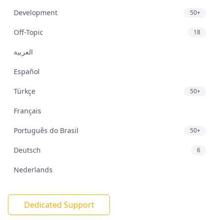
Development
50+
Off-Topic
18
العربية
Español
Türkçe
50+
Français
Português do Brasil
50+
Deutsch
6
Nederlands
Dedicated Support