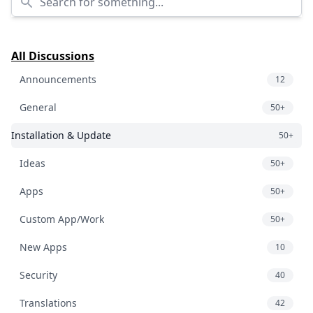
All Discussions
Announcements
12
General
50+
Installation & Update
50+
Ideas
50+
Apps
50+
Custom App/Work
50+
New Apps
10
Security
40
Translations
42