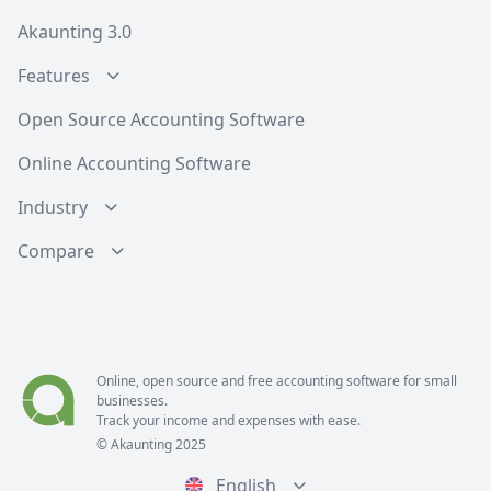
Akaunting 3.0
Features
Open Source Accounting Software
Online Accounting Software
Industry
Compare
Online, open source and free
accounting software
for small
businesses.
Track your income and expenses with ease.
© Akaunting 2025
English