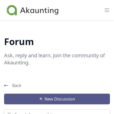
Akaunting
Op
Forum
Ask, reply and learn. Join the community of
Akaunting.
Back
New Discussion
Search for something...