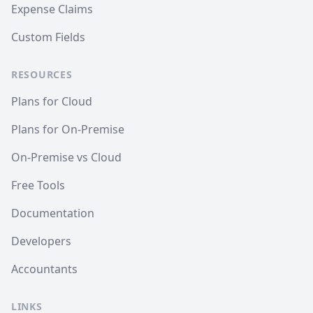
Expense Claims
Custom Fields
RESOURCES
Plans for Cloud
Plans for On-Premise
On-Premise vs Cloud
Free Tools
Documentation
Developers
Accountants
LINKS