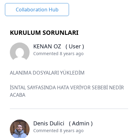
Collaboration Hub
KURULUM SORUNLARI
KENAN OZ
( User )
Commented 8 years ago
ALANIMA DOSYALARI YÜKLEDİM
İSNTAL SAYFASINDA HATA VERİYOR SEBEBİ NEDİR
ACABA
Denis Dulici
( Admin )
Commented 8 years ago