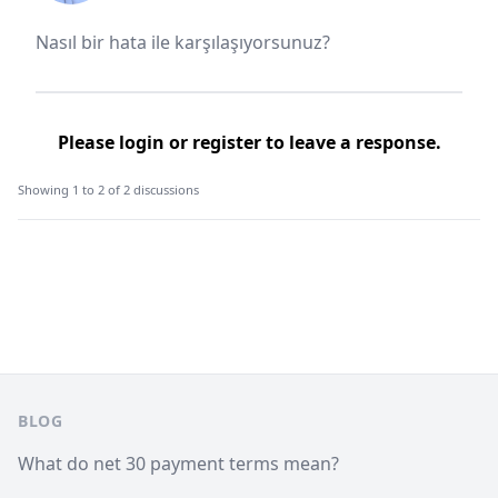
Nasıl bir hata ile karşılaşıyorsunuz?
Please
login
or
register
to leave a response.
Showing 1 to 2 of 2 discussions
Footer
BLOG
What do net 30 payment terms mean?