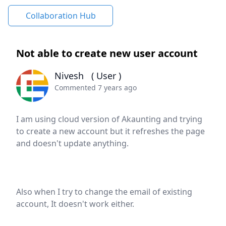
Collaboration Hub
Not able to create new user account
Nivesh
( User )
Commented 7 years ago
I am using cloud version of Akaunting and trying
to create a new account but it refreshes the page
and doesn't update anything.
Also when I try to change the email of existing
account, It doesn't work either.