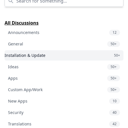
All Discussions
Announcements
12
General
50+
Installation & Update
50+
Ideas
50+
Apps
50+
Custom App/Work
50+
New Apps
10
Security
40
Translations
42