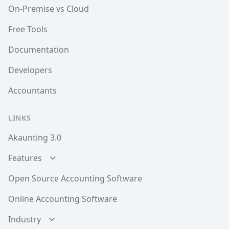
On-Premise vs Cloud
Free Tools
Documentation
Developers
Accountants
LINKS
Akaunting 3.0
Features
Open Source Accounting Software
Online Accounting Software
Industry