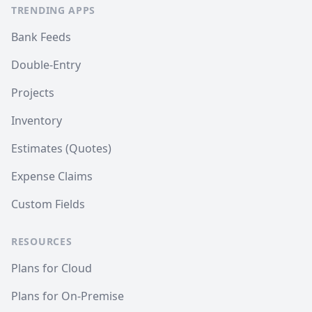
TRENDING APPS
Bank Feeds
Double-Entry
Projects
Inventory
Estimates (Quotes)
Expense Claims
Custom Fields
RESOURCES
Plans for Cloud
Plans for On-Premise