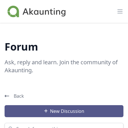
Akaunting
Op
Forum
Ask, reply and learn. Join the community of
Akaunting.
Back
New Discussion
Search for something...