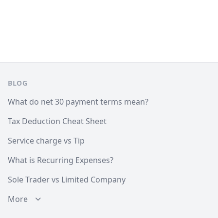
Footer
BLOG
What do net 30 payment terms mean?
Tax Deduction Cheat Sheet
Service charge vs Tip
What is Recurring Expenses?
Sole Trader vs Limited Company
More