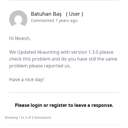
Batuhan Baş
( User )
Commented 7 years ago
Hi Nivesh,
We Updated Akaunting with version 1.3.0 please
check this problem and do you have still the same
problem please reported us.
Have a nice day!
Please
login
or
register
to leave a response.
Showing 1 to 2 of 2 discussions