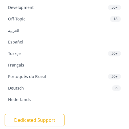
Development
50+
Off-Topic
18
العربية
Español
Türkçe
50+
Français
Português do Brasil
50+
Deutsch
6
Nederlands
Dedicated Support