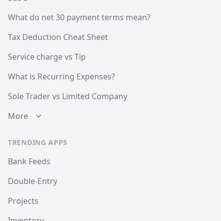
What do net 30 payment terms mean?
Tax Deduction Cheat Sheet
Service charge vs Tip
What is Recurring Expenses?
Sole Trader vs Limited Company
More
TRENDING APPS
Bank Feeds
Double-Entry
Projects
Inventory