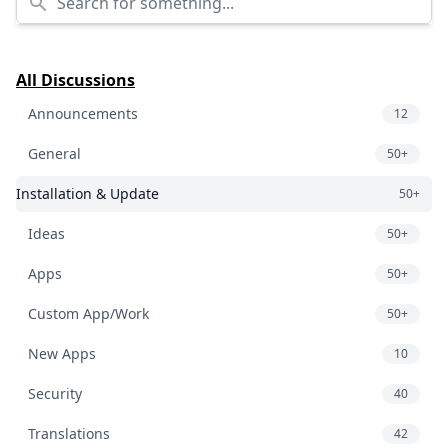
All Discussions
Announcements
12
General
50+
Installation & Update
50+
Ideas
50+
Apps
50+
Custom App/Work
50+
New Apps
10
Security
40
Translations
42