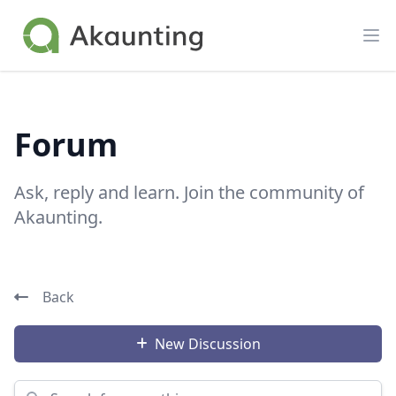
Akaunting
Op
Forum
Ask, reply and learn. Join the community of
Akaunting.
Back
New Discussion
Search for something...