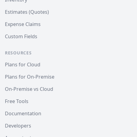
Estimates (Quotes)
Expense Claims
Custom Fields
RESOURCES
Plans for Cloud
Plans for On-Premise
On-Premise vs Cloud
Free Tools
Documentation
Developers