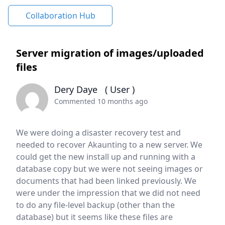
Collaboration Hub
Server migration of images/uploaded
files
Dery Daye
( User )
Commented 10 months ago
We were doing a disaster recovery test and
needed to recover Akaunting to a new server. We
could get the new install up and running with a
database copy but we were not seeing images or
documents that had been linked previously. We
were under the impression that we did not need
to do any file-level backup (other than the
database) but it seems like these files are