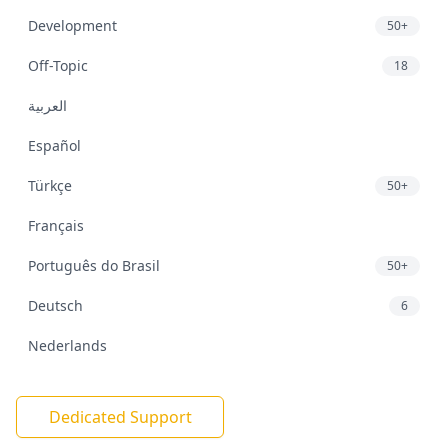
Development
50+
Off-Topic
18
العربية
Español
Türkçe
50+
Français
Português do Brasil
50+
Deutsch
6
Nederlands
Dedicated Support