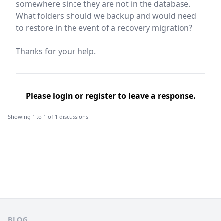
somewhere since they are not in the database.
What folders should we backup and would need
to restore in the event of a recovery migration?
Thanks for your help.
Please
login
or
register
to leave a response.
Showing 1 to 1 of 1 discussions
Footer
BLOG