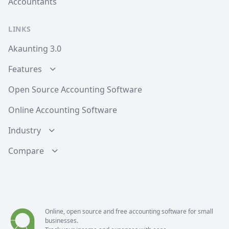
Accountants
LINKS
Akaunting 3.0
Features
Open Source Accounting Software
Online Accounting Software
Industry
Compare
Online, open source and free
accounting software
for small
businesses.