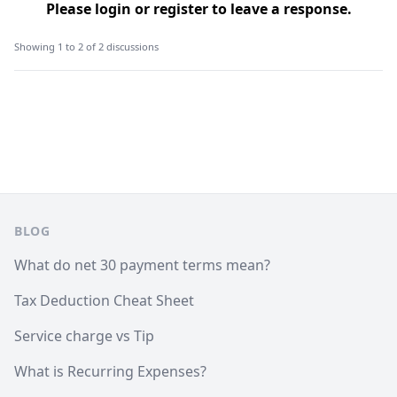
Please
login
or
register
to leave a response.
Showing 1 to 2 of 2 discussions
Footer
BLOG
What do net 30 payment terms mean?
Tax Deduction Cheat Sheet
Service charge vs Tip
What is Recurring Expenses?