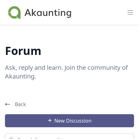
Akaunting
Op
Forum
Ask, reply and learn. Join the community of
Akaunting.
Back
New Discussion
Search for something...