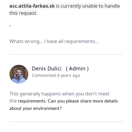
acc.attila-farkas.sk
is currently unable to handle
this request.
"
Whats wrong... i have all requirements...
Denis Dulici
( Admin )
Commented 8 years ago
This generally happens when you don't meet
the
requirements. Can you please share more details
about your environment?