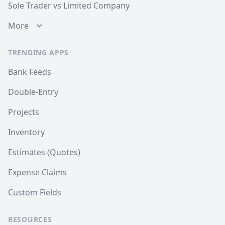
Sole Trader vs Limited Company
More
TRENDING APPS
Bank Feeds
Double-Entry
Projects
Inventory
Estimates (Quotes)
Expense Claims
Custom Fields
RESOURCES