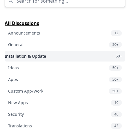
All Discussions
Announcements
12
General
50+
Installation & Update
50+
Ideas
50+
Apps
50+
Custom App/Work
50+
New Apps
10
Security
40
Translations
42