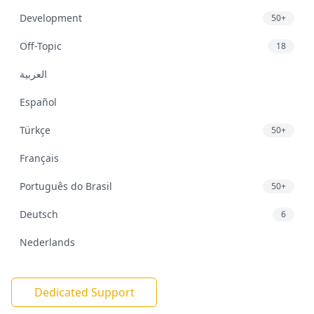
Development
50+
Off-Topic
18
العربية
Español
Türkçe
50+
Français
Português do Brasil
50+
Deutsch
6
Nederlands
Dedicated Support