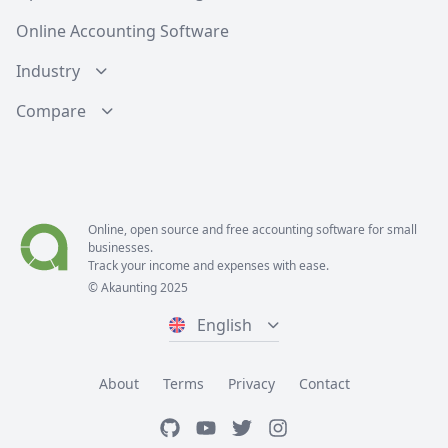
Online Accounting Software
Industry
Compare
Online, open source and free
accounting software
for small
businesses.
Track your income and expenses with ease.
© Akaunting 2025
English
About
Terms
Privacy
Contact
GitHub
Youtube
Twitter
Instagram