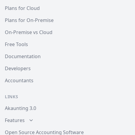
Plans for Cloud
Plans for On-Premise
On-Premise vs Cloud
Free Tools
Documentation
Developers
Accountants
LINKS
Akaunting 3.0
Features
Open Source Accounting Software