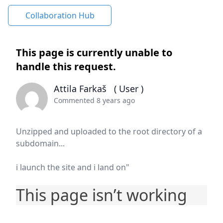
Collaboration Hub
This page is currently unable to
handle this request.
Attila Farkaš
( User )
Commented 8 years ago
Unzipped and uploaded to the root directory of a
subdomain...
i launch the site and i land on"
This page isn’t working