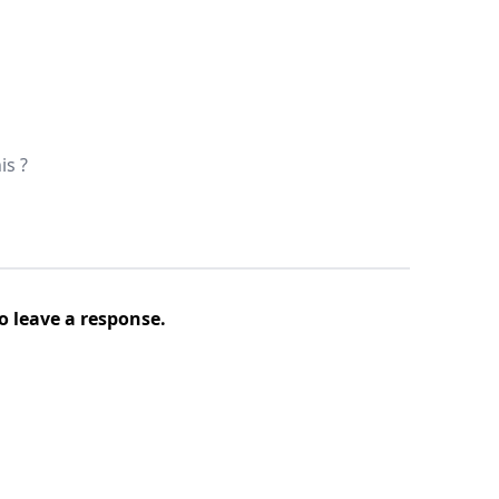
is ?
o leave a response.