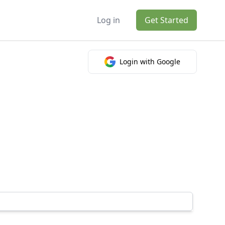
Log in
Get Started
Login with Google