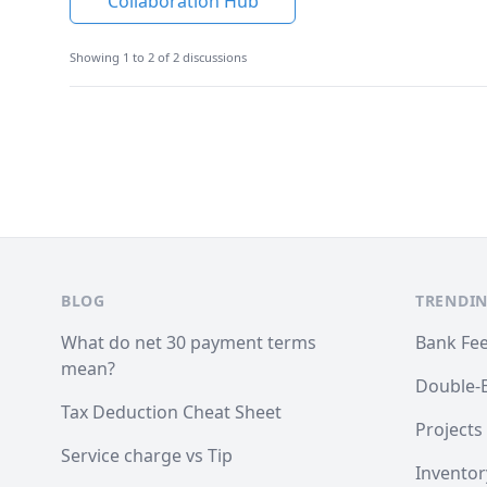
Collaboration Hub
Showing 1 to 2 of 2 discussions
Footer
BLOG
TRENDIN
What do net 30 payment terms
Bank Fe
mean?
Double-
Tax Deduction Cheat Sheet
Projects
Service charge vs Tip
Inventor