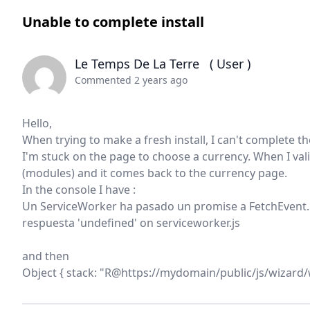
Unable to complete install
Le Temps De La Terre
( User )
Commented 2 years ago
Hello,
When trying to make a fresh install, I can't complete t
I'm stuck on the page to choose a currency. When I vali
(modules) and it comes back to the currency page.
In the console I have :
Un ServiceWorker ha pasado un promise a FetchEvent.re
respuesta 'undefined' on serviceworker.js
and then
Object { stack: "R@https://mydomain/public/js/wizard/