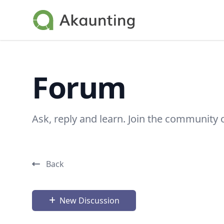
Akaunting
Forum
Ask, reply and learn. Join the community 
Back
New Discussion