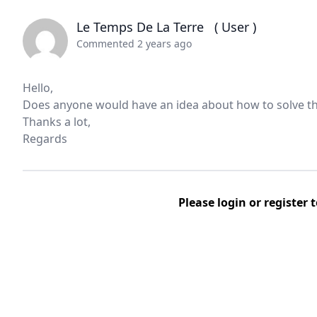
Le Temps De La Terre
( User )
Commented 2 years ago
Hello,
Does anyone would have an idea about how to solve th
Thanks a lot,
Regards
Please
login
or
register
t