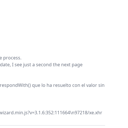
he process.
date, I see just a second the next page
spondWith() que lo ha resuelto con el valor sin
wizard.min.js?v=3.1.6:352:111664\n97218/xe.xhr