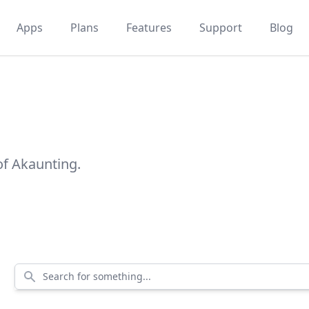
Apps
Plans
Features
Support
Blog
of Akaunting.
Search for something...