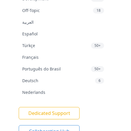
Off-Topic
18
العربية
Español
Türkçe
50+
Français
Português do Brasil
50+
Deutsch
6
Nederlands
Dedicated Support