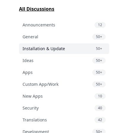
All Discussions
Announcements
12
General
50+
Installation & Update
50+
Ideas
50+
Apps
50+
Custom App/Work
50+
New Apps
10
Security
40
Translations
42
Development
50+