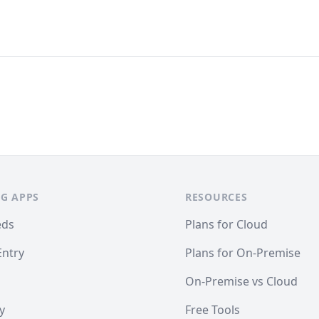
G APPS
RESOURCES
eds
Plans for Cloud
Entry
Plans for On-Premise
On-Premise vs Cloud
y
Free Tools