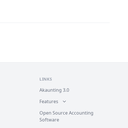
LINKS
Akaunting 3.0
Features
Open Source Accounting
Software