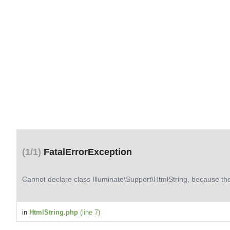
(1/1)
FatalErrorException
Cannot declare class Illuminate\Support\HtmlString, because th
in
HtmlString.php
(line 7)