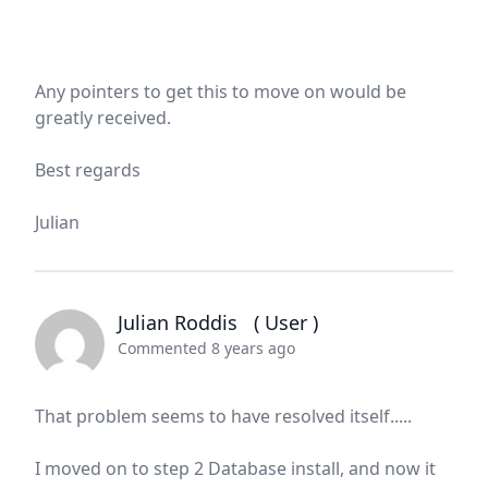
Any pointers to get this to move on would be
greatly received.
Best regards
Julian
Julian Roddis
( User )
Commented 8 years ago
That problem seems to have resolved itself.....
I moved on to step 2 Database install, and now it