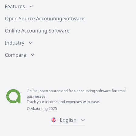
Features
Open Source Accounting Software
Online Accounting Software
Industry
Compare
Online, open source and free
accounting software
for small
businesses.
Track your income and expenses with ease.
© Akaunting 2025
English