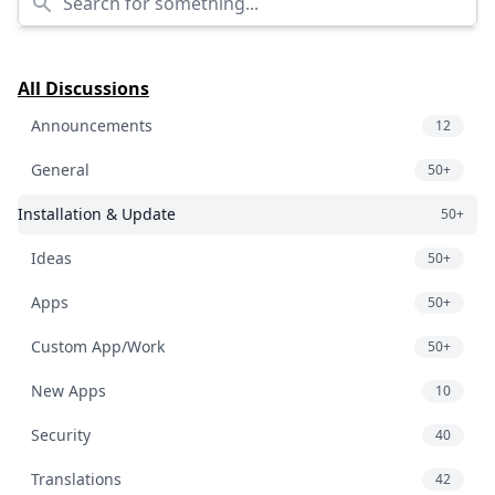
All Discussions
Announcements
12
General
50+
Installation & Update
50+
Ideas
50+
Apps
50+
Custom App/Work
50+
New Apps
10
Security
40
Translations
42