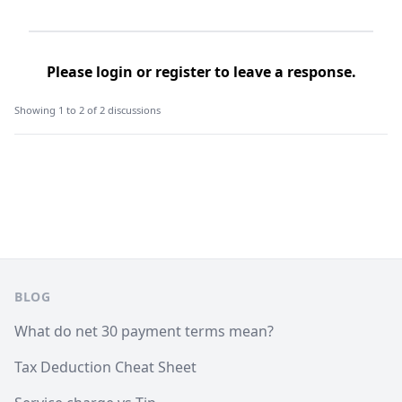
Please
login
or
register
to leave a response.
Showing 1 to 2 of 2 discussions
Footer
BLOG
What do net 30 payment terms mean?
Tax Deduction Cheat Sheet