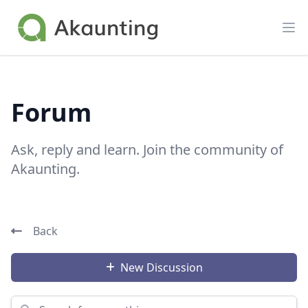
Akaunting
Op
Forum
Ask, reply and learn. Join the community of
Akaunting.
Back
New Discussion
Search for something...