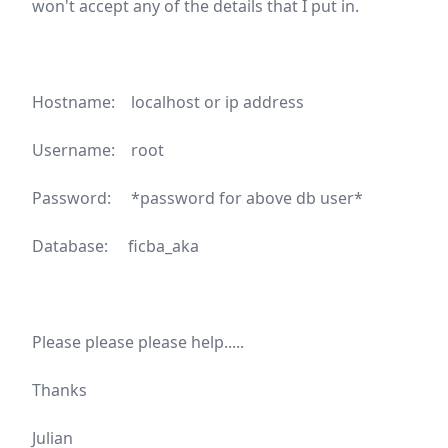
won't accept any of the details that I put in.
Hostname: localhost or ip address
Username: root
Password: *password for above db user*
Database: ficba_aka
Please please please help.....
Thanks
Julian