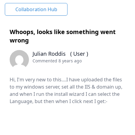
Collaboration Hub
Whoops, looks like something went
wrong
Julian Roddis
( User )
Commented 8 years ago
Hi, I'm very new to this....I have uploaded the files
to my windows server, set all the IIS & domain up,
and when I run the install wizard I can select the
Language, but then when I click next I get:-