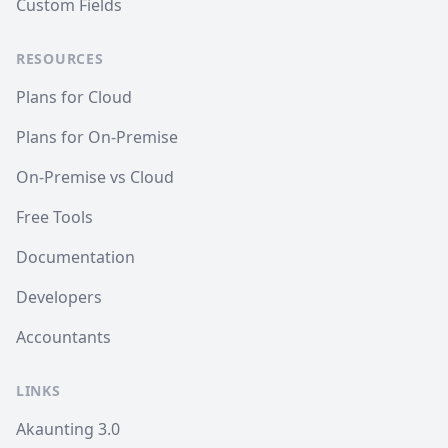
Custom Fields
RESOURCES
Plans for Cloud
Plans for On-Premise
On-Premise vs Cloud
Free Tools
Documentation
Developers
Accountants
LINKS
Akaunting 3.0