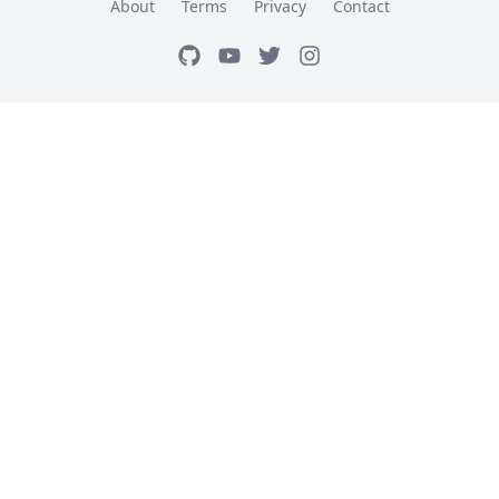
About
Terms
Privacy
Contact
GitHub
Youtube
Twitter
Instagram