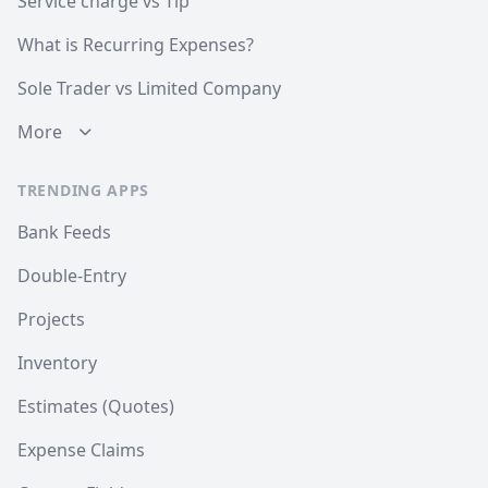
Service charge vs Tip
What is Recurring Expenses?
Sole Trader vs Limited Company
More
TRENDING APPS
Bank Feeds
Double-Entry
Projects
Inventory
Estimates (Quotes)
Expense Claims