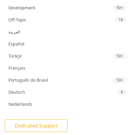
Development
50+
Off-Topic
18
العربية
Español
Türkçe
50+
Français
Português do Brasil
50+
Deutsch
6
Nederlands
Dedicated Support