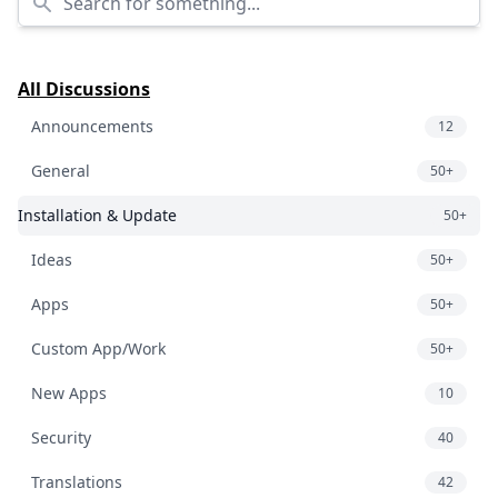
All Discussions
Announcements
12
General
50+
Installation & Update
50+
Ideas
50+
Apps
50+
Custom App/Work
50+
New Apps
10
Security
40
Translations
42