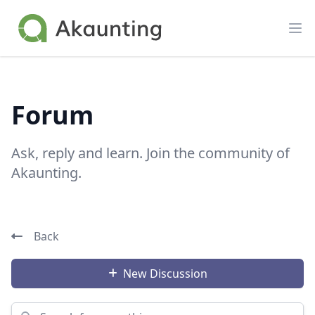
Akaunting
Op
Forum
Ask, reply and learn. Join the community of
Akaunting.
Back
New Discussion
Search for something...