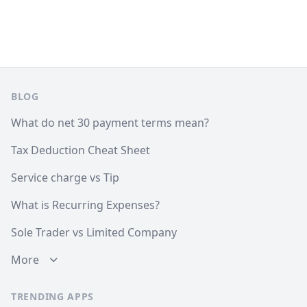
Footer
BLOG
What do net 30 payment terms mean?
Tax Deduction Cheat Sheet
Service charge vs Tip
What is Recurring Expenses?
Sole Trader vs Limited Company
More
TRENDING APPS