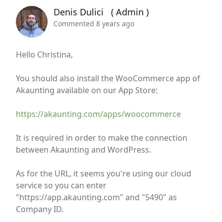
Denis Dulici
( Admin )
Commented 8 years ago
Hello Christina,
You should also install the WooCommerce app of
Akaunting available on our App Store:
https://akaunting.com/apps/woocommerce
It is required in order to make the connection
between Akaunting and WordPress.
As for the URL, it seems you're using our cloud
service so you can enter
"https://app.akaunting.com" and "5490" as
Company ID.