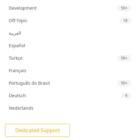
Development
50+
Off-Topic
18
العربية
Español
Türkçe
50+
Français
Português do Brasil
50+
Deutsch
6
Nederlands
Dedicated Support