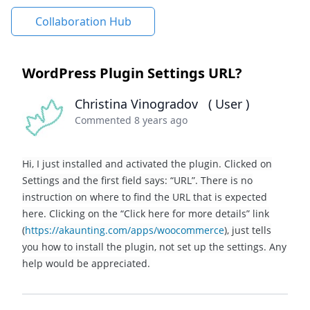
Collaboration Hub
WordPress Plugin Settings URL?
Christina Vinogradov
( User )
Commented 8 years ago
Hi, I just installed and activated the plugin. Clicked on
Settings and the first field says: “URL”. There is no
instruction on where to find the URL that is expected
here. Clicking on the “Click here for more details” link
(
https://akaunting.com/apps/woocommerce
), just tells
you how to install the plugin, not set up the settings. Any
help would be appreciated.