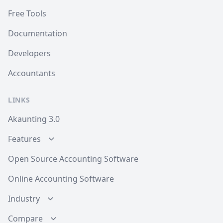
Free Tools
Documentation
Developers
Accountants
LINKS
Akaunting 3.0
Features
Open Source Accounting Software
Online Accounting Software
Industry
Compare