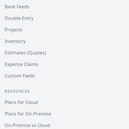
Bank Feeds
Double-Entry
Projects
Inventory
Estimates (Quotes)
Expense Claims
Custom Fields
RESOURCES
Plans for Cloud
Plans for On-Premise
On-Premise vs Cloud