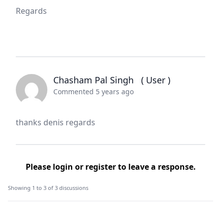
Regards
Chasham Pal Singh
( User )
Commented 5 years ago
thanks denis regards
Please
login
or
register
to leave a response.
Showing 1 to 3 of 3 discussions