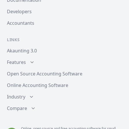
Documentation
Developers
Accountants
LINKS
Akaunting 3.0
Features
Open Source Accounting Software
Online Accounting Software
Industry
Compare
Online, open source and free
accounting
software for small