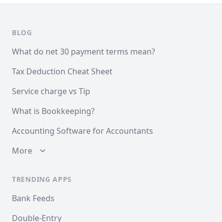
BLOG
What do net 30 payment terms mean?
Tax Deduction Cheat Sheet
Service charge vs Tip
What is Bookkeeping?
Accounting Software for Accountants
More
TRENDING APPS
Bank Feeds
Double-Entry