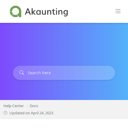
Skip
to
content
Help Center
Docs
Updated on
April 24, 2023