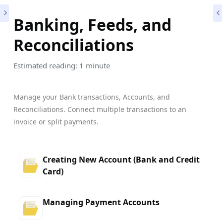
Banking, Feeds, and
Reconciliations
Estimated reading: 1 minute
Manage your Bank transactions, Accounts, and
Reconciliations. Connect multiple transactions to an
invoice or split payments.
Creating New Account (Bank and Credit
Card)
Managing Payment Accounts