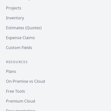
Projects
Inventory
Estimates (Quotes)
Expense Claims
Custom Fields
RESOURCES
Plans
On-Premise vs Cloud
Free Tools
Premium Cloud