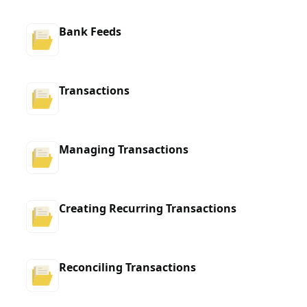
Bank Feeds
Transactions
Managing Transactions
Creating Recurring Transactions
Reconciling Transactions