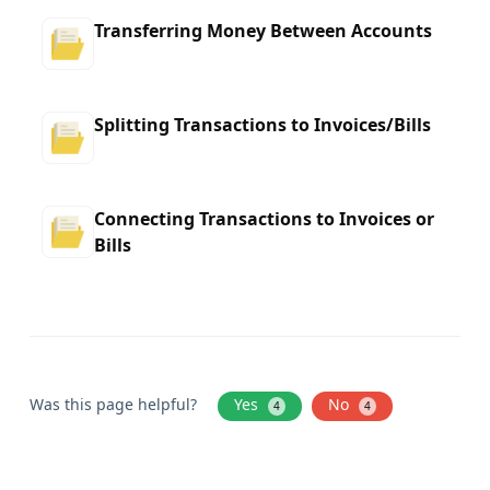
Transferring Money Between Accounts
Splitting Transactions to Invoices/Bills
Connecting Transactions to Invoices or
Bills
Was this page helpful?
Yes
No
4
4