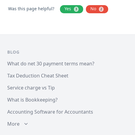
Was this page helpful?
Yes
No
3
2
BLOG
What do net 30 payment terms mean?
Tax Deduction Cheat Sheet
Service charge vs Tip
What is Bookkeeping?
Accounting Software for Accountants
More