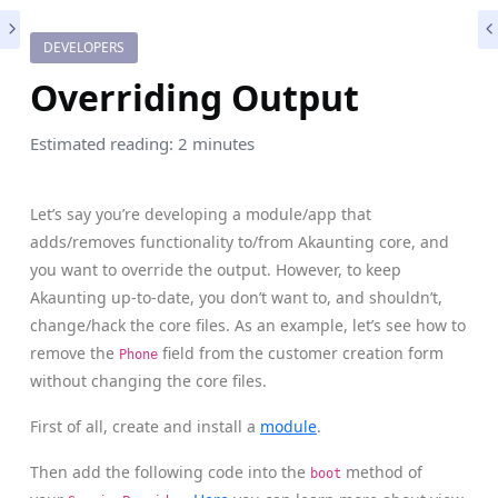
DEVELOPERS
Overriding Output
Estimated reading: 2 minutes
Let’s say you’re developing a module/app that
adds/removes functionality to/from Akaunting core, and
you want to override the output. However, to keep
Akaunting up-to-date, you don’t want to, and shouldn’t,
change/hack the core files. As an example, let’s see how to
remove the
field from the customer creation form
Phone
without changing the core files.
First of all, create and install a
module
.
Then add the following code into the
method of
boot