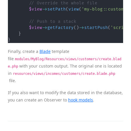
// Override the whole file
$view
->
setPath
(
view
(
'my-blog::customer
// Push to a stack
$view
->
getFactory
(
)
->
startPush
(
'script
}
}
Finally, create a
Blade
template
file
modules/MyBlog/Resources/views/customers/create.blad
with your custom output. The original one is located
e.php
in
resources/views/incomes/customers/create.blade.php
file.
If you also want to modify the data stored in the database,
you can create an Observer to
hook models
.