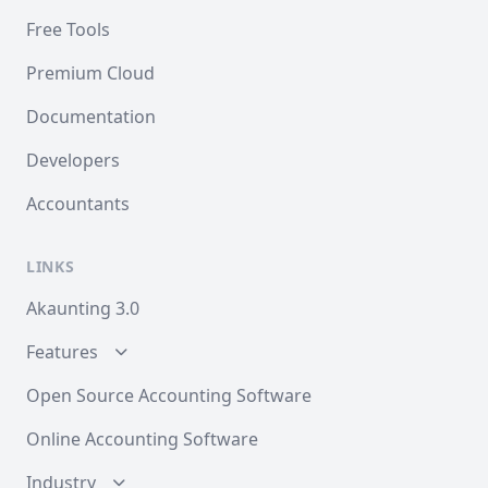
Free Tools
Premium Cloud
Documentation
Developers
Accountants
LINKS
Akaunting 3.0
Features
Open Source Accounting Software
Online Accounting Software
Industry