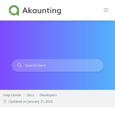
Skip
to
content
Help Center
Docs
Developers
Updated on
January 21, 2023