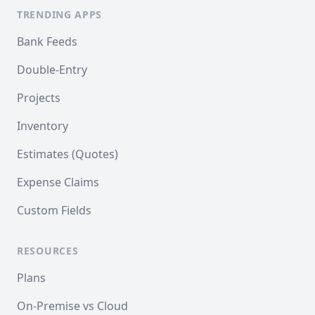
TRENDING APPS
Bank Feeds
Double-Entry
Projects
Inventory
Estimates (Quotes)
Expense Claims
Custom Fields
RESOURCES
Plans
On-Premise vs Cloud