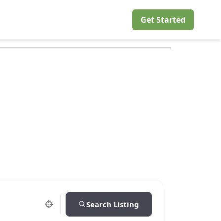
Get Started
Search Listing