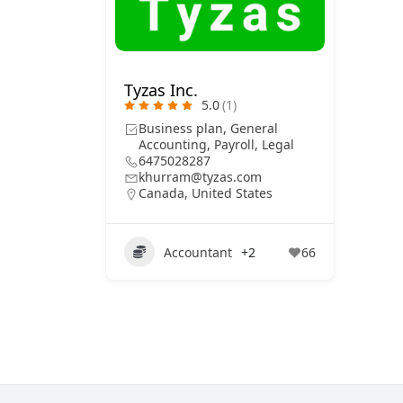
Tyzas Inc.
5.0
(1)
Business plan, General
Accounting, Payroll, Legal
6475028287
khurram@tyzas.com
Canada
,
United States
Accountant
+2
66