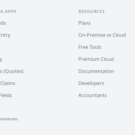
G APPS
RESOURCES
eds
Plans
Entry
On-Premise vs Cloud
Free Tools
y
Premium Cloud
s (Quotes)
Documentation
 Claims
Developers
ields
Accountants
businesses.