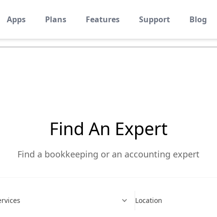
Apps
Plans
Features
Support
Blog
eturn To All Listing
Find An Expert
Find a bookkeeping or an accounting expert
ervices
Location