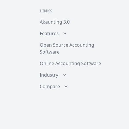
LINKS
Akaunting 3.0
Features
Open Source Accounting
Software
Online Accounting Software
Industry
Compare