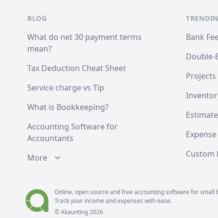
BLOG
TRENDIN
What do net 30 payment terms
Bank Fe
mean?
Double-
Tax Deduction Cheat Sheet
Projects
Service charge vs Tip
Inventor
What is Bookkeeping?
Estimate
Accounting Software for
Expense
Accountants
Custom F
More
Online, open source and free
accounting
software for small 
Track your income and expenses with ease.
© Akaunting
2026