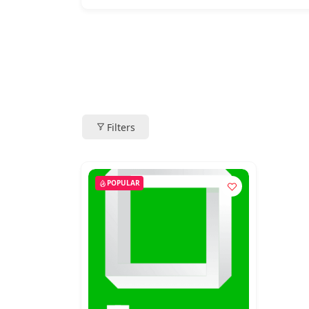
Filters
POPULAR