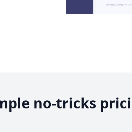
mple no-tricks pric