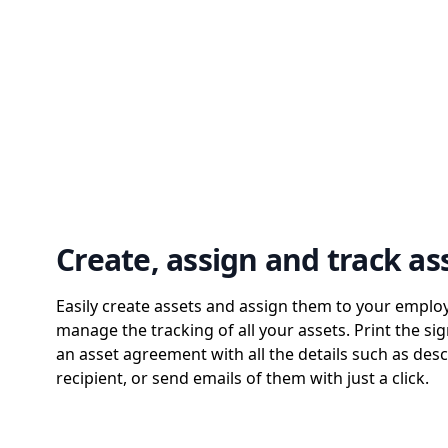
Create, assign and track as
Easily create assets and assign them to your emplo
manage the tracking of all your assets. Print the sig
an asset agreement with all the details such as desc
recipient, or send emails of them with just a click.