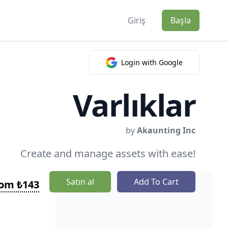
Giriş
Başla
Login with Google
Varlıklar
by
Akaunting Inc
Create and manage assets with ease!
Satın al
Add To Cart
rom ₺143