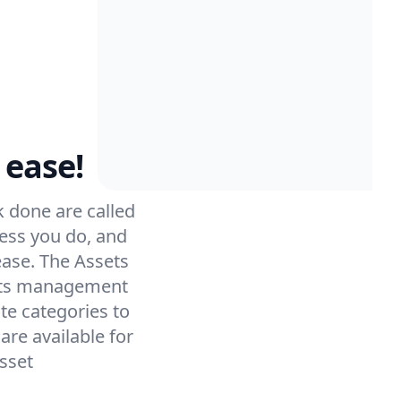
 ease!
 done are called
ess you do, and
ease. The Assets
sets management
te categories to
re available for
sset