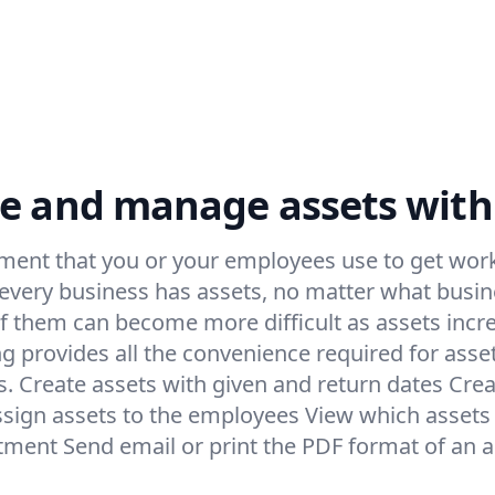
e and manage assets with
ment that you or your employees use to get work
 every business has assets, no matter what busin
f them can become more difficult as assets incr
ng provides all the convenience required for as
ks. Create assets with given and return dates Crea
ssign assets to the employees View which assets a
otment Send email or print the PDF format of an a