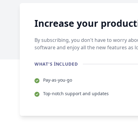
Increase your product
By subscribing, you don't have to worry abou
software and enjoy all the new features as l
WHAT'S INCLUDED
Pay-as-you-go
Top-notch support and updates