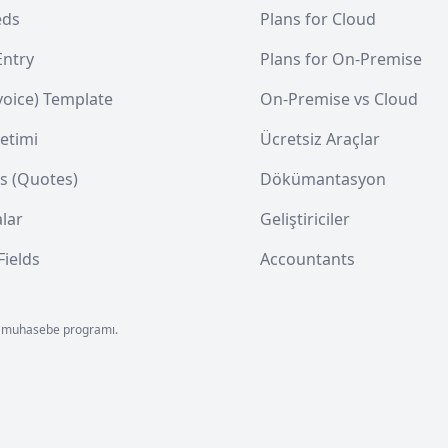
eds
Plans for Cloud
Entry
Plans for On-Premise
nvoice) Template
On-Premise vs Cloud
etimi
Ücretsiz Araçlar
s (Quotes)
Dökümantasyon
lar
Geliştiriciler
ields
Accountants
 ön muhasebe programı.