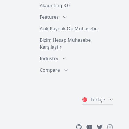
Akaunting 3.0
Features
Açık Kaynak Ön Muhasebe
Bizim Hesap Muhasebe
Karşılaştır
Industry
Compare
Türkçe
GitHub
Youtube
Twitter
Instagra