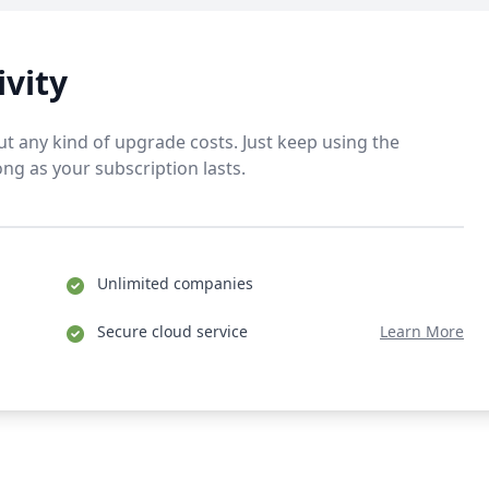
ivity
t any kind of upgrade costs. Just keep using the
ong as your subscription lasts.
Unlimited companies
Secure cloud service
Learn More