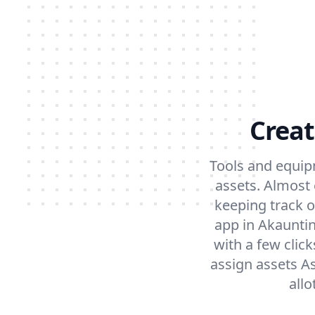
Creat
Tools and equip
assets. Almost
keeping track o
app in Akaunti
with a few clic
assign assets A
all