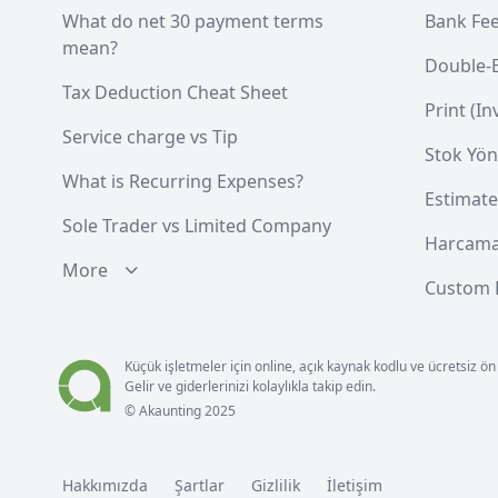
What do net 30 payment terms
Bank Fe
mean?
Double-
Tax Deduction Cheat Sheet
Print (I
Service charge vs Tip
Stok Yön
What is Recurring Expenses?
Estimate
Sole Trader vs Limited Company
Harcama
More
Custom F
Küçük işletmeler için online, açık kaynak kodlu ve ücretsiz
Gelir ve giderlerinizi kolaylıkla takip edin.
© Akaunting 2025
Hakkımızda
Şartlar
Gizlilik
İletişim