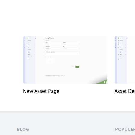
New Asset Page
Asset Det
Footer
BLOG
POPÜLE