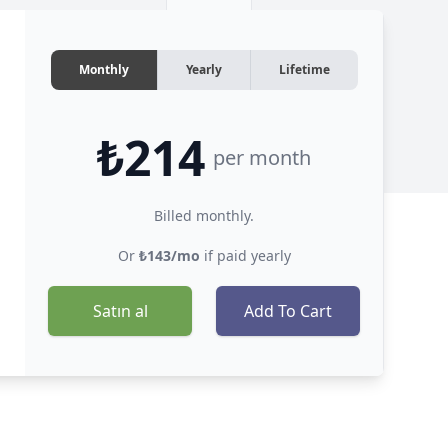
Monthly
Yearly
Lifetime
₺214
per month
Billed monthly.
Or
₺143/mo
if paid yearly
Satın al
Add To Cart