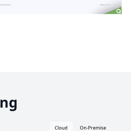
ing
Cloud
On-Premise