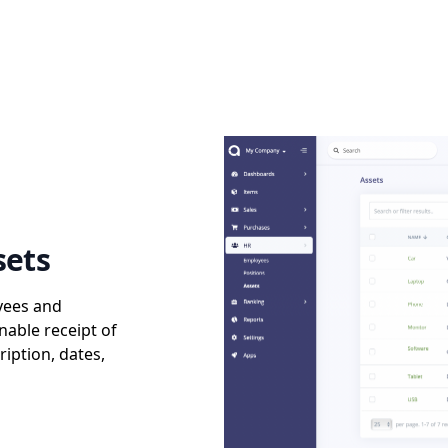
sets
yees and
nable receipt of
ription, dates,