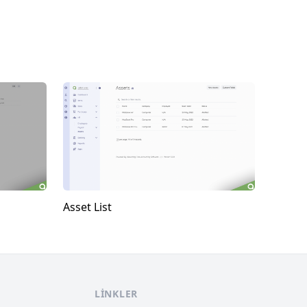
Asset List
LINKLER