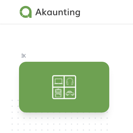
Akaunting
İK