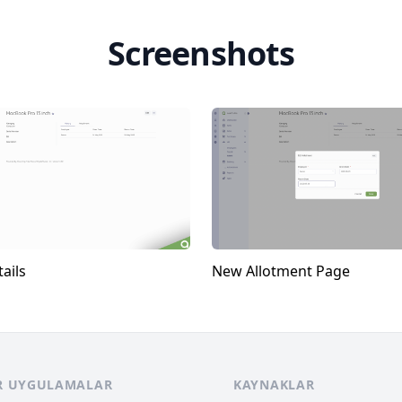
Screenshots
ails
New Allotment Page
R UYGULAMALAR
KAYNAKLAR