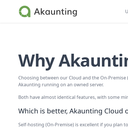
Akaunting
U
Why Akaunt
Choosing between our Cloud and the On-Premise (s
Akaunting running on an owned server.
Both have almost identical features, with some min
Which is better, Akaunting Cloud
Self-hosting (On-Premise) is excellent if you plan