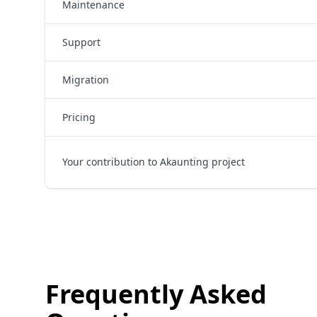
Maintenance
Support
Migration
Pricing
Your contribution to Akaunting project
Frequently Asked