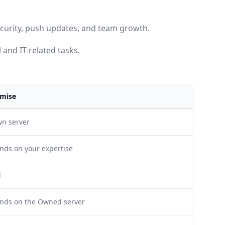
security, push updates, and team growth.
 and IT-related tasks.
mise
wn server
nds on your expertise
l
ends on the Owned server