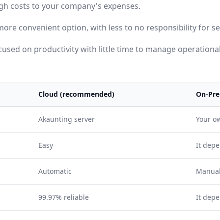
igh costs to your company's expenses.
more convenient option, with less to no responsibility for 
used on productivity with little time to manage operational
Cloud (recommended)
On-Pre
Akaunting server
Your o
Easy
It depe
Automatic
Manua
99.97% reliable
It dep