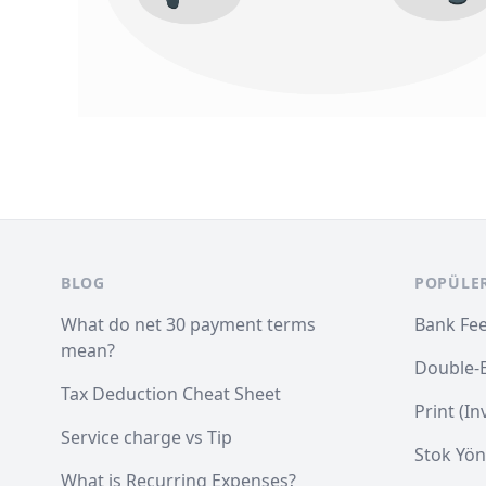
Footer
BLOG
POPÜLE
What do net 30 payment terms
Bank Fe
mean?
Double-
Tax Deduction Cheat Sheet
Print (I
Service charge vs Tip
Stok Yön
What is Recurring Expenses?