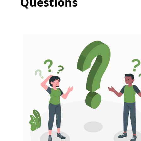
Questions