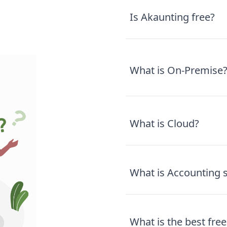
Is Akaunting free?
What is On-Premise
What is Cloud?
What is Accounting 
What is the best fr