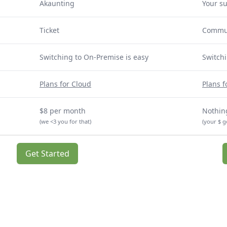
Akaunting
Your s
Ticket
Commu
Switching to On-Premise is easy
Switchi
Plans for Cloud
Plans 
$8 per month
Nothing
(we <3 you for that)
(your $ g
Get Started