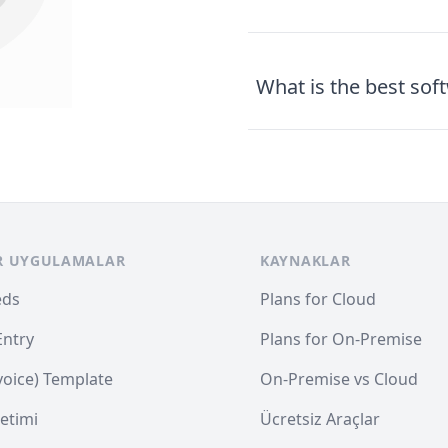
What is the best sof
R UYGULAMALAR
KAYNAKLAR
eds
Plans for Cloud
Entry
Plans for On-Premise
nvoice) Template
On-Premise vs Cloud
etimi
Ücretsiz Araçlar