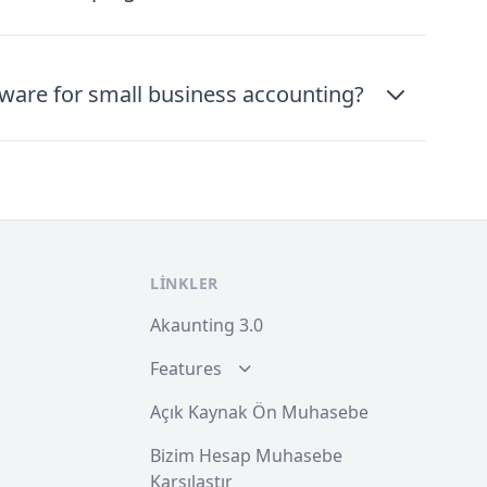
tware for small business accounting?
LINKLER
Akaunting 3.0
Features
Açık Kaynak Ön Muhasebe
Bizim Hesap Muhasebe
Karşılaştır