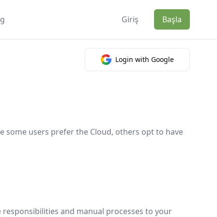
og
Giriş
Başla
Login with Google
e some users prefer the Cloud, others opt to have
e responsibilities and manual processes to your