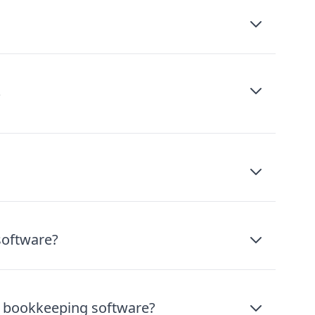
?
software?
ee bookkeeping software?