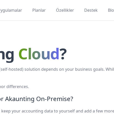
ygulamalar
Planlar
Özellikler
Destek
Bl
ing
Cloud
?
elf-hosted) solution depends on your business goals. Whil
or differences.
 or Akaunting On-Premise?
 to keep your accounting data to yourself and add a few mor