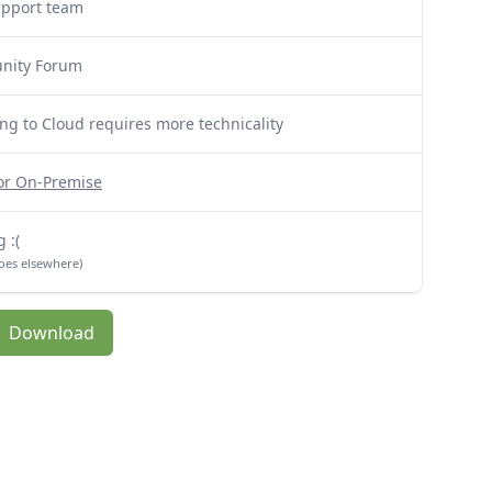
upport team
nity Forum
ng to Cloud requires more technicality
for On-Premise
 :(
oes elsewhere)
Download