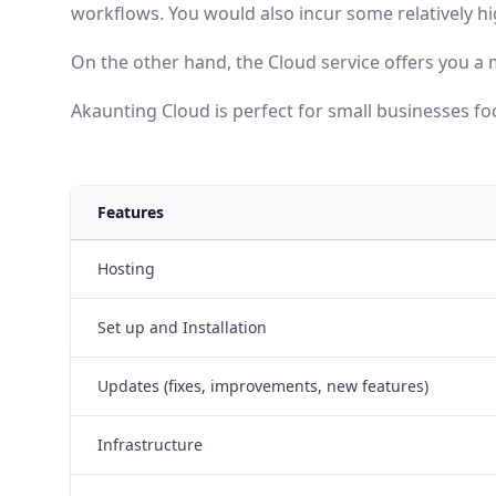
workflows. You would also incur some relatively h
On the other hand, the Cloud service offers you a 
Akaunting Cloud is perfect for small businesses foc
Features
Hosting
Set up and Installation
Updates (fixes, improvements, new features)
Infrastructure