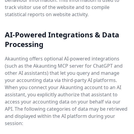
behaviour information. This information is used to
track visitor use of the website and to compile
statistical reports on website activity.
AI-Powered Integrations & Data
Processing
Akaunting offers optional AI-powered integrations
(such as the Akaunting MCP server for ChatGPT and
other AI assistants) that let you query and manage
your accounting data via third-party AI platforms.
When you connect your Akaunting account to an AI
assistant, you explicitly authorize that assistant to
access your accounting data on your behalf via our
API. The following categories of data may be retrieved
and displayed within the AI platform during your
session: