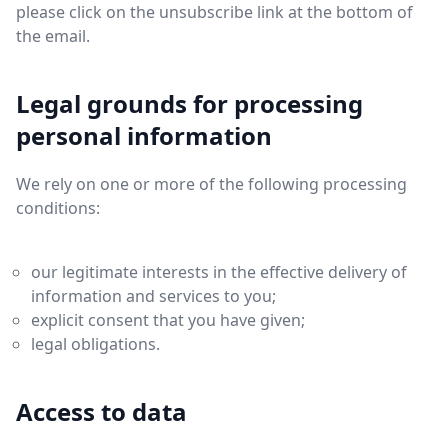
please click on the unsubscribe link at the bottom of
the email.
Legal grounds for processing
personal information
We rely on one or more of the following processing
conditions:
our legitimate interests in the effective delivery of
information and services to you;
explicit consent that you have given;
legal obligations.
Access to data