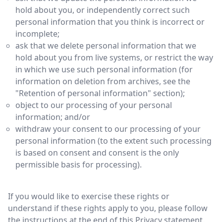
hold about you, or independently correct such
personal information that you think is incorrect or
incomplete;
ask that we delete personal information that we
hold about you from live systems, or restrict the way
in which we use such personal information (for
information on deletion from archives, see the
"Retention of personal information" section);
object to our processing of your personal
information; and/or
withdraw your consent to our processing of your
personal information (to the extent such processing
is based on consent and consent is the only
permissible basis for processing).
If you would like to exercise these rights or
understand if these rights apply to you, please follow
the instructions at the end of this Privacy statement.