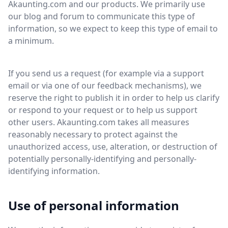
Akaunting.com and our products. We primarily use
our blog and forum to communicate this type of
information, so we expect to keep this type of email to
a minimum.
If you send us a request (for example via a support
email or via one of our feedback mechanisms), we
reserve the right to publish it in order to help us clarify
or respond to your request or to help us support
other users. Akaunting.com takes all measures
reasonably necessary to protect against the
unauthorized access, use, alteration, or destruction of
potentially personally-identifying and personally-
identifying information.
Use of personal information