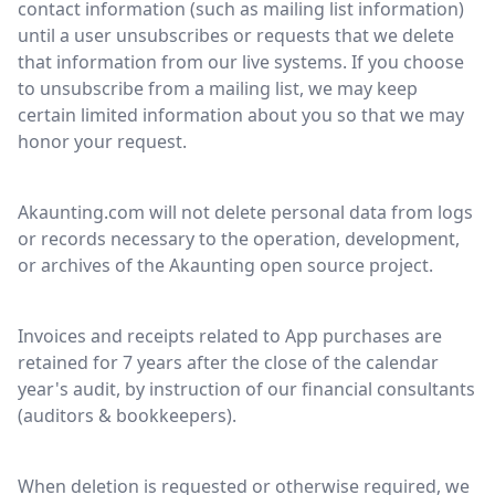
contact information (such as mailing list information)
until a user unsubscribes or requests that we delete
that information from our live systems. If you choose
to unsubscribe from a mailing list, we may keep
certain limited information about you so that we may
honor your request.
Akaunting.com will not delete personal data from logs
or records necessary to the operation, development,
or archives of the Akaunting open source project.
Invoices and receipts related to App purchases are
retained for 7 years after the close of the calendar
year's audit, by instruction of our financial consultants
(auditors & bookkeepers).
When deletion is requested or otherwise required, we