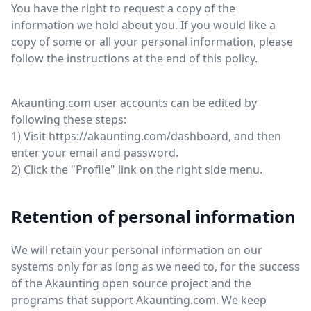
You have the right to request a copy of the
information we hold about you. If you would like a
copy of some or all your personal information, please
follow the instructions at the end of this policy.
Akaunting.com user accounts can be edited by
following these steps:
1) Visit https://akaunting.com/dashboard, and then
enter your email and password.
2) Click the "Profile" link on the right side menu.
Retention of personal information
We will retain your personal information on our
systems only for as long as we need to, for the success
of the Akaunting open source project and the
programs that support Akaunting.com. We keep