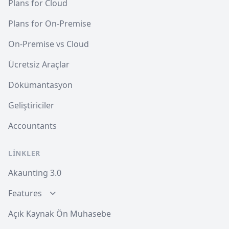
Plans for Cloud
Plans for On-Premise
On-Premise vs Cloud
Ücretsiz Araçlar
Dökümantasyon
Geliştiriciler
Accountants
LINKLER
Akaunting 3.0
Features
Açık Kaynak Ön Muhasebe