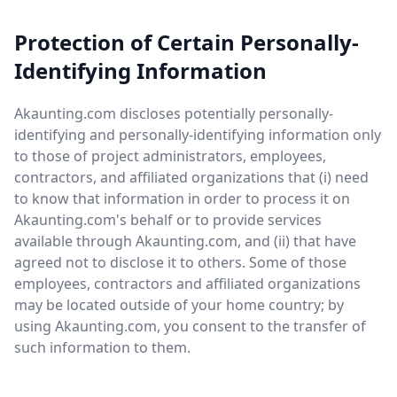
Protection of Certain Personally-
Identifying Information
Akaunting.com discloses potentially personally-
identifying and personally-identifying information only
to those of project administrators, employees,
contractors, and affiliated organizations that (i) need
to know that information in order to process it on
Akaunting.com's behalf or to provide services
available through Akaunting.com, and (ii) that have
agreed not to disclose it to others. Some of those
employees, contractors and affiliated organizations
may be located outside of your home country; by
using Akaunting.com, you consent to the transfer of
such information to them.