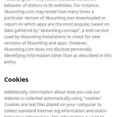
behavior of visitors to its websites. For instance,
Akaunting.com may reveal how many times a
particular version of Akaunting was downloaded or
report on which apps are the most popular, based on
data gathered by "akaunting.com/api", a web service
used by Akaunting installations to check for new
versions of Akaunting and apps. However,
Akaunting.com does not disclose personally-
identifying information other than as described in this
policy.
Cookies
Additionally, information about how you use our
website is collected automatically using "cookies".
Cookies are text files placed on your computer to
collect standard internet log information and visitor