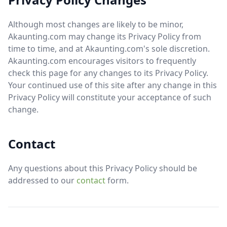
Although most changes are likely to be minor,
Akaunting.com may change its Privacy Policy from
time to time, and at Akaunting.com's sole discretion.
Akaunting.com encourages visitors to frequently
check this page for any changes to its Privacy Policy.
Your continued use of this site after any change in this
Privacy Policy will constitute your acceptance of such
change.
Contact
Any questions about this Privacy Policy should be
addressed to our
contact
form.