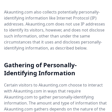
Akaunting.com also collects potentially personally-
identifying information like Internet Protocol (IP)
addresses. Akaunting.com does not use IP addresses
to identify its visitors, however, and does not disclose
such information, other than under the same
circumstances that it uses and discloses personally-
identifying information, as described below.
Gathering of Personally-
Identifying Information
Certain visitors to Akaunting.com choose to interact
with Akaunting.com in ways that require
Akaunting.com to gather personally-identifying
information. The amount and type of information that
Akaunting.com gathers depends on the nature of the