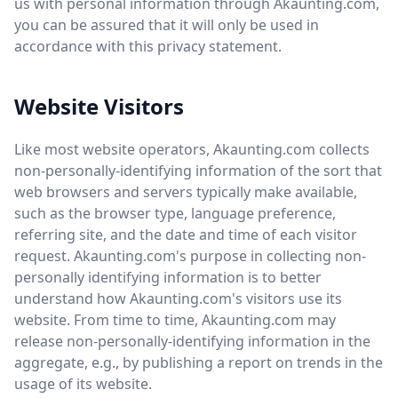
us with personal information through Akaunting.com,
you can be assured that it will only be used in
accordance with this privacy statement.
Website Visitors
Like most website operators, Akaunting.com collects
non-personally-identifying information of the sort that
web browsers and servers typically make available,
such as the browser type, language preference,
referring site, and the date and time of each visitor
request. Akaunting.com's purpose in collecting non-
personally identifying information is to better
understand how Akaunting.com's visitors use its
website. From time to time, Akaunting.com may
release non-personally-identifying information in the
aggregate, e.g., by publishing a report on trends in the
usage of its website.