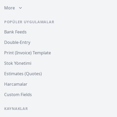
More
POPÜLER UYGULAMALAR
Bank Feeds
Double-Entry
Print (Invoice) Template
Stok Yönetimi
Estimates (Quotes)
Harcamalar
Custom Fields
KAYNAKLAR