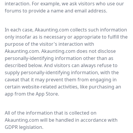
interaction. For example, we ask visitors who use our
forums to provide a name and email address.
In each case, Akaunting.com collects such information
only insofar as is necessary or appropriate to fulfill the
purpose of the visitor's interaction with
Akaunting.com. Akaunting.com does not disclose
personally-identifying information other than as
described below. And visitors can always refuse to
supply personally-identifying information, with the
caveat that it may prevent them from engaging in
certain website-related activities, like purchasing an
app from the App Store.
All of the information that is collected on
Akaunting.com will be handled in accordance with
GDPR legislation.