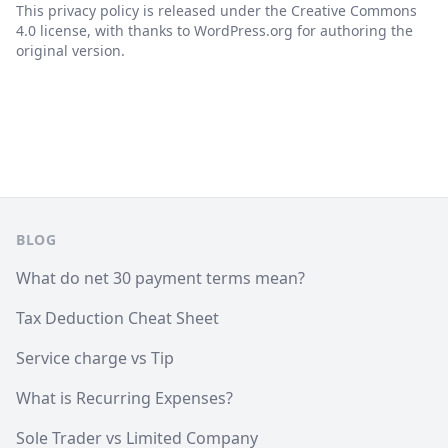
This privacy policy is released under the Creative Commons
4.0 license, with thanks to WordPress.org for authoring the
original version.
Footer
BLOG
What do net 30 payment terms mean?
Tax Deduction Cheat Sheet
Service charge vs Tip
What is Recurring Expenses?
Sole Trader vs Limited Company