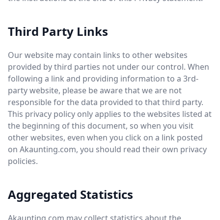
Third Party Links
Our website may contain links to other websites
provided by third parties not under our control. When
following a link and providing information to a 3rd-
party website, please be aware that we are not
responsible for the data provided to that third party.
This privacy policy only applies to the websites listed at
the beginning of this document, so when you visit
other websites, even when you click on a link posted
on Akaunting.com, you should read their own privacy
policies.
Aggregated Statistics
Akaunting.com may collect statistics about the