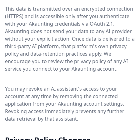
This data is transmitted over an encrypted connection
(HTTPS) and is accessible only after you authenticate
with your Akaunting credentials via OAuth 2.1.
Akaunting does not send your data to any AI provider
without your explicit action. Once data is delivered to a
third-party AI platform, that platform's own privacy
policy and data-retention practices apply. We
encourage you to review the privacy policy of any AI
service you connect to your Akaunting account.
You may revoke an AI assistant's access to your
account at any time by removing the connected
application from your Akaunting account settings.
Revoking access immediately prevents any further
data retrieval by that assistant.
Privacy Policy Changes