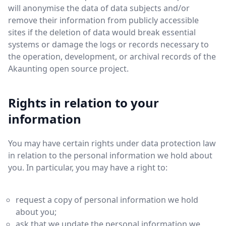
will anonymise the data of data subjects and/or
remove their information from publicly accessible
sites if the deletion of data would break essential
systems or damage the logs or records necessary to
the operation, development, or archival records of the
Akaunting open source project.
Rights in relation to your
information
You may have certain rights under data protection law
in relation to the personal information we hold about
you. In particular, you may have a right to:
request a copy of personal information we hold
about you;
ask that we update the personal information we