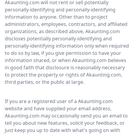
Akaunting.com will not rent or sell potentially
personally-identifying and personally-identifying
information to anyone. Other than to project
administrators, employees, contractors, and affiliated
organizations, as described above, Akaunting.com
discloses potentially personally-identifying and
personally-identifying information only when required
to do so by law, if you give permission to have your
information shared, or when Akaunting.com believes
in good faith that disclosure is reasonably necessary
to protect the property or rights of Akaunting.com,
third parties, or the public at large.
If you are a registered user of a Akaunting.com
website and have supplied your email address,
Akaunting.com may occasionally send you an email to
tell you about new features, solicit your feedback, or
just keep you up to date with what's going on with