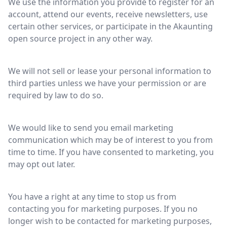
We use the information you provide to register for an
account, attend our events, receive newsletters, use
certain other services, or participate in the Akaunting
open source project in any other way.
We will not sell or lease your personal information to
third parties unless we have your permission or are
required by law to do so.
We would like to send you email marketing
communication which may be of interest to you from
time to time. If you have consented to marketing, you
may opt out later.
You have a right at any time to stop us from
contacting you for marketing purposes. If you no
longer wish to be contacted for marketing purposes,