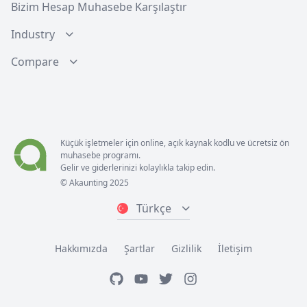
Bizim Hesap Muhasebe Karşılaştır
Industry
Compare
Küçük işletmeler için online, açık kaynak kodlu ve ücretsiz ön
muhasebe programı.
Gelir ve giderlerinizi kolaylıkla takip edin.
© Akaunting 2025
Türkçe
Hakkımızda
Şartlar
Gizlilik
İletişim
GitHub
Youtube
Twitter
Instagram