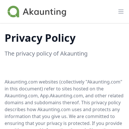
Akaunting
Op
Privacy Policy
The privacy policy of Akaunting
Akaunting.com websites (collectively "Akaunting.com"
in this document) refer to sites hosted on the
Akaunting.com, App.Akaunting.com, and other related
domains and subdomains thereof. This privacy policy
describes how Akaunting.com uses and protects any
information that you give us. We are committed to
ensuring that your privacy is protected. If you provide