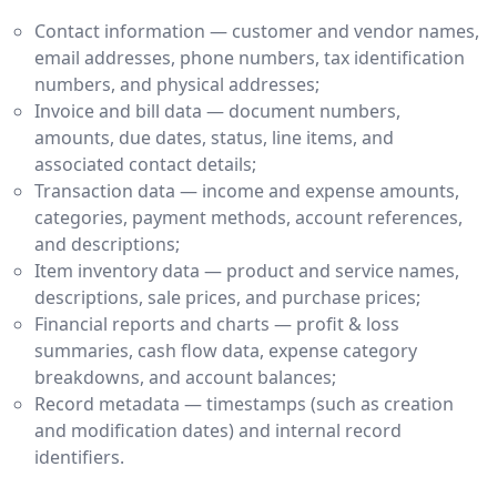
Contact information — customer and vendor names,
email addresses, phone numbers, tax identification
numbers, and physical addresses;
Invoice and bill data — document numbers,
amounts, due dates, status, line items, and
associated contact details;
Transaction data — income and expense amounts,
categories, payment methods, account references,
and descriptions;
Item inventory data — product and service names,
descriptions, sale prices, and purchase prices;
Financial reports and charts — profit & loss
summaries, cash flow data, expense category
breakdowns, and account balances;
Record metadata — timestamps (such as creation
and modification dates) and internal record
identifiers.