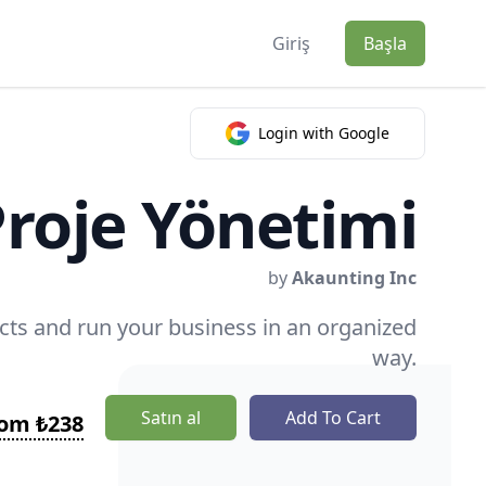
Giriş
Başla
Login with Google
roje Yönetimi
by
Akaunting Inc
ts and run your business in an organized
way.
Satın al
Add To Cart
rom ₺238