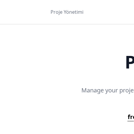
Proje Yönetimi
P
Manage your projec
f