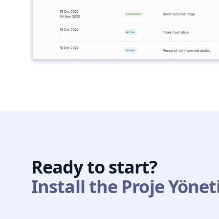
Ready to start?
Install the Proje Yönet