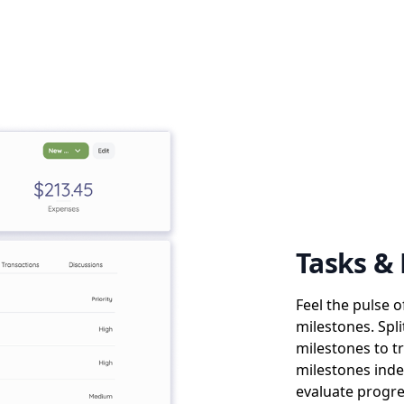
Tasks &
Feel the pulse 
milestones. Spli
milestones to t
milestones inde
evaluate progre