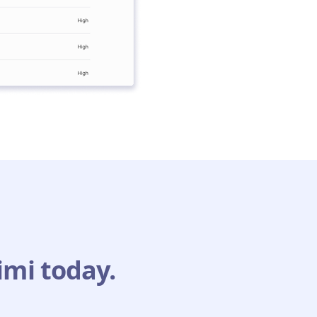
imi today.