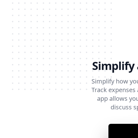
Simplify
Simplify how yo
Track expenses a
app allows you
discuss s