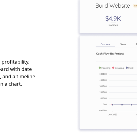
rofitability.
oard with date
 and a timeline
n a chart.