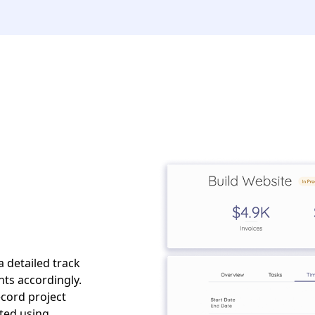
a detailed track
nts accordingly.
ecord project
ated using