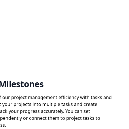
 Milestones
of our project management efficiency with tasks and
t your projects into multiple tasks and create
rack your progress accurately. You can set
pendently or connect them to project tasks to
ss.