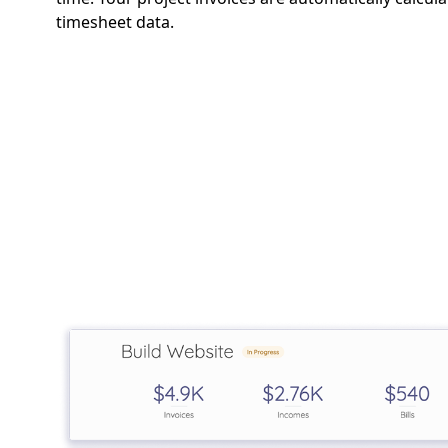
timesheet data.