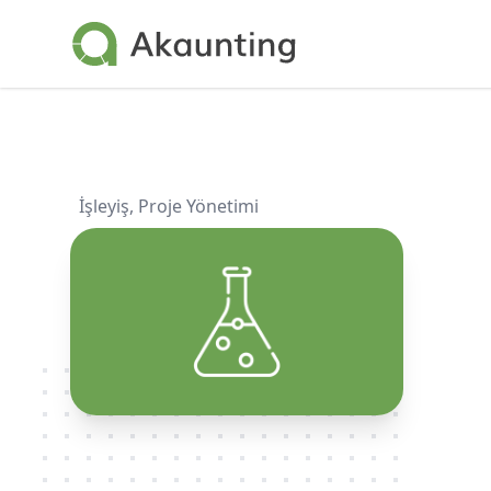
Akaunting
İşleyiş
,
Proje Yönetimi