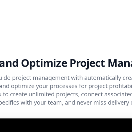
 and Optimize Project M
u do project management with automatically cre
nd optimize your processes for project profitabil
 to create unlimited projects, connect associated 
pecifics with your team, and never miss delivery 