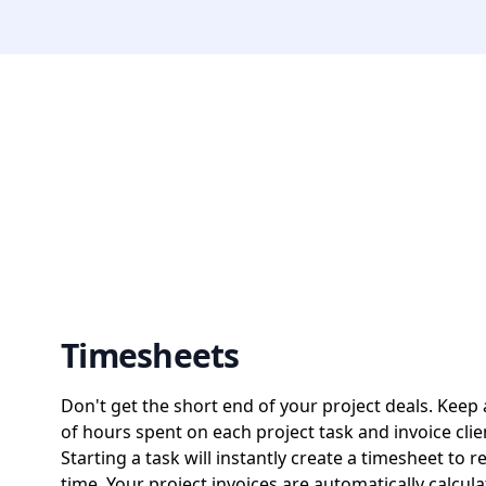
Timesheets
Don't get the short end of your project deals. Keep 
of hours spent on each project task and invoice clie
Starting a task will instantly create a timesheet to r
time. Your project invoices are automatically calcul