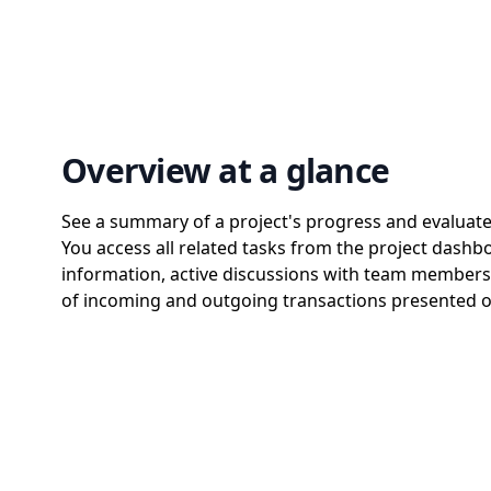
Overview at a glance
See a summary of a project's progress and evaluate p
You access all related tasks from the project dashb
information, active discussions with team members,
of incoming and outgoing transactions presented o