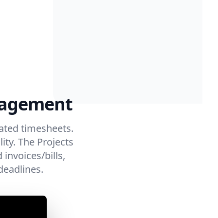
anagement
ated timesheets.
ity. The Projects
invoices/bills,
deadlines.