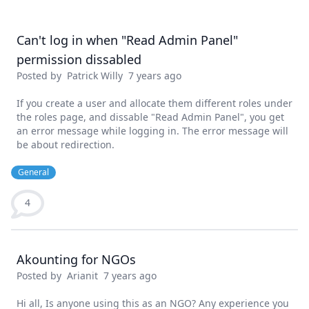
Can't log in when "Read Admin Panel"
permission dissabled
Posted by
Patrick Willy
7 years ago
If you create a user and allocate them different roles under
the roles page, and dissable "Read Admin Panel", you get
an error message while logging in. The error message will
be about redirection.
General
4
Akounting for NGOs
Posted by
Arianit
7 years ago
Hi all, Is anyone using this as an NGO? Any experience you