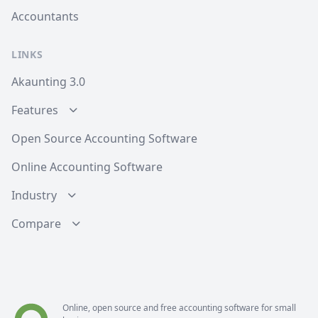
Accountants
LINKS
Akaunting 3.0
Features
Open Source Accounting Software
Online Accounting Software
Industry
Compare
Online, open source and free
accounting software
for small