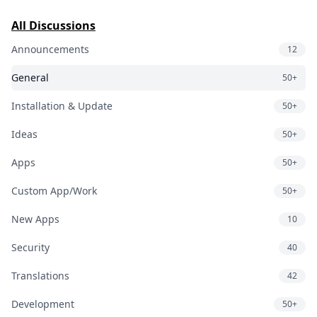
All Discussions
Announcements
12
General
50+
Installation & Update
50+
Ideas
50+
Apps
50+
Custom App/Work
50+
New Apps
10
Security
40
Translations
42
Development
50+