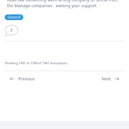
the Manage companies waiting your support
General
2
Showing 1491 to 1500 of 1941 discussions
Previous
Next
Footer