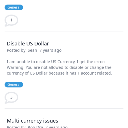
General
1
Disable US Dollar
Posted by
Sean
7 years ago
I am unable to disable US Currency, I get the error:
Warning: You are not allowed to disable or change the
currency of US Dollar because it has 1 account related.
General
3
Multi currency issues
Posted by
Rob Dra
7 years ago