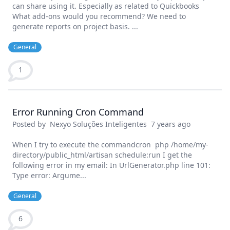
can share using it. Especially as related to Quickbooks
What add-ons would you recommend? We need to
generate reports on project basis. ...
General
1
Error Running Cron Command
Posted by
Nexyo Soluções Inteligentes
7 years ago
When I try to execute the commandcron php /home/my-
directory/public_html/artisan schedule:run I get the
following error in my email: In UrlGenerator.php line 101:
Type error: Argume...
General
6