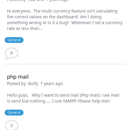
Hi everyone, The multi currency feature isn't calculating
the correct values on the dashboard. Am I doing
something wrong or is it a bug? Whenever I set a currency
rate as less than...
General
6
php mail
Posted by
Bulfy
7 years ago
Hello guys, Why I want to send mail (Php mail) i see mail
is send but nothing..... I use XAMPP. Please help me!!
General
2