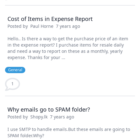
Cost of Items in Expense Report
Posted by
Paul Horne
7 years ago
Hello.. Is there a way to get the purchase price of an item
in the expense report? I purchase items for resale daily
and need a way to report on these as a monthly, yearly
expense. Thanks for your ...
General
1
Why emails go to SPAM folder?
Posted by
Shopy.lk
7 years ago
I use SMTP to handle emails.But these emails are going to
SPAM folder.Why?