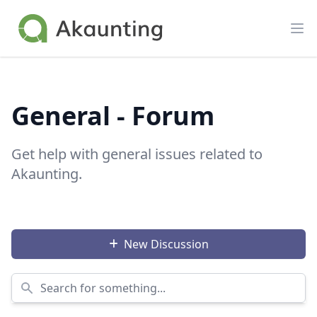
Akaunting
Op
General - Forum
Get help with general issues related to
Akaunting.
New Discussion
Search for something...