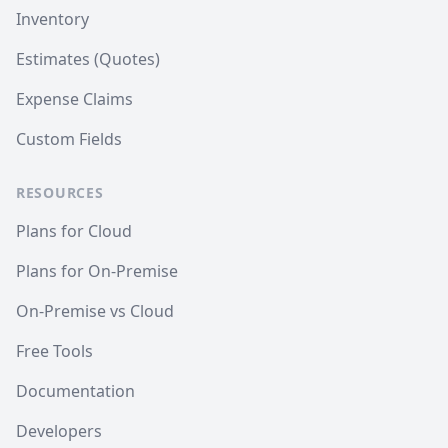
Inventory
Estimates (Quotes)
Expense Claims
Custom Fields
RESOURCES
Plans for Cloud
Plans for On-Premise
On-Premise vs Cloud
Free Tools
Documentation
Developers