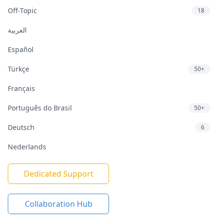
Off-Topic
18
العربية
Español
Türkçe
50+
Français
Português do Brasil
50+
Deutsch
6
Nederlands
Dedicated Support
Collaboration Hub