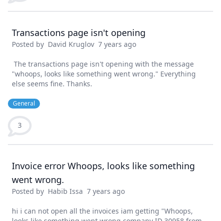
Transactions page isn't opening
Posted by
David Kruglov
7 years ago
The transactions page isn't opening with the message
"whoops, looks like something went wrong." Everything
else seems fine. Thanks.
General
3
Invoice error Whoops, looks like something
went wrong.
Posted by
Habib Issa
7 years ago
hi i can not open all the invoices iam getting "Whoops,
looks like something went wrong company ID 30958 from