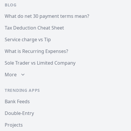
BLOG
What do net 30 payment terms mean?
Tax Deduction Cheat Sheet
Service charge vs Tip
What is Recurring Expenses?
Sole Trader vs Limited Company
More
TRENDING APPS
Bank Feeds
Double-Entry
Projects