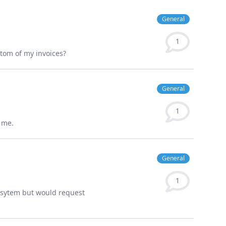
General
1
tom of my invoices?
General
1
 me.
General
1
sysytem but would request