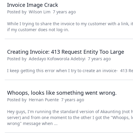
Invoice Image Crack
Posted by
Wilson Lim
7 years ago
While I trying to share the invoice to my customer with a link, 
if my customer does not log-in.
Creating Invoice: 413 Request Entity Too Large
Posted by
Adedayo Kofoworola Adebiyi
7 years ago
I keep getting this error when I try to create an invoice- 413 R
Whoops, looks like something went wrong.
Posted by
Hernan Puente
7 years ago
Hey guys, I'm running the standard version of Akaunting (not
server) and from one moment to the other I got the "Whoops, 
wrong" message when ...