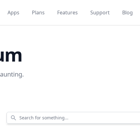
Apps
Plans
Features
Support
Blog
rum
kaunting.
Search for something...