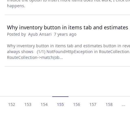
happens.
Posted by
Ayub Ansari
7 years ago
Why inventory button in items tab and estimates button in rev
always shows (1/1) NotFoundHttpException in RouteCollection.
RouteCollection->match(ob...
152
153
154
155
156
157
158
...