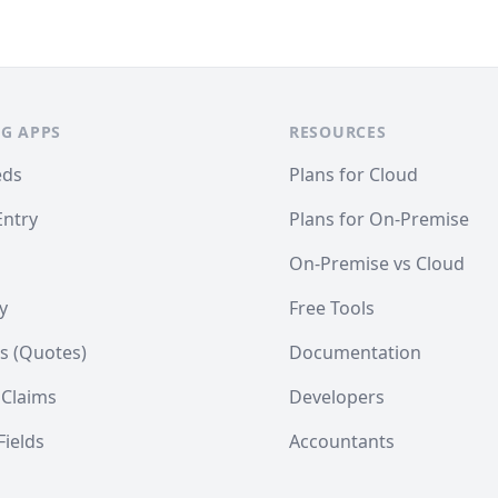
G APPS
RESOURCES
eds
Plans for Cloud
Entry
Plans for On-Premise
On-Premise vs Cloud
y
Free Tools
s (Quotes)
Documentation
 Claims
Developers
ields
Accountants