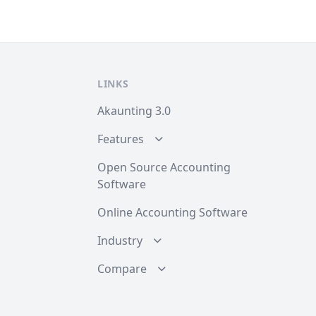
LINKS
Akaunting 3.0
Features
Open Source Accounting
Software
Online Accounting Software
Industry
Compare