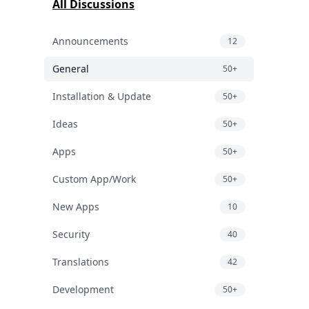
All Discussions
Announcements
12
General
50+
Installation & Update
50+
Ideas
50+
Apps
50+
Custom App/Work
50+
New Apps
10
Security
40
Translations
42
Development
50+