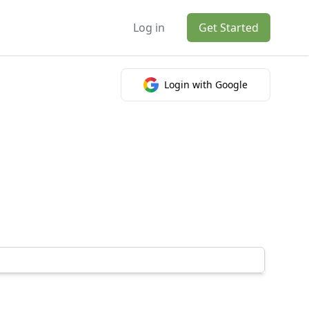
Log in
Get Started
Login with Google