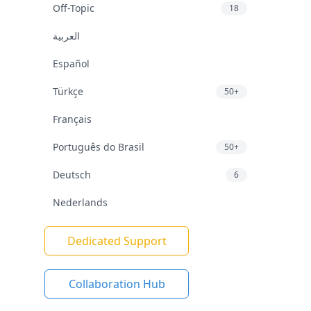
Off-Topic
18
العربية
Español
Türkçe
50+
Français
Português do Brasil
50+
Deutsch
6
Nederlands
Dedicated Support
Collaboration Hub