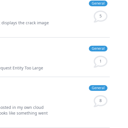
General
5
it displays the crack image
General
1
equest Entity Too Large
General
8
 hosted in my own cloud
looks like something went