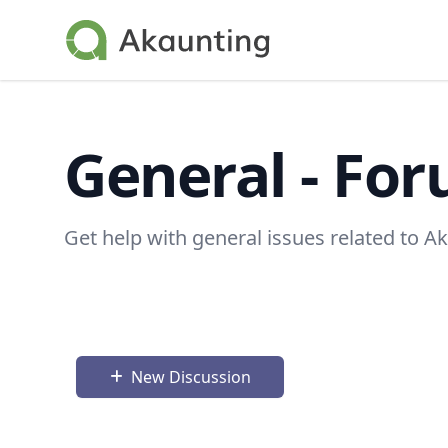
Akaunting
General - Fo
Get help with general issues related to A
New Discussion