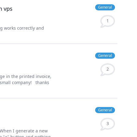
General
n vps
1
ng works correctly and
General
2
e in the printed invoice,
my small company! thanks
General
3
, When I generate a new
the "+" button and nothing