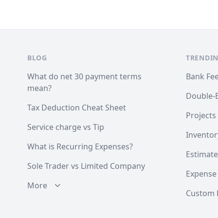
Footer
BLOG
TRENDIN
What do net 30 payment terms
Bank Fe
mean?
Double-
Tax Deduction Cheat Sheet
Projects
Service charge vs Tip
Inventor
What is Recurring Expenses?
Estimate
Sole Trader vs Limited Company
Expense
More
Custom F