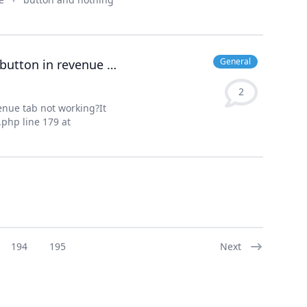
General
Why inventory button in items tab and estimates button in revenue tab not working?
2
enue tab not working?It
php line 179 at
194
195
Next