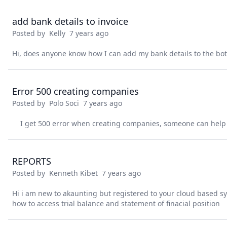
add bank details to invoice
Posted by
Kelly
7 years ago
Hi, does anyone know how I can add my bank details to the bot
Error 500 creating companies
Posted by
Polo Soci
7 years ago
I get 500 error when creating companies, someone can help
REPORTS
Posted by
Kenneth Kibet
7 years ago
Hi i am new to akaunting but registered to your cloud based 
how to access trial balance and statement of finacial position