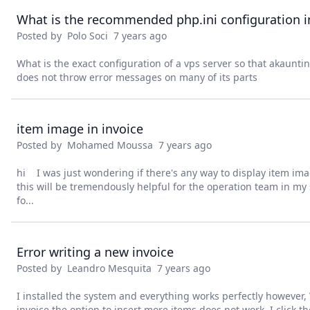
What is the recommended php.ini configuration i
Posted by
Polo Soci
7 years ago
What is the exact configuration of a vps server so that akaunti
does not throw error messages on many of its parts
item image in invoice
Posted by
Mohamed Moussa
7 years ago
hi I was just wondering if there's any way to display item imag
this will be tremendously helpful for the operation team in 
fo...
Error writing a new invoice
Posted by
Leandro Mesquita
7 years ago
I installed the system and everything works perfectly however
invoice the option to insert more items does not work, I click 