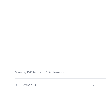
Showing 1541 to 1550 of 1941 discussions
Previous
1
2
...