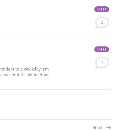
Ideas
2
Ideas
1
minders to a weekday. I'm
 easier if it cold be done
Next