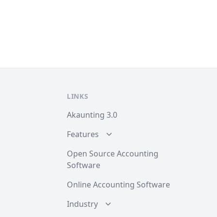
LINKS
Akaunting 3.0
Features
Open Source Accounting
Software
Online Accounting Software
Industry