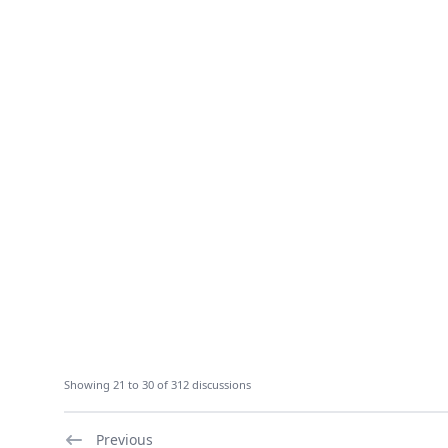
Showing 21 to 30 of 312 discussions
Previous