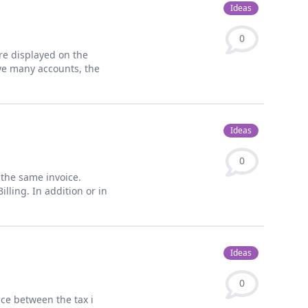
Ideas
0
re displayed on the
ve many accounts, the
Ideas
0
n the same invoice.
lling. In addition or in
Ideas
0
ence between the tax i