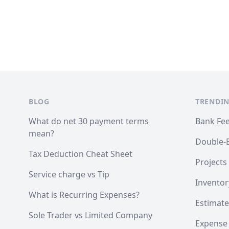
Footer
BLOG
TRENDIN
What do net 30 payment terms
Bank Fe
mean?
Double-
Tax Deduction Cheat Sheet
Projects
Service charge vs Tip
Inventor
What is Recurring Expenses?
Estimate
Sole Trader vs Limited Company
Expense