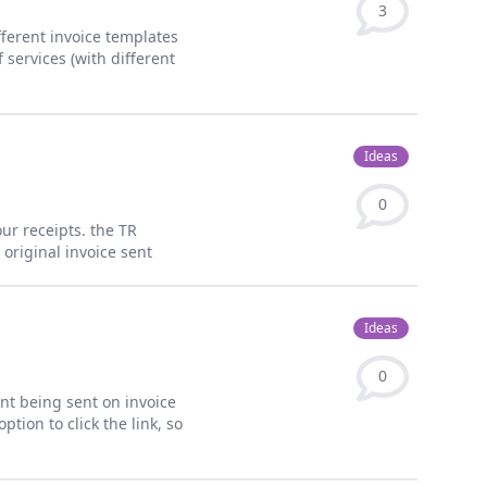
3
fferent invoice templates
 services (with different
Ideas
0
our receipts. the TR
original invoice sent
Ideas
0
ent being sent on invoice
ption to click the link, so