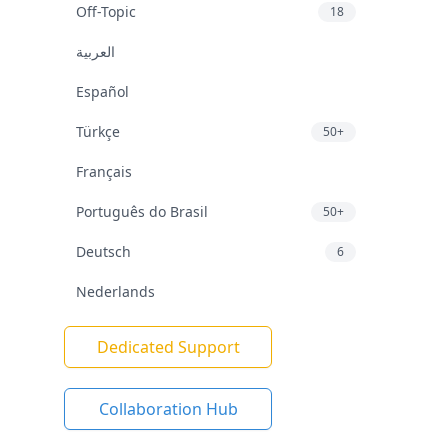
Off-Topic
18
العربية
Español
Türkçe
50+
Français
Português do Brasil
50+
Deutsch
6
Nederlands
Dedicated Support
Collaboration Hub