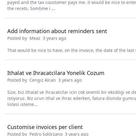
payed and the tax coustomer pays me. it would be nice to enter
the recets. Somtime i ...
Add information about reminders sent
Posted by
Meaz
3 years ago
That would be nice to have, on the invoice, the date of the last
Ithalat ve Ihracatcilara Yonelik Cozum
Posted by
Cengiz Alcan
3 years ago
Size, biz ithalat ve ihracatcilar icin cok onemli bir eksikligi ve 
istiyoruz. Biz urun ithal ve ihrac ederken, fatura disinda gumr
listesi isteme...
Customise invoices per client
Posted by
Pedro Solórzano
3 years ago