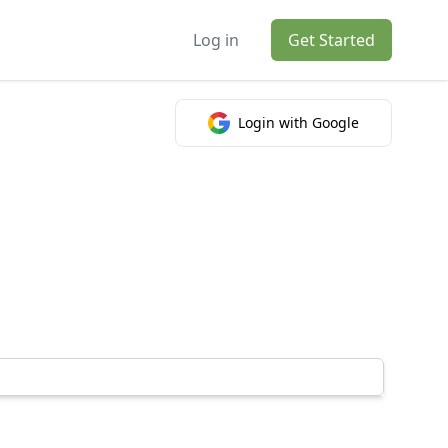
Log in
Get Started
Login with Google