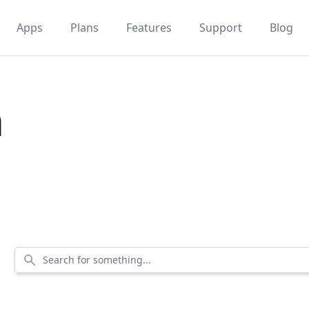
Apps
Plans
Features
Support
Blog
m
Search for something...