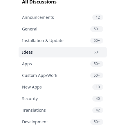
All Discussions
Announcements
12
General
50+
Installation & Update
50+
Ideas
50+
Apps
50+
Custom App/Work
50+
New Apps
10
Security
40
Translations
42
Development
50+