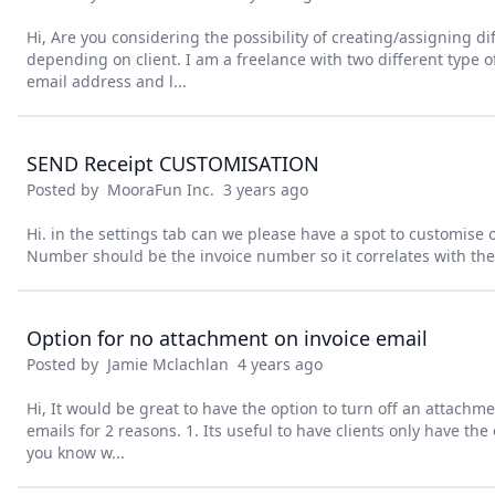
Hi, Are you considering the possibility of creating/assigning di
depending on client. I am a freelance with two different type of
email address and l...
SEND Receipt CUSTOMISATION
Posted by
MooraFun Inc.
3 years ago
Hi. in the settings tab can we please have a spot to customise 
Number should be the invoice number so it correlates with the 
Option for no attachment on invoice email
Posted by
Jamie Mclachlan
4 years ago
Hi, It would be great to have the option to turn off an attachm
emails for 2 reasons. 1. Its useful to have clients only have the o
you know w...