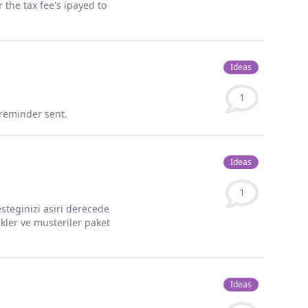
 the tax fee's ipayed to
Ideas
1
 reminder sent.
Ideas
1
desteginizi asiri derecede
ukler ve musteriler paket
Ideas