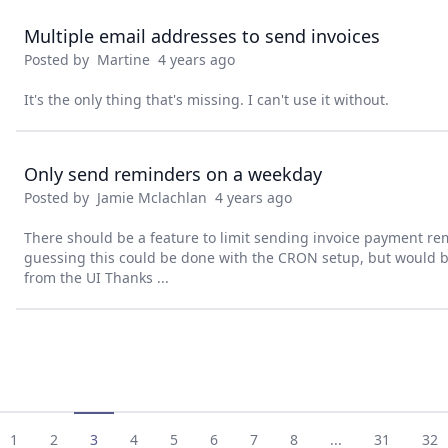
Multiple email addresses to send invoices
Posted by
Martine
4 years ago
It's the only thing that's missing. I can't use it without.
Only send reminders on a weekday
Posted by
Jamie Mclachlan
4 years ago
There should be a feature to limit sending invoice payment re
guessing this could be done with the CRON setup, but would be
from the UI Thanks ...
1
2
3
4
5
6
7
8
...
31
32