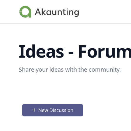
Akaunting
Ideas - Foru
Share your ideas with the community.
New Discussion