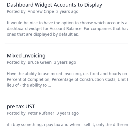
Dashboard Widget Accounts to Display
Posted by
Andrew Cripe
3 years ago
It would be nice to have the option to choose which accounts a
dashboard widget for Account Balance. For companies that ha
ones that are displayed by default ar...
Mixed Invoicing
Posted by
Bruce Green
3 years ago
Have the ability to use mixed invoicing, i.e. fixed and hourly o
Percent of Completion, Percentage of Construction Costs, Unit Bi
lieu of - the ability to ...
pre tax UST
Posted by
Peter Rufener
3 years ago
if i buy something, i pay tax and when i sell it, only the differ