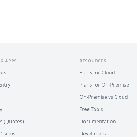
G APPS
RESOURCES
eds
Plans for Cloud
Entry
Plans for On-Premise
On-Premise vs Cloud
y
Free Tools
s (Quotes)
Documentation
 Claims
Developers