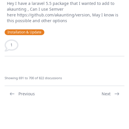
Hey I have a laravel 5.5 package that I wanted to add to
akaunting , Can I use Semver
here https://github.com/akaunting/version, May I know is
this possible and other options
Installation & Update
1
Showing 691 to 700 of 822 discussions
Previous
Next