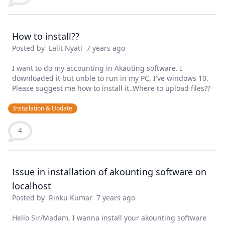
How to install??
Posted by
Lalit Nyati
7 years ago
I want to do my accounting in Akauting software. I
downloaded it but unble to run in my PC, I've windows 10.
Please suggest me how to install it..Where to upload files??
Installation & Update
4
Issue in installation of akounting software on
localhost
Posted by
Rinku Kumar
7 years ago
Hello Sir/Madam, I wanna install your akounting software