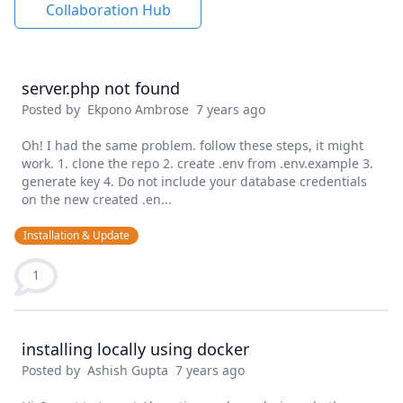
Collaboration Hub
server.php not found
Posted by
Ekpono Ambrose
7 years ago
Oh! I had the same problem. follow these steps, it might
work. 1. clone the repo 2. create .env from .env.example 3.
generate key 4. Do not include your database credentials
on the new created .en...
Installation & Update
1
installing locally using docker
Posted by
Ashish Gupta
7 years ago