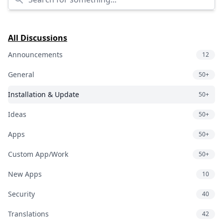
All Discussions
Announcements
12
General
50+
Installation & Update
50+
Ideas
50+
Apps
50+
Custom App/Work
50+
New Apps
10
Security
40
Translations
42