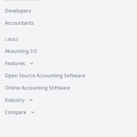
Developers
Accountants
LINKS
Akaunting 3.0
Features
Open Source Accounting Software
Online Accounting Software
Industry
Compare