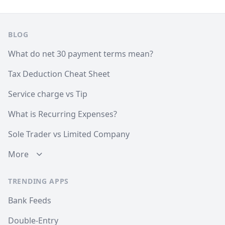
Footer
BLOG
What do net 30 payment terms mean?
Tax Deduction Cheat Sheet
Service charge vs Tip
What is Recurring Expenses?
Sole Trader vs Limited Company
More
TRENDING APPS
Bank Feeds
Double-Entry