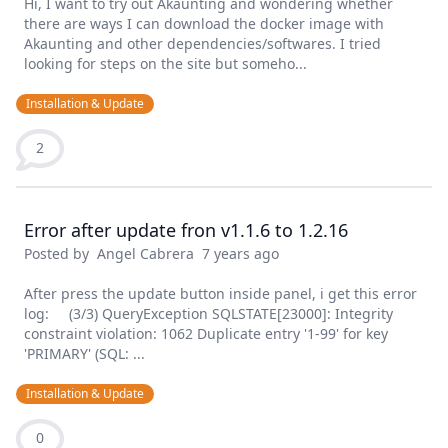
Hi, I want to try out Akaunting and wondering whether
there are ways I can download the docker image with
Akaunting and other dependencies/softwares. I tried
looking for steps on the site but someho...
Installation & Update
2
Error after update fron v1.1.6 to 1.2.16
Posted by
Angel Cabrera
7 years ago
After press the update button inside panel, i get this error
log: (3/3) QueryException SQLSTATE[23000]: Integrity
constraint violation: 1062 Duplicate entry '1-99' for key
'PRIMARY' (SQL: ...
Installation & Update
0