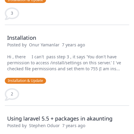
3
Installation
Posted by
Onur Yamanlar
7 years ago
Hi , there I can't pass step 3 , it says 'You don't have
permission to access /install/settings on this server.' I 've
checked file permissions and set them to 755 (I am ins...
Installation & Update
2
Using laravel 5.5 + packages in akaunting
Posted by
Stephen Oduor
7 years ago