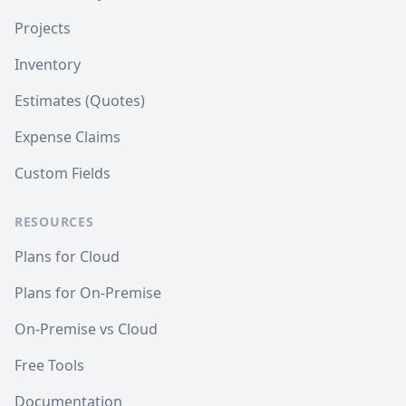
Projects
Inventory
Estimates (Quotes)
Expense Claims
Custom Fields
RESOURCES
Plans for Cloud
Plans for On-Premise
On-Premise vs Cloud
Free Tools
Documentation