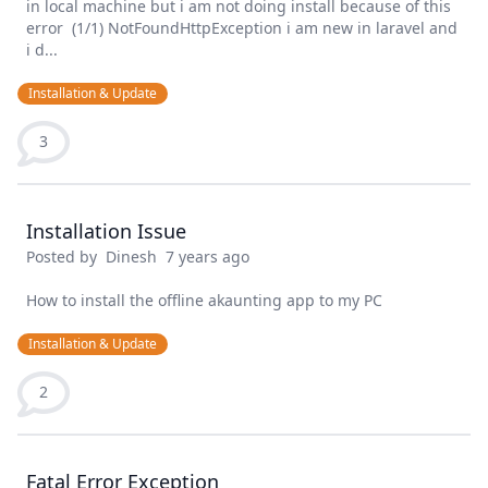
in local machine but i am not doing install because of this
error (1/1) NotFoundHttpException i am new in laravel and
i d...
Installation & Update
3
Installation Issue
Posted by
Dinesh
7 years ago
How to install the offline akaunting app to my PC
Installation & Update
2
Fatal Error Exception