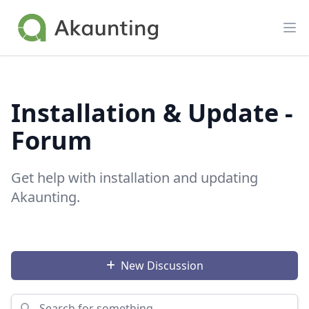
Akaunting
Op
Installation & Update -
Forum
Get help with installation and updating
Akaunting.
New Discussion
Search for something...