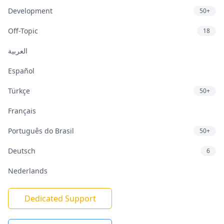
Development
50+
Off-Topic
18
العربية
Español
Türkçe
50+
Français
Português do Brasil
50+
Deutsch
6
Nederlands
Dedicated Support