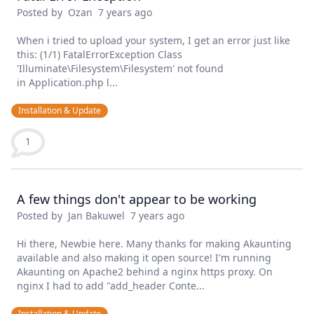
Posted by
Ozan
7 years ago
When i tried to upload your system, I get an error just like
this: (1/1) FatalErrorException Class
'Illuminate\Filesystem\Filesystem' not found
in Application.php l...
Installation & Update
1
A few things don't appear to be working
Posted by
Jan Bakuwel
7 years ago
Hi there, Newbie here. Many thanks for making Akaunting
available and also making it open source! I'm running
Akaunting on Apache2 behind a nginx https proxy. On
nginx I had to add "add_header Conte...
Installation & Update