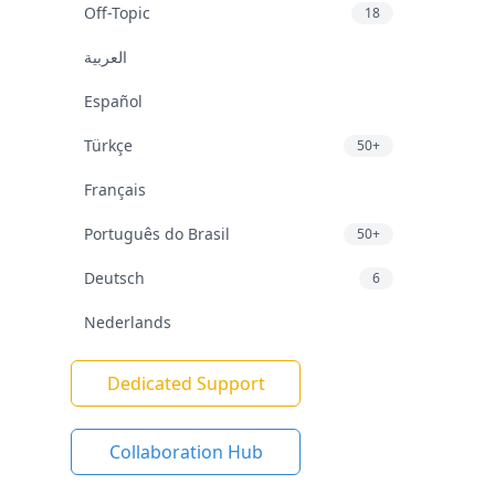
Off-Topic
18
العربية
Español
Türkçe
50+
Français
Português do Brasil
50+
Deutsch
6
Nederlands
Dedicated Support
Collaboration Hub