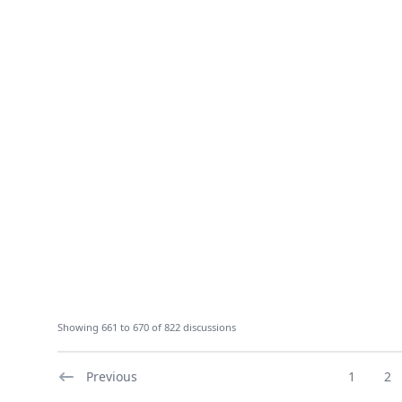
Showing 661 to 670 of 822 discussions
Previous
1
2