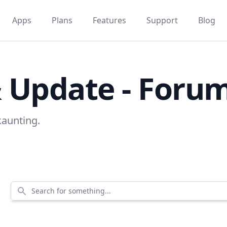
Apps
Plans
Features
Support
Blog
& Update - Foru
kaunting.
Search for something...