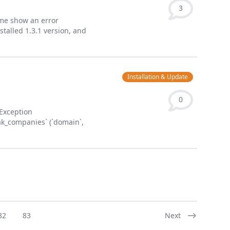
3
ome show an error
talled 1.3.1 version, and
Installation & Update
0
yException
ak_companies` (`domain`,
82
83
Next