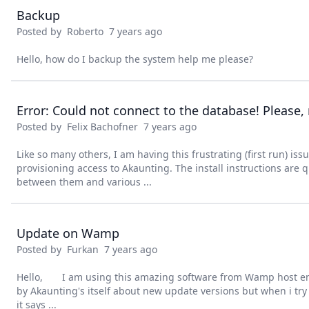
Backup
Posted by
Roberto
7 years ago
Hello, how do I backup the system help me please?
Posted by
Felix Bachofner
7 years ago
Like so many others, I am having this frustrating (first run) issu
provisioning access to Akaunting. The install instructions are 
between them and various ...
Update on Wamp
Posted by
Furkan
7 years ago
Hello, I am using this amazing software from Wamp host emul
by Akaunting's itself about new update versions but when i tr
it says ...