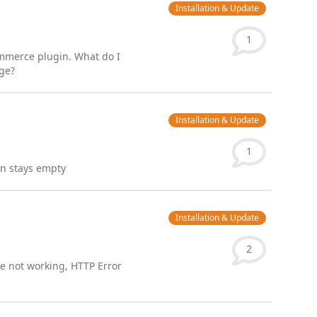
Installation & Update
1
ommerce plugin. What do I
age?
Installation & Update
1
sign stays empty
Installation & Update
2
ge not working, HTTP Error