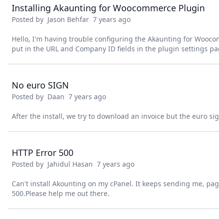
Installing Akaunting for Woocommerce Plugin
Posted by
Jason Behfar
7 years ago
Hello, I'm having trouble configuring the Akaunting for Wooc
put in the URL and Company ID fields in the plugin settings p
No euro SIGN
Posted by
Daan
7 years ago
After the install, we try to download an invoice but the euro 
HTTP Error 500
Posted by
Jahidul Hasan
7 years ago
Can't install Akounting on my cPanel. It keeps sending me, pa
500.Please help me out there.