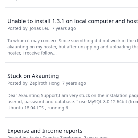
Unable to install 1.3.1 on local computer and hos
Posted by
Jonas Leu
7 years ago
To whom it may concern Since soemthing did not work in the clo
akaunting on my hoster, but after unzipping and uploading the 
hoster, i receive follow...
Stuck on Akaunting
Posted by
Zepiroth Hong
7 years ago
Dear Akaunting Support,I am very stuck on the instalation page 
user id, password and database. I use MySQL 8.0.12 64bit (fr
Ubuntu 18.04 LTS , running 6...
Expense and Income reports
Posted by
Javier Fuentes Zambrano
7 years ago