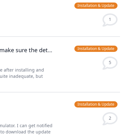
Installation & Update
1
Installation & Update
Error: Could not connect to the database! Please, make sure the details are correct.
5
e after installing and
quite inadequate, but
Installation & Update
2
ator. I can get notified
y to download the update