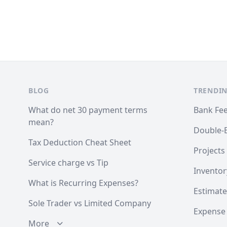
Footer
BLOG
TRENDIN
What do net 30 payment terms
Bank Fe
mean?
Double-
Tax Deduction Cheat Sheet
Projects
Service charge vs Tip
Inventor
What is Recurring Expenses?
Estimate
Sole Trader vs Limited Company
Expense
More