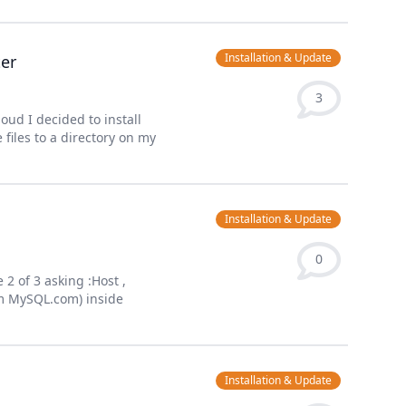
Installation & Update
ter
3
ud I decided to install
files to a directory on my
Installation & Update
0
2 of 3 asking :Host ,
om MySQL.com) inside
Installation & Update