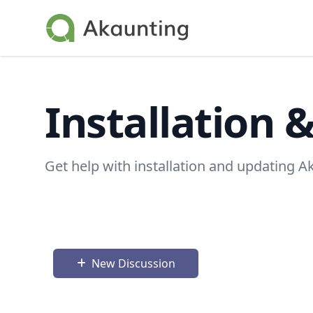
Akaunting
Installation 
Get help with installation and updating A
New Discussion