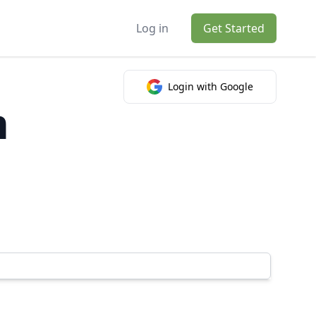
Log in
Get Started
Login with Google
m