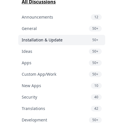
All Discussions
Announcements
12
General
50+
Installation & Update
50+
Ideas
50+
Apps
50+
Custom App/Work
50+
New Apps
10
Security
40
Translations
42
Development
50+