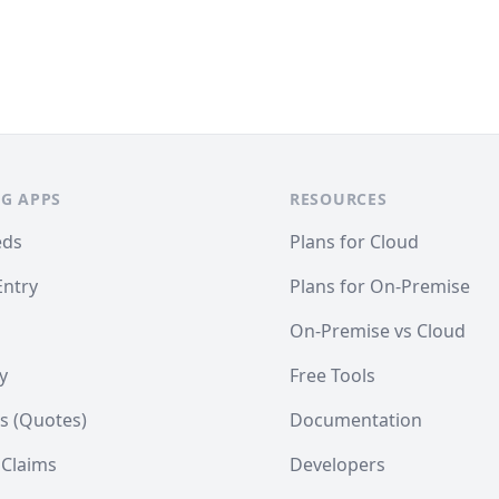
G APPS
RESOURCES
eds
Plans for Cloud
Entry
Plans for On-Premise
On-Premise vs Cloud
y
Free Tools
s (Quotes)
Documentation
 Claims
Developers