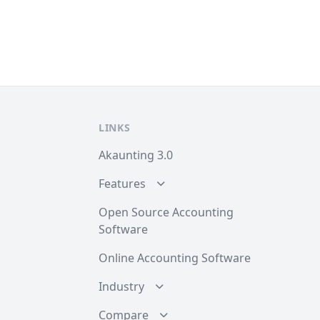
LINKS
Akaunting 3.0
Features
Open Source Accounting
Software
Online Accounting Software
Industry
Compare