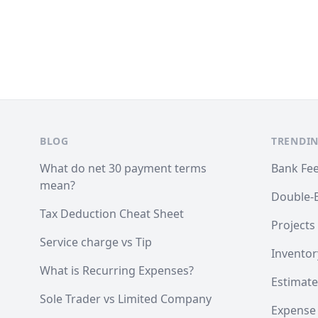
Footer
BLOG
TRENDIN
What do net 30 payment terms
Bank Fe
mean?
Double-
Tax Deduction Cheat Sheet
Projects
Service charge vs Tip
Inventor
What is Recurring Expenses?
Estimate
Sole Trader vs Limited Company
Expense