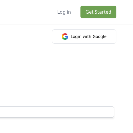
Log in
Get Started
Login with Google