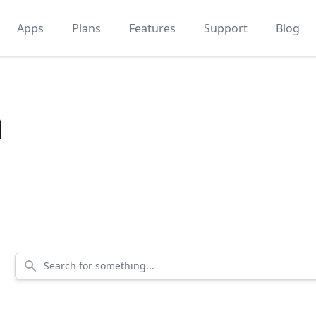
Apps
Plans
Features
Support
Blog
m
Search for something...