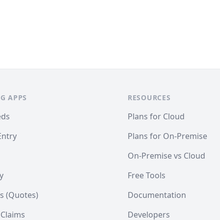
G APPS
RESOURCES
eds
Plans for Cloud
Entry
Plans for On-Premise
On-Premise vs Cloud
y
Free Tools
s (Quotes)
Documentation
 Claims
Developers