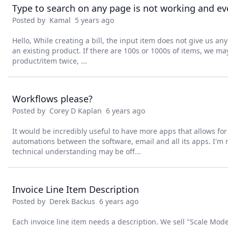
Type to search on any page is not working and eve
Posted by
Kamal
5 years ago
Hello, While creating a bill, the input item does not give us any
an existing product. If there are 100s or 1000s of items, we m
product/item twice, ...
Workflows please?
Posted by
Corey D Kaplan
6 years ago
It would be incredibly useful to have more apps that allows fo
automations between the software, email and all its apps. I'm 
technical understanding may be off...
Invoice Line Item Description
Posted by
Derek Backus
6 years ago
Each invoice line item needs a description. We sell "Scale Mode