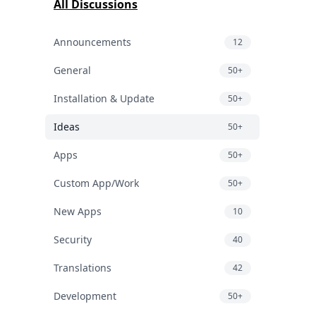
All Discussions
Announcements
12
General
50+
Installation & Update
50+
Ideas
50+
Apps
50+
Custom App/Work
50+
New Apps
10
Security
40
Translations
42
Development
50+