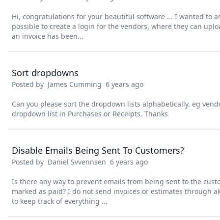
Hi, congratulations for your beautiful software ... I wanted to a
possible to create a login for the vendors, where they can uploa
an invoice has been...
Sort dropdowns
Posted by
James Cumming
6 years ago
Can you please sort the dropdown lists alphabetically. eg ven
dropdown list in Purchases or Receipts. Thanks
Disable Emails Being Sent To Customers?
Posted by
Daniel Svvennsen
6 years ago
Is there any way to prevent emails from being sent to the cu
marked as paid? I do not send invoices or estimates through ak
to keep track of everything ...