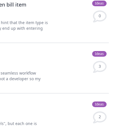
Ideas
n bill item
0
 hint that the item type is
ay end up with entering
Ideas
3
r seamless workflow
not a developer so my
Ideas
2
ls", but each one is