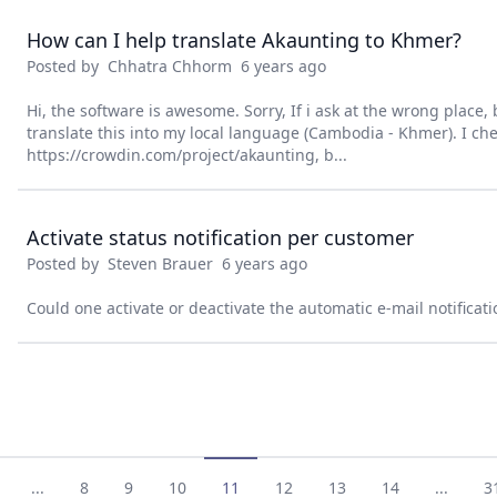
How can I help translate Akaunting to Khmer?
Posted by
Chhatra Chhorm
6 years ago
Hi, the software is awesome. Sorry, If i ask at the wrong place, b
translate this into my local language (Cambodia - Khmer). I ch
https://crowdin.com/project/akaunting, b...
Activate status notification per customer
Posted by
Steven Brauer
6 years ago
Could one activate or deactivate the automatic e-mail notificat
...
8
9
10
11
12
13
14
...
3