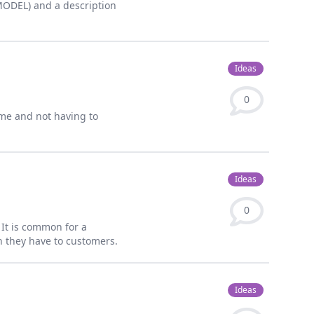
EMODEL) and a description
Ideas
0
me and not having to
Ideas
0
s It is common for a
en they have to customers.
Ideas