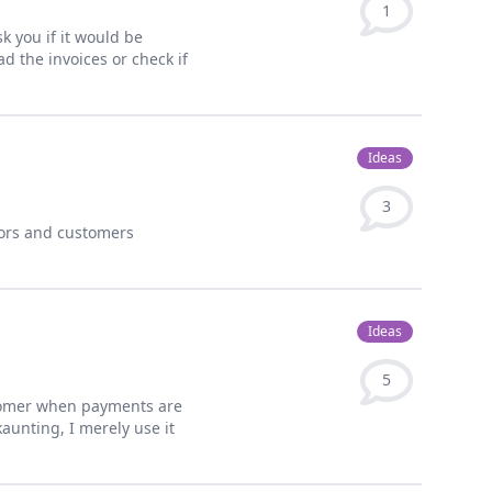
1
sk you if it would be
d the invoices or check if
Ideas
3
dors and customers
Ideas
5
stomer when payments are
aunting, I merely use it