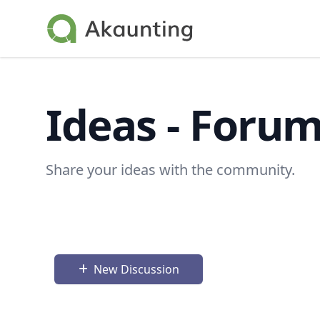
Akaunting
Ideas - Foru
Share your ideas with the community.
New Discussion