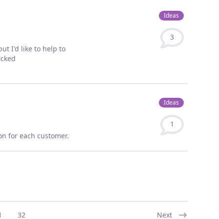
Ideas
3
ut I'd like to help to
ecked
Ideas
1
ion for each customer.
1
32
Next