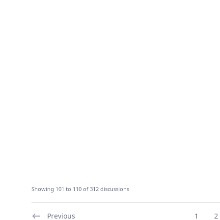
Showing 101 to 110 of 312 discussions
Previous
1
2