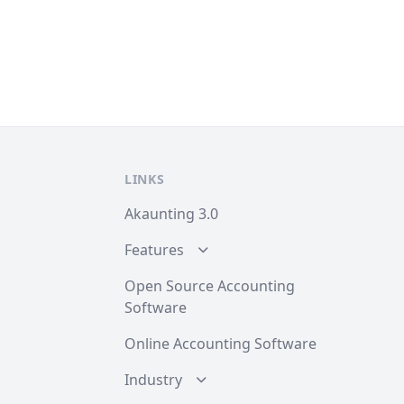
LINKS
Akaunting 3.0
Features
Open Source Accounting
Software
Online Accounting Software
Industry