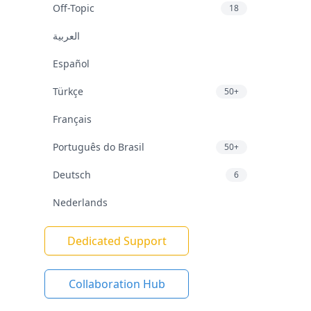
Off-Topic
18
العربية
Español
Türkçe
50+
Français
Português do Brasil
50+
Deutsch
6
Nederlands
Dedicated Support
Collaboration Hub