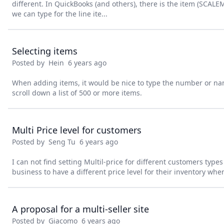
different. In QuickBooks (and others), there is the item (SCAL
we can type for the line ite...
Selecting items
Posted by
Hein
6 years ago
When adding items, it would be nice to type the number or na
scroll down a list of 500 or more items.
Multi Price level for customers
Posted by
Seng Tu
6 years ago
I can not find setting Multil-price for different customers type
business to have a different price level for their inventory wh
A proposal for a multi-seller site
Posted by
Giacomo
6 years ago