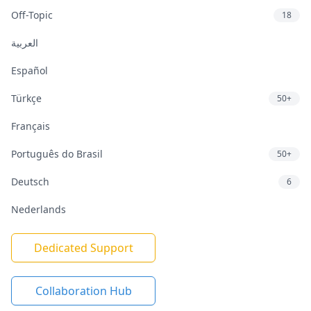
Off-Topic
18
العربية
Español
Türkçe
50+
Français
Português do Brasil
50+
Deutsch
6
Nederlands
Dedicated Support
Collaboration Hub