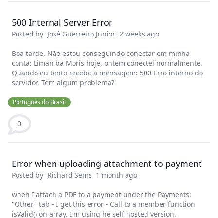
500 Internal Server Error
Posted by
José Guerreiro Junior
2 weeks ago
Boa tarde. Não estou conseguindo conectar em minha
conta: Liman ba Moris hoje, ontem conectei normalmente.
Quando eu tento recebo a mensagem: 500 Erro interno do
servidor. Tem algum problema?
Português do Brasil
0
Error when uploading attachment to payment
Posted by
Richard Sems
1 month ago
when I attach a PDF to a payment under the Payments:
"Other" tab - I get this error - Call to a member function
isValid() on array. I'm using he self hosted version.