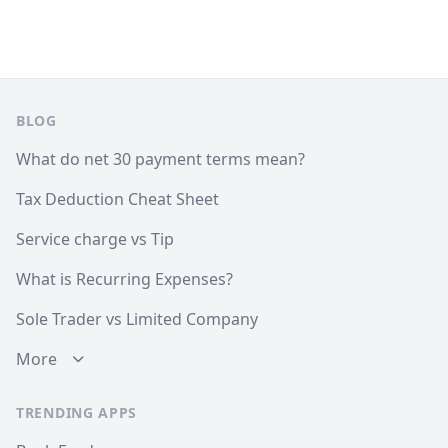
Footer
BLOG
What do net 30 payment terms mean?
Tax Deduction Cheat Sheet
Service charge vs Tip
What is Recurring Expenses?
Sole Trader vs Limited Company
More
TRENDING APPS