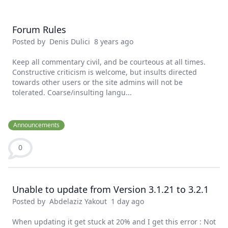
Forum Rules
Posted by
Denis Dulici
8 years ago
Keep all commentary civil, and be courteous at all times.
Constructive criticism is welcome, but insults directed
towards other users or the site admins will not be
tolerated. Coarse/insulting langu...
Announcements
0
Unable to update from Version 3.1.21 to 3.2.1
Posted by
Abdelaziz Yakout
1 day ago
When updating it get stuck at 20% and I get this error : Not