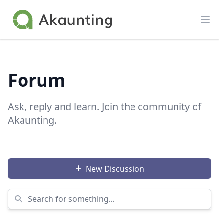
Akaunting
Op
Forum
Ask, reply and learn. Join the community of
Akaunting.
New Discussion
Search for something...