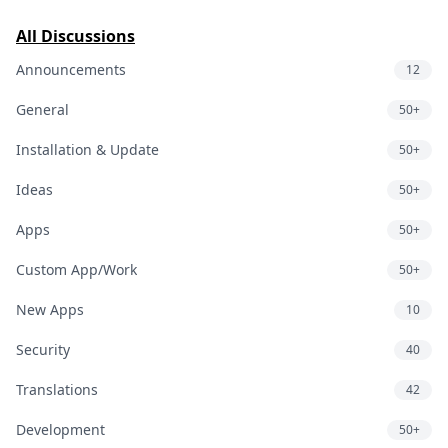
All Discussions
Announcements
12
General
50+
Installation & Update
50+
Ideas
50+
Apps
50+
Custom App/Work
50+
New Apps
10
Security
40
Translations
42
Development
50+