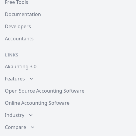
Free Tools
Documentation
Developers
Accountants
LINKS
Akaunting 3.0
Features
Open Source Accounting Software
Online Accounting Software
Industry
Compare