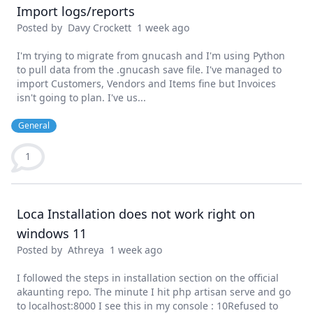
Import logs/reports
Posted by
Davy Crockett
1 week ago
I'm trying to migrate from gnucash and I'm using Python
to pull data from the .gnucash save file. I've managed to
import Customers, Vendors and Items fine but Invoices
isn't going to plan. I've us...
General
1
Loca Installation does not work right on
windows 11
Posted by
Athreya
1 week ago
I followed the steps in installation section on the official
akaunting repo. The minute I hit php artisan serve and go
to localhost:8000 I see this in my console : 10Refused to