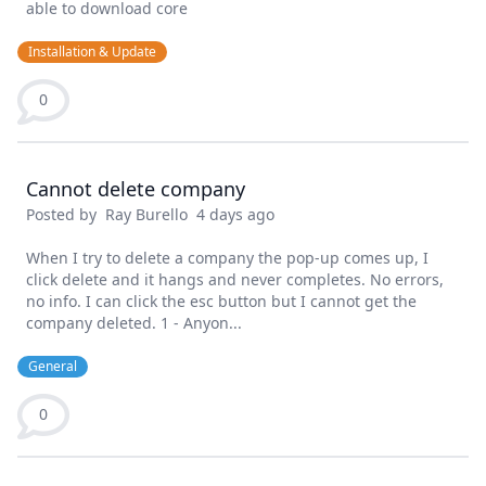
able to download core
Installation & Update
0
Cannot delete company
Posted by
Ray Burello
4 days ago
When I try to delete a company the pop-up comes up, I
click delete and it hangs and never completes. No errors,
no info. I can click the esc button but I cannot get the
company deleted. 1 - Anyon...
General
0