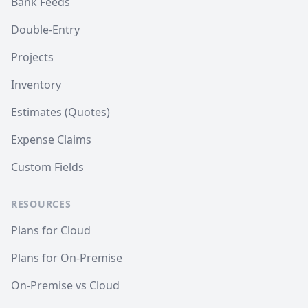
Bank Feeds
Double-Entry
Projects
Inventory
Estimates (Quotes)
Expense Claims
Custom Fields
RESOURCES
Plans for Cloud
Plans for On-Premise
On-Premise vs Cloud