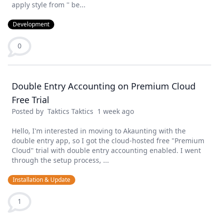
apply style from '' be...
Development
0
Double Entry Accounting on Premium Cloud
Free Trial
Posted by
Taktics Taktics
1 week ago
Hello, I'm interested in moving to Akaunting with the
double entry app, so I got the cloud-hosted free "Premium
Cloud" trial with double entry accounting enabled. I went
through the setup process, ...
Installation & Update
1