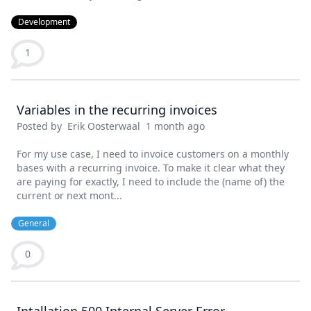
Development
1
Variables in the recurring invoices
Posted by
Erik Oosterwaal
1 month ago
For my use case, I need to invoice customers on a monthly
bases with a recurring invoice. To make it clear what they
are paying for exactly, I need to include the (name of) the
current or next mont...
General
0