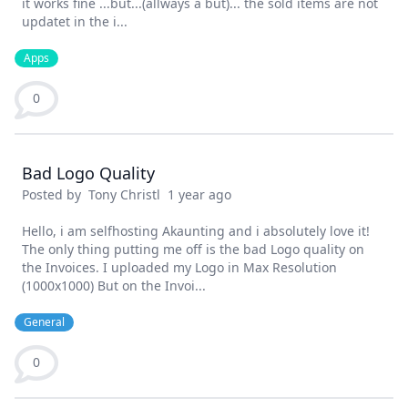
it works fine ...but...(allways a but)... the sold items are not
updatet in the i...
Apps
0
Bad Logo Quality
Posted by
Tony Christl
1 year ago
Hello, i am selfhosting Akaunting and i absolutely love it!
The only thing putting me off is the bad Logo quality on
the Invoices. I uploaded my Logo in Max Resolution
(1000x1000) But on the Invoi...
General
0