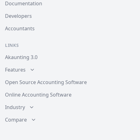
Documentation
Developers
Accountants
LINKS
Akaunting 3.0
Features
Open Source Accounting Software
Online Accounting Software
Industry
Compare