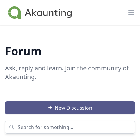
Akaunting
Op
Forum
Ask, reply and learn. Join the community of
Akaunting.
New Discussion
Search for something...