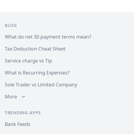
Footer
BLOG
What do net 30 payment terms mean?
Tax Deduction Cheat Sheet
Service charge vs Tip
What is Recurring Expenses?
Sole Trader vs Limited Company
More
TRENDING APPS
Bank Feeds