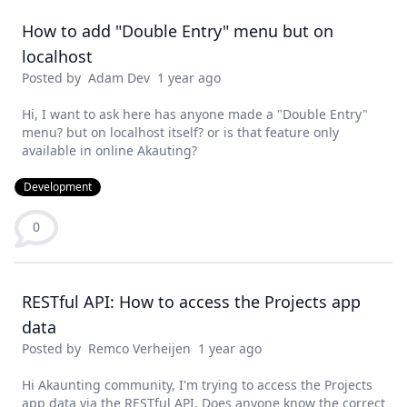
How to add "Double Entry" menu but on
localhost
Posted by
Adam Dev
1 year ago
Hi, I want to ask here has anyone made a "Double Entry"
menu? but on localhost itself? or is that feature only
available in online Akauting?
Development
0
RESTful API: How to access the Projects app
data
Posted by
Remco Verheijen
1 year ago
Hi Akaunting community, I'm trying to access the Projects
app data via the RESTful API. Does anyone know the correct