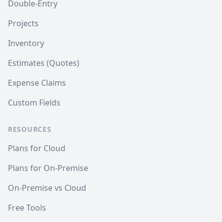
Double-Entry
Projects
Inventory
Estimates (Quotes)
Expense Claims
Custom Fields
RESOURCES
Plans for Cloud
Plans for On-Premise
On-Premise vs Cloud
Free Tools