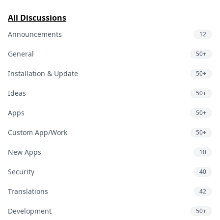
All Discussions
Announcements
12
General
50+
Installation & Update
50+
Ideas
50+
Apps
50+
Custom App/Work
50+
New Apps
10
Security
40
Translations
42
Development
50+