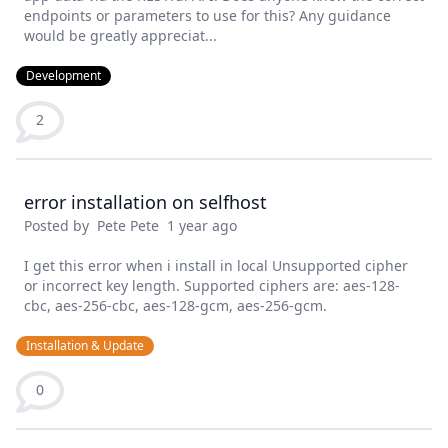
endpoints or parameters to use for this? Any guidance
would be greatly appreciat...
Development
2
error installation on selfhost
Posted by
Pete Pete
1 year ago
I get this error when i install in local Unsupported cipher
or incorrect key length. Supported ciphers are: aes-128-
cbc, aes-256-cbc, aes-128-gcm, aes-256-gcm.
Installation & Update
0