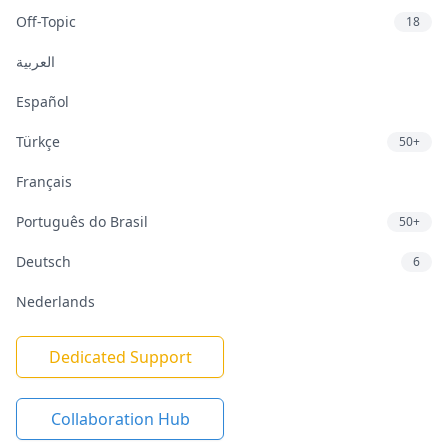
Off-Topic
18
العربية
Español
Türkçe
50+
Français
Português do Brasil
50+
Deutsch
6
Nederlands
Dedicated Support
Collaboration Hub