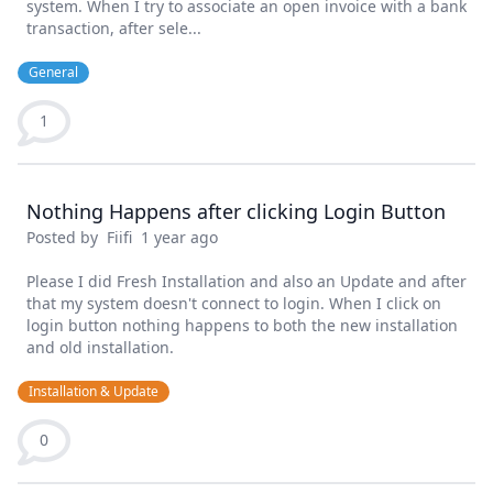
system. When I try to associate an open invoice with a bank
transaction, after sele...
General
1
Nothing Happens after clicking Login Button
Posted by
Fiifi
1 year ago
Please I did Fresh Installation and also an Update and after
that my system doesn't connect to login. When I click on
login button nothing happens to both the new installation
and old installation.
Installation & Update
0