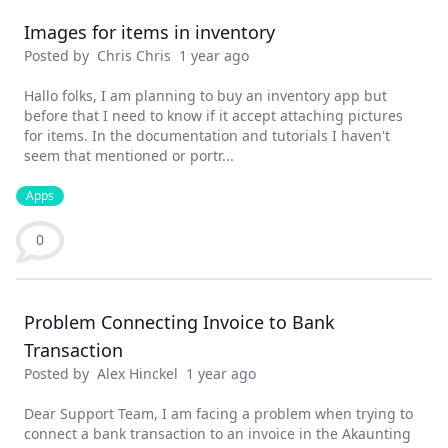
Images for items in inventory
Posted by
Chris Chris
1 year ago
Hallo folks, I am planning to buy an inventory app but
before that I need to know if it accept attaching pictures
for items. In the documentation and tutorials I haven't
seem that mentioned or portr...
Apps
0
Problem Connecting Invoice to Bank
Transaction
Posted by
Alex Hinckel
1 year ago
Dear Support Team, I am facing a problem when trying to
connect a bank transaction to an invoice in the Akaunting