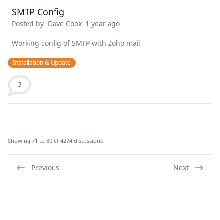
SMTP Config
Posted by
Dave Cook
1 year ago
Working config of SMTP with Zoho mail
Installation & Update
3
Showing 71 to 80 of 4274 discussions
Previous
Next