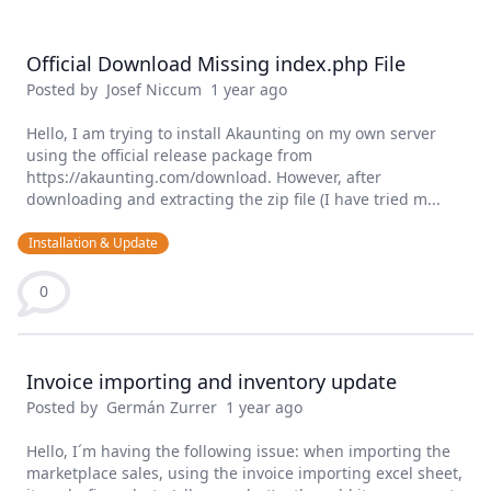
Official Download Missing index.php File
Posted by
Josef Niccum
1 year ago
Hello, I am trying to install Akaunting on my own server
using the official release package from
https://akaunting.com/download. However, after
downloading and extracting the zip file (I have tried m...
Installation & Update
0
Invoice importing and inventory update
Posted by
Germán Zurrer
1 year ago
Hello, I´m having the following issue: when importing the
marketplace sales, using the invoice importing excel sheet,