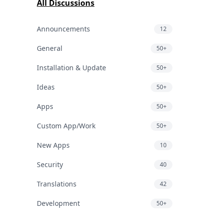
All Discussions
Announcements
12
General
50+
Installation & Update
50+
Ideas
50+
Apps
50+
Custom App/Work
50+
New Apps
10
Security
40
Translations
42
Development
50+