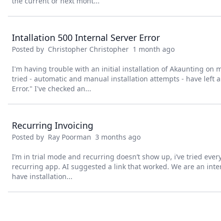
the current or next mont...
Intallation 500 Internal Server Error
Posted by
Christopher Christopher
1 month ago
I'm having trouble with an initial installation of Akaunting on m
tried - automatic and manual installation attempts - have left a
Error." I've checked an...
Recurring Invoicing
Posted by
Ray Poorman
3 months ago
I’m in trial mode and recurring doesn’t show up, i’ve tried ever
recurring app. AI suggested a link that worked. We are an inte
have installation...