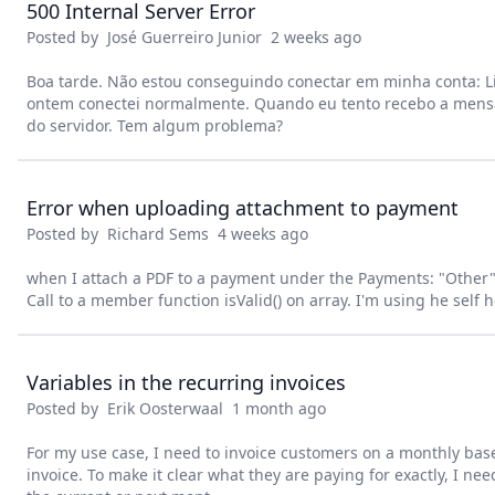
500 Internal Server Error
Posted by
José Guerreiro Junior
2 weeks ago
Boa tarde. Não estou conseguindo conectar em minha conta: L
ontem conectei normalmente. Quando eu tento recebo a mens
do servidor. Tem algum problema?
Error when uploading attachment to payment
Posted by
Richard Sems
4 weeks ago
when I attach a PDF to a payment under the Payments: "Other" ta
Call to a member function isValid() on array. I'm using he self 
Variables in the recurring invoices
Posted by
Erik Oosterwaal
1 month ago
For my use case, I need to invoice customers on a monthly bas
invoice. To make it clear what they are paying for exactly, I ne