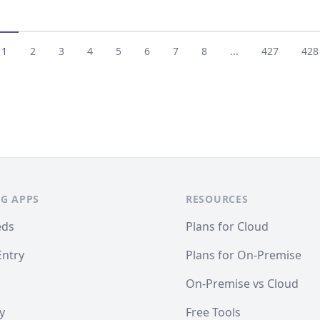
1
2
3
4
5
6
7
8
...
427
428
G APPS
RESOURCES
eds
Plans for Cloud
Entry
Plans for On-Premise
On-Premise vs Cloud
y
Free Tools