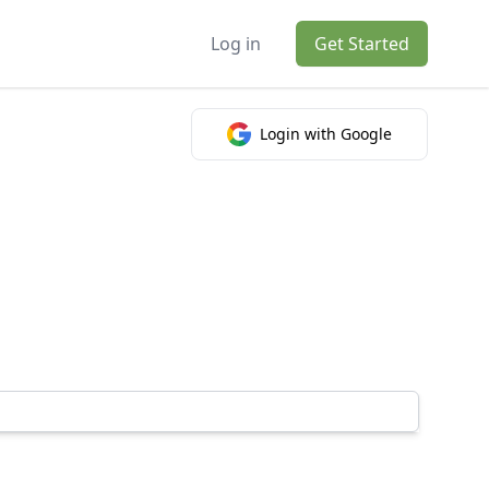
Log in
Get Started
Login with Google