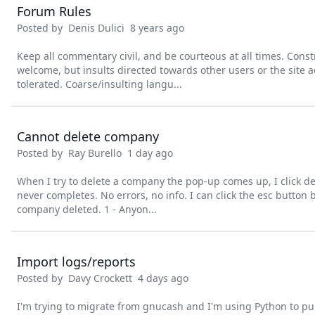
Forum Rules
Posted by
Denis Dulici
8 years ago
Keep all commentary civil, and be courteous at all times. Constr
welcome, but insults directed towards other users or the site a
tolerated. Coarse/insulting langu...
Cannot delete company
Posted by
Ray Burello
1 day ago
When I try to delete a company the pop-up comes up, I click d
never completes. No errors, no info. I can click the esc button 
company deleted. 1 - Anyon...
Import logs/reports
Posted by
Davy Crockett
4 days ago
I'm trying to migrate from gnucash and I'm using Python to pu