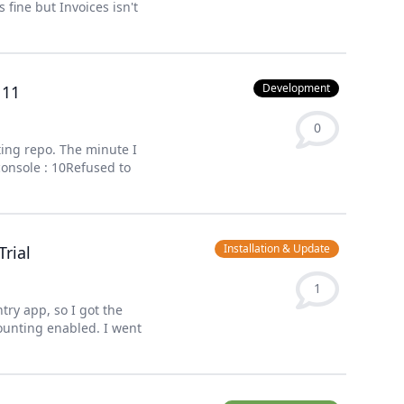
fine but Invoices isn't
Development
 11
0
nting repo. The minute I
console : 10Refused to
Installation & Update
rial
1
try app, so I got the
ounting enabled. I went