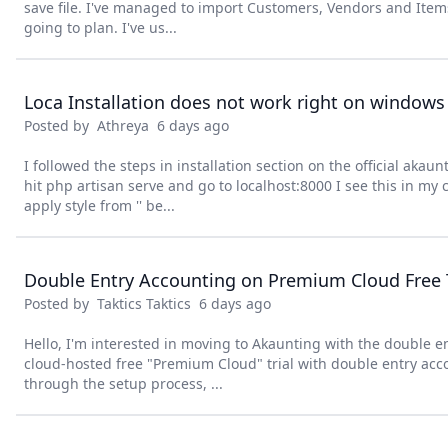
save file. I've managed to import Customers, Vendors and Items 
going to plan. I've us...
Loca Installation does not work right on windows
Posted by
Athreya
6 days ago
I followed the steps in installation section on the official akau
hit php artisan serve and go to localhost:8000 I see this in my 
apply style from '' be...
Double Entry Accounting on Premium Cloud Free T
Posted by
Taktics Taktics
6 days ago
Hello, I'm interested in moving to Akaunting with the double en
cloud-hosted free "Premium Cloud" trial with double entry acc
through the setup process, ...