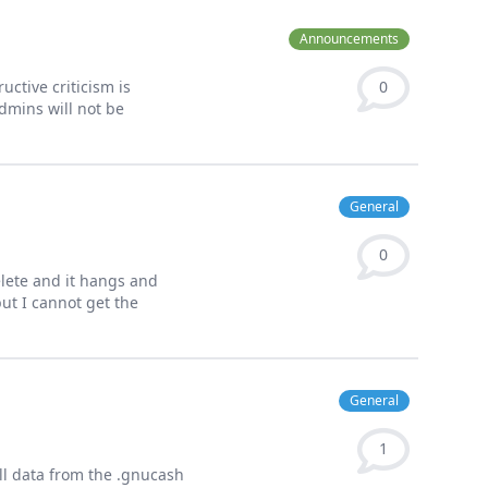
Announcements
uctive criticism is
0
dmins will not be
General
0
elete and it hangs and
but I cannot get the
General
1
ll data from the .gnucash