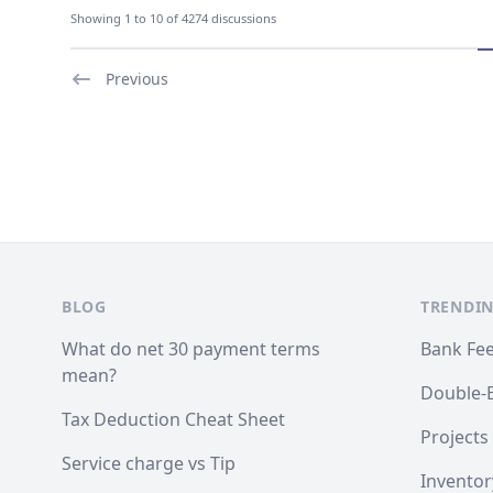
Showing 1 to 10 of 4274 discussions
Previous
Footer
BLOG
TRENDIN
What do net 30 payment terms
Bank Fe
mean?
Double-
Tax Deduction Cheat Sheet
Projects
Service charge vs Tip
Inventor