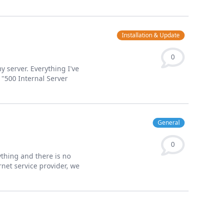
Installation & Update
0
y server. Everything I've
 "500 Internal Server
General
0
ything and there is no
rnet service provider, we