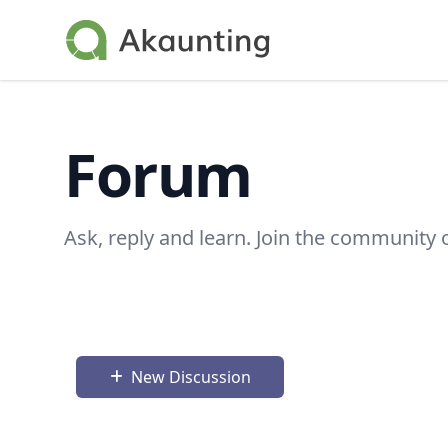
Akaunting
Forum
Ask, reply and learn. Join the community 
New Discussion