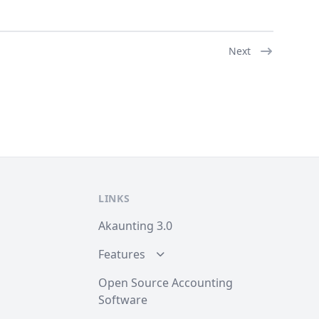
Next
LINKS
Akaunting 3.0
Features
Open Source Accounting
Software