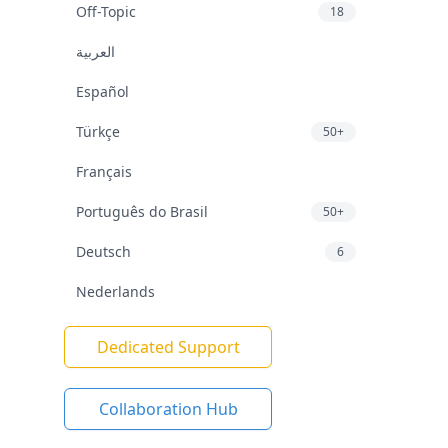
Off-Topic
18
العربية
Español
Türkçe
50+
Français
Português do Brasil
50+
Deutsch
6
Nederlands
Dedicated Support
Collaboration Hub