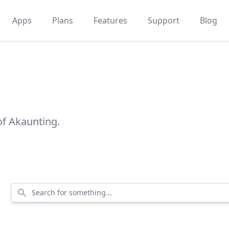
Apps
Plans
Features
Support
Blog
of Akaunting.
Search for something...