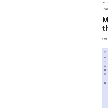
You
Tra
M
t
On 