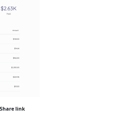
Share link