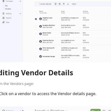
diting Vendor Details
m the Vendors page:
Click on a vendor to access the Vendor details page.