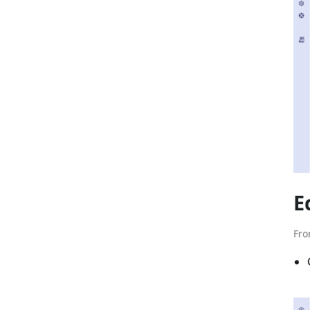
E
Fro