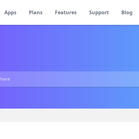
Apps
Plans
Features
Support
Blog