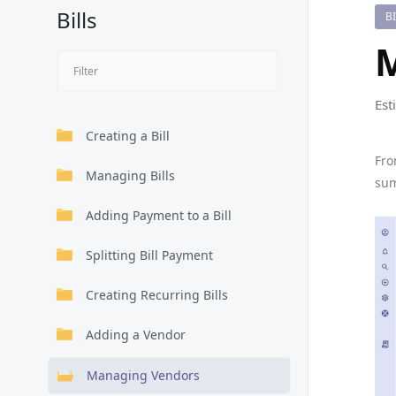
Bills
B
Est
Creating a Bill
Fro
Managing Bills
sum
Adding Payment to a Bill
Splitting Bill Payment
Creating Recurring Bills
Adding a Vendor
Managing Vendors