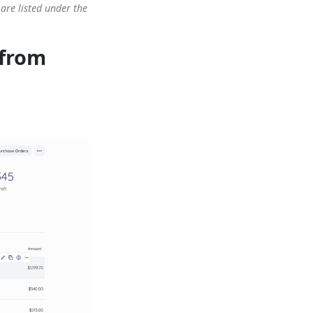
are listed under the
 from