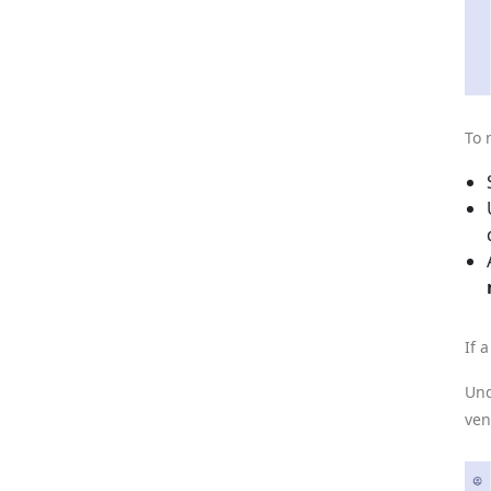
To 
If 
Und
ven