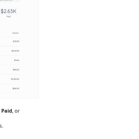
 Paid
, or
s.