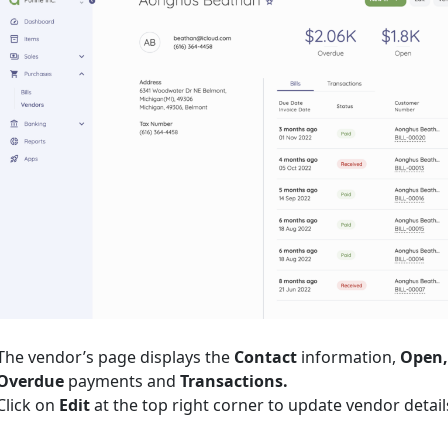
The vendor’s page displays the
Contact
information,
Open,
Overdue
payments and
Transactions.
Click on
Edit
at the top right corner to update vendor detail