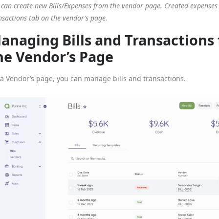
 can create new Bills/Expenses from the vendor page. Created expenses 
nsactions tab on the vendor’s page.
anaging Bills and Transactions
he Vendor’s Page
a Vendor’s page, you can manage bills and transactions.