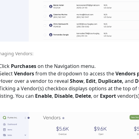
aging Vendors:
Click
Purchases
on the Navigation menu.
Select
Vendors
from the dropdown to access the
Vendors 
Hover over a vendor to reveal
Show
,
Edit
,
Duplicate,
and
D
Ticking a Vendor(s) checkbox displays options at the top of
listing. You can
Enable
,
Disable
,
Delete
, or
Export
vendor(s)