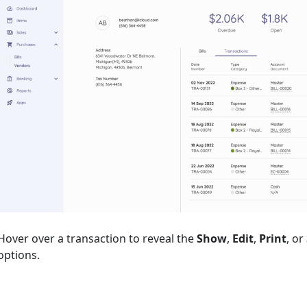
Hover over a transaction to reveal the
Show
,
Edit
,
Print
, or
options.