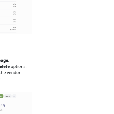
page
.
elete
options.
 the vendor
.