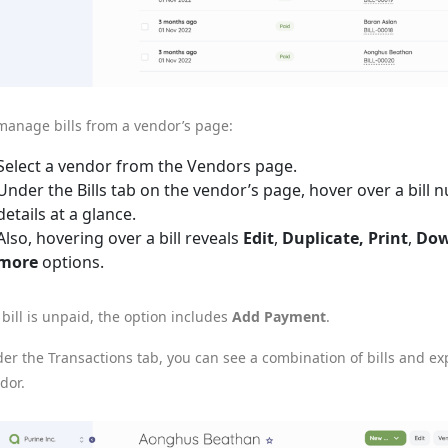
manage bills from a vendor’s page:
Select a vendor from the Vendors page.
Under the Bills tab on the vendor’s page, hover over a bill 
details at a glance.
Also, hovering over a bill reveals
Edit
,
Duplicate, Print
,
Dow
more
options.
a bill is unpaid, the option includes
Add Payment
.
er the Transactions tab, you can see a combination of bills and e
dor.