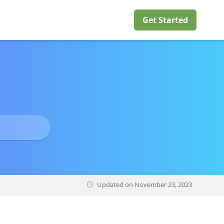
Get Started
Updated on
November 23, 2023