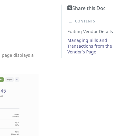
Share this Doc
CONTENTS
Editing Vendor Details
Managing Bills and
Transactions from the
Vendor’s Page
s page displays a