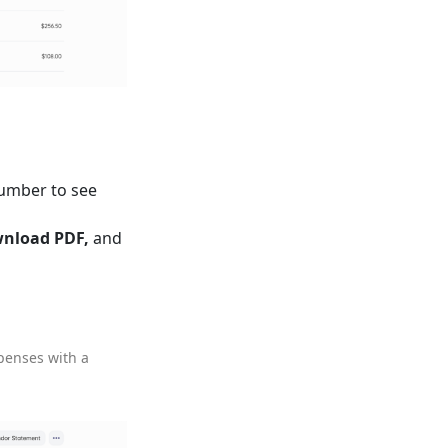
number to see
nload PDF,
and
xpenses with a