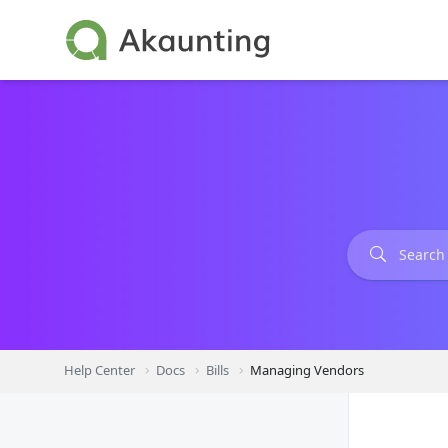
Skip
to
content
Help Center
Docs
Bills
Managing Vendors