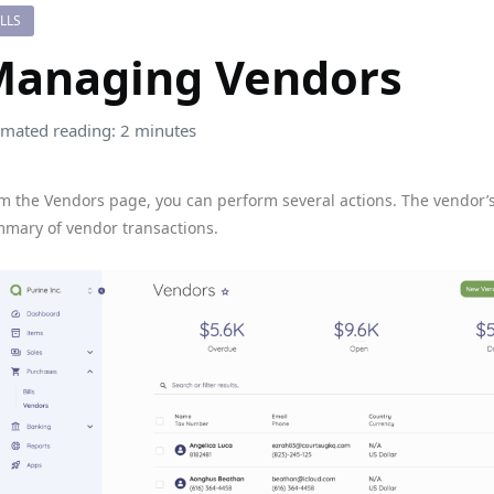
ILLS
Managing Vendors
imated reading: 2 minutes
m the Vendors page, you can perform several actions. The vendor’
mary of vendor transactions.