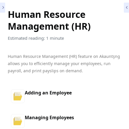
Human Resource
Management (HR)
Estimated reading: 1 minute
Human Resource Management (HR) feature on Akauntşng
allows you to efficiently manage your employees, run
payroll, and print payslips on demand.
Adding an Employee
Managing Employees