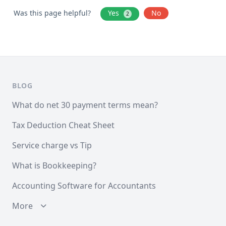
Was this page helpful?
Yes
No
2
BLOG
What do net 30 payment terms mean?
Tax Deduction Cheat Sheet
Service charge vs Tip
What is Bookkeeping?
Accounting Software for Accountants
More