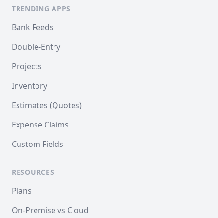
TRENDING APPS
Bank Feeds
Double-Entry
Projects
Inventory
Estimates (Quotes)
Expense Claims
Custom Fields
RESOURCES
Plans
On-Premise vs Cloud