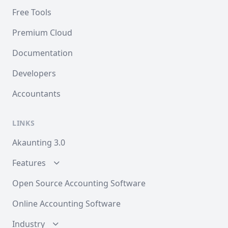
Free Tools
Premium Cloud
Documentation
Developers
Accountants
LINKS
Akaunting 3.0
Features
Open Source Accounting Software
Online Accounting Software
Industry