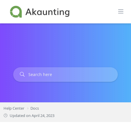
Skip
to
content
Help Center
Docs
Updated on
April 24, 2023