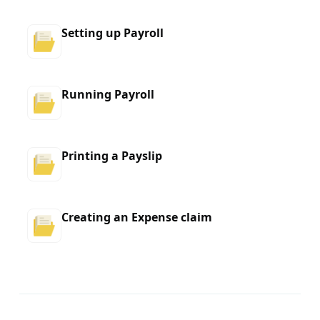
Setting up Payroll
Running Payroll
Printing a Payslip
Creating an Expense claim