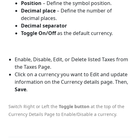
Position
– Define the symbol position.
Decimal place
– Define the number of
decimal places.
Decimal separator
Toggle On/Off
as the default currency.
Enable, Disable, Edit, or Delete listed Taxes from
the Taxes Page.
Click on a currency you want to Edit and update
information on the Currency details page. Then,
Save
.
Switch Right or Left the
Toggle button
at the top of the
Currency Details Page to Enable/Disable a currency.