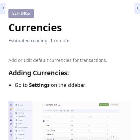
SETTINGS
Currencies
Estimated reading: 1 minute
Add or Edit default currencies for transactions.
Adding
Currenc
ies:
Go to
Settings
on the sidebar.