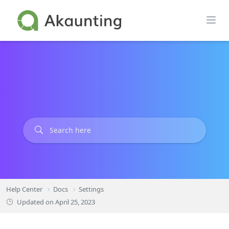
Skip
to
content
Help Center
Docs
Settings
Updated on
April 25, 2023