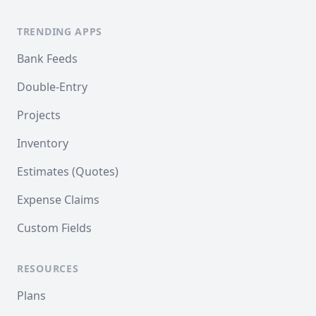
TRENDING APPS
Bank Feeds
Double-Entry
Projects
Inventory
Estimates (Quotes)
Expense Claims
Custom Fields
RESOURCES
Plans