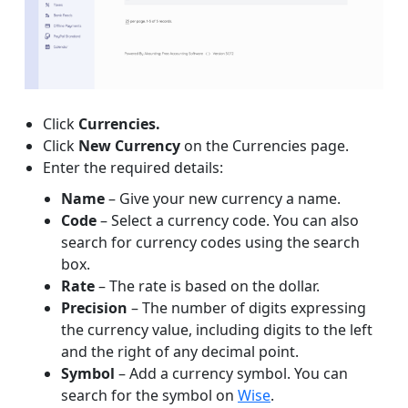
Click
Currencies.
Click
New Currency
on the Currencies page.
Enter the required details:
Name
– Give your new currency a name.
Code
– Select a currency code. You can also
search for currency codes using the search
box.
Rate
– The rate is based on the dollar.
Precision
– The number of digits expressing
the currency value, including digits to the left
and the right of any decimal point.
Symbol
– Add a currency symbol. You can
search for the symbol on
Wise
.