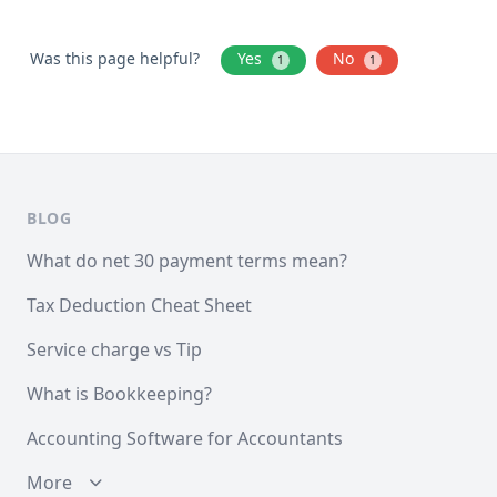
Was this page helpful?
Yes
No
1
1
BLOG
What do net 30 payment terms mean?
Tax Deduction Cheat Sheet
Service charge vs Tip
What is Bookkeeping?
Accounting Software for Accountants
More