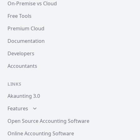
On-Premise vs Cloud
Free Tools
Premium Cloud
Documentation
Developers
Accountants
LINKS
Akaunting 3.0
Features
Open Source Accounting Software
Online Accounting Software