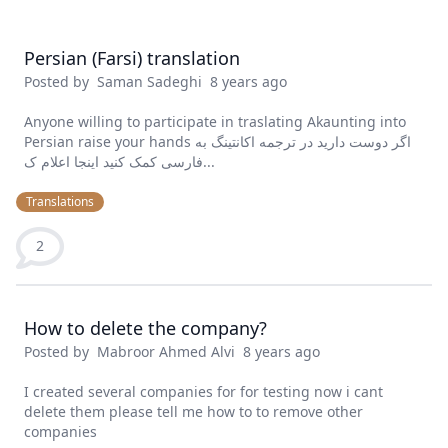
Persian (Farsi) translation
Posted by
Saman Sadeghi
8 years ago
Anyone willing to participate in traslating Akaunting into
Persian raise your hands اگر دوست دارید در ترجمه اکانتینگ به
فارسی کمک کنید اینجا اعلام ک...
Translations
2
How to delete the company?
Posted by
Mabroor Ahmed Alvi
8 years ago
I created several companies for for testing now i cant
delete them please tell me how to to remove other
companies