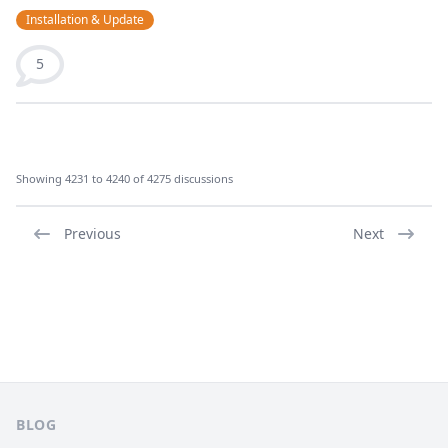
Installation & Update
5
Showing 4231 to 4240 of 4275 discussions
Previous
Next
Footer
BLOG