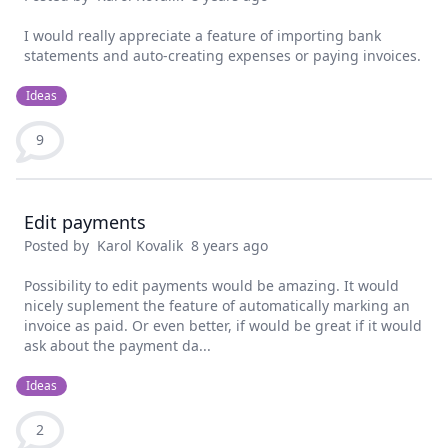
I would really appreciate a feature of importing bank
statements and auto-creating expenses or paying invoices.
Ideas
9
Edit payments
Posted by
Karol Kovalik
8 years ago
Possibility to edit payments would be amazing. It would
nicely suplement the feature of automatically marking an
invoice as paid. Or even better, if would be great if it would
ask about the payment da...
Ideas
2