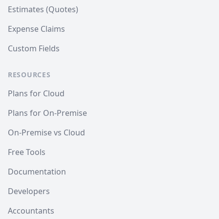
Estimates (Quotes)
Expense Claims
Custom Fields
RESOURCES
Plans for Cloud
Plans for On-Premise
On-Premise vs Cloud
Free Tools
Documentation
Developers
Accountants