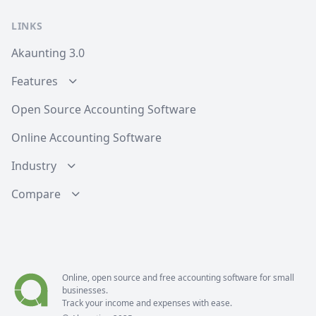
LINKS
Akaunting 3.0
Features
Open Source Accounting Software
Online Accounting Software
Industry
Compare
Online, open source and free
accounting software
for small
businesses.
Track your income and expenses with ease.