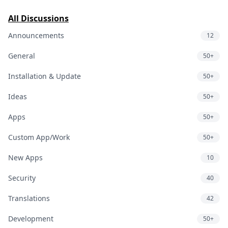
All Discussions
Announcements
12
General
50+
Installation & Update
50+
Ideas
50+
Apps
50+
Custom App/Work
50+
New Apps
10
Security
40
Translations
42
Development
50+