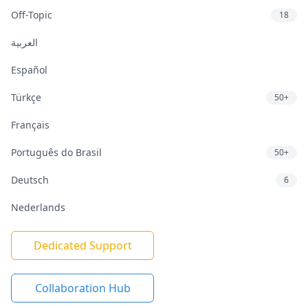
Off-Topic
18
العربية
Español
Türkçe
50+
Français
Português do Brasil
50+
Deutsch
6
Nederlands
Dedicated Support
Collaboration Hub