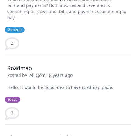
bills and payments? Both invoices and revenues is
something to recive and bills and payment ssomething to
pay...
General
2
Roadmap
Posted by
Ali Qomi
8 years ago
Hello, It would be good idea to have roadmap page.
Ideas
2