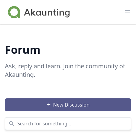
Akaunting
Op
Forum
Ask, reply and learn. Join the community of
Akaunting.
New Discussion
Search for something...