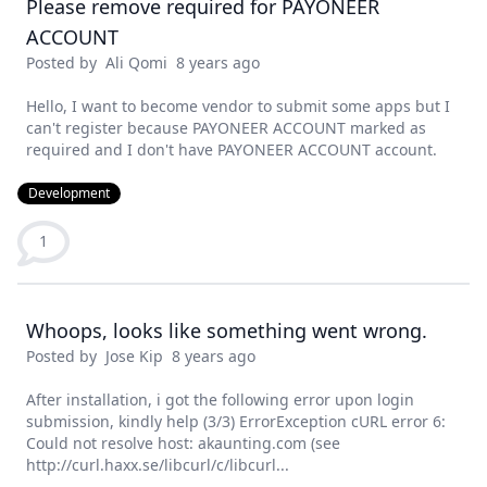
Please remove required for PAYONEER
ACCOUNT
Posted by
Ali Qomi
8 years ago
Hello, I want to become vendor to submit some apps but I
can't register because PAYONEER ACCOUNT marked as
required and I don't have PAYONEER ACCOUNT account.
Development
1
Whoops, looks like something went wrong.
Posted by
Jose Kip
8 years ago
After installation, i got the following error upon login
submission, kindly help (3/3) ErrorException cURL error 6:
Could not resolve host: akaunting.com (see
http://curl.haxx.se/libcurl/c/libcurl...