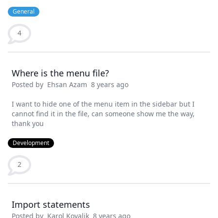
General
4
Where is the menu file?
Posted by
Ehsan Azam
8 years ago
I want to hide one of the menu item in the sidebar but I
cannot find it in the file, can someone show me the way,
thank you
Development
2
Import statements
Posted by
Karol Kovalik
8 years ago