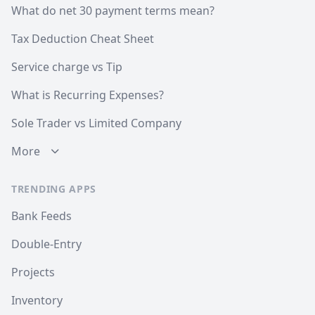
What do net 30 payment terms mean?
Tax Deduction Cheat Sheet
Service charge vs Tip
What is Recurring Expenses?
Sole Trader vs Limited Company
More
TRENDING APPS
Bank Feeds
Double-Entry
Projects
Inventory