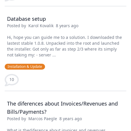
Database setup
Posted by
Karol Kovalik
8 years ago
Hi, hope you can guide me to a solution. I downloaded the
lastest stable 1.0.8. Unpacked into the root and launched
the installer. Got only as far as step 2/3 where its simply
not taking my: - server ...
Installation & Update
10
The diferences about Invoices/Revenues and
Bills/Payments?
Posted by
Marcos Paegle
8 years ago
What is thediference about invoices and revenues,