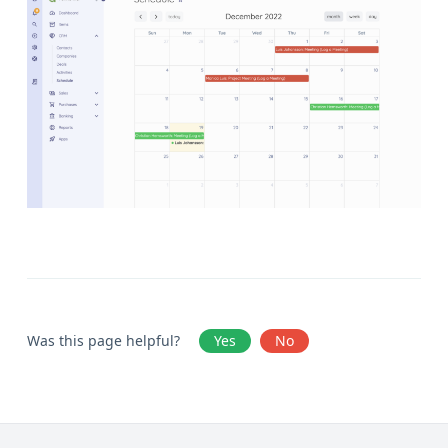
Was this page helpful?
Yes
No