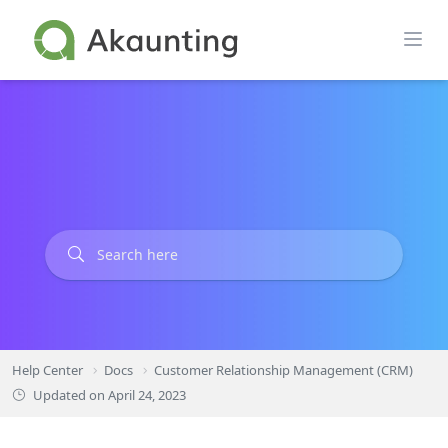
Skip
to
content
Help Center
Docs
Customer Relationship Management (CRM)
Updated on
April 24, 2023