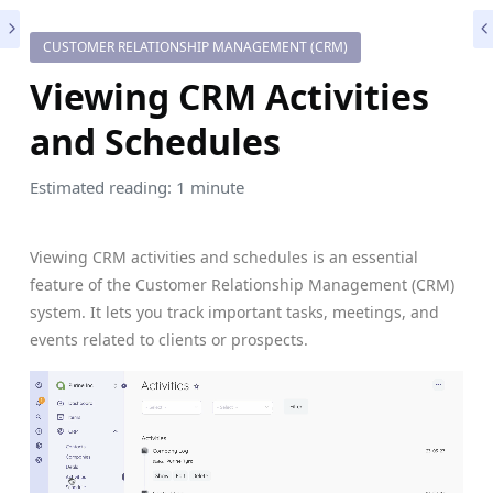
CUSTOMER RELATIONSHIP MANAGEMENT (CRM)
Viewing CRM Activities
and Schedules
Estimated reading: 1 minute
Viewing CRM activities and schedules is an essential
feature of the Customer Relationship Management (CRM)
system. It lets you track important tasks, meetings, and
events related to clients or prospects.