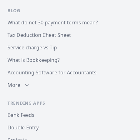
BLOG
What do net 30 payment terms mean?
Tax Deduction Cheat Sheet
Service charge vs Tip
What is Bookkeeping?
Accounting Software for Accountants
More
TRENDING APPS
Bank Feeds
Double-Entry