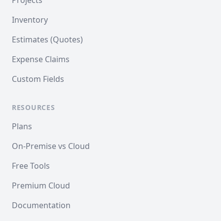
Projects
Inventory
Estimates (Quotes)
Expense Claims
Custom Fields
RESOURCES
Plans
On-Premise vs Cloud
Free Tools
Premium Cloud
Documentation