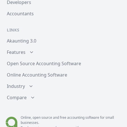
Developers
Accountants
LINKS
Akaunting 3.0
Features
Open Source Accounting Software
Online Accounting Software
Industry
Compare
Online, open source and free
accounting
software for small
businesses.