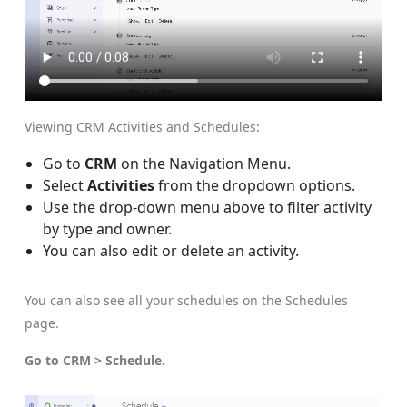
Viewing CRM Activities and Schedules:
Go to
CRM
on the Navigation Menu.
Select
Activities
from the dropdown options.
Use the drop-down menu above to filter activity
by type and owner.
You can also edit or delete an activity.
You can also see all your schedules on the Schedules
page.
Go to CRM > Schedule.