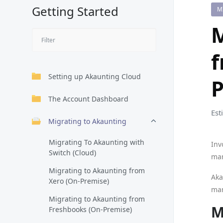
Getting Started
M
M
f
Setting up Akaunting Cloud
P
The Account Dashboard
Est
Migrating to Akaunting
Migrating To Akaunting with
Inv
Switch (Cloud)
man
Migrating to Akaunting from
Aka
Xero (On-Premise)
man
Migrating to Akaunting from
M
Freshbooks (On-Premise)