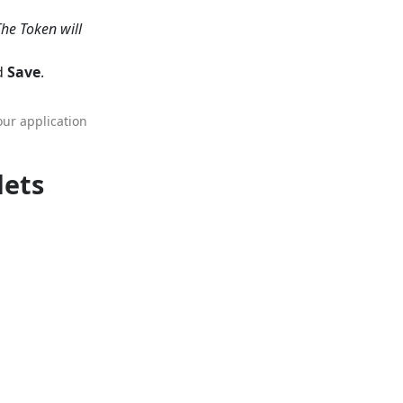
The Token will
nd
Save
.
our application
lets