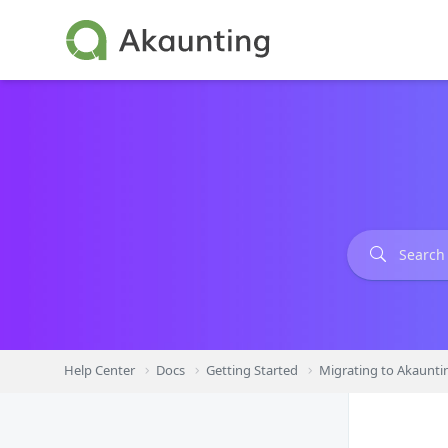
Skip
to
content
Help Center
Docs
Getting Started
Migrating to Akaunti