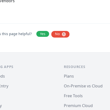
Vendors
 this page helpful?
Yes
No
1
G APPS
RESOURCES
eds
Plans
Entry
On-Premise vs Cloud
Free Tools
y
Premium Cloud