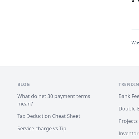
Was
BLOG
TRENDIN
What do net 30 payment terms
Bank Fe
mean?
Double-
Tax Deduction Cheat Sheet
Projects
Service charge vs Tip
Inventor