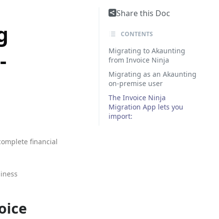
Share this Doc
g
CONTENTS
Migrating to Akaunting
-
from Invoice Ninja
Migrating as an Akaunting
on-premise user
The Invoice Ninja
Migration App lets you
import:
complete financial
siness
oice