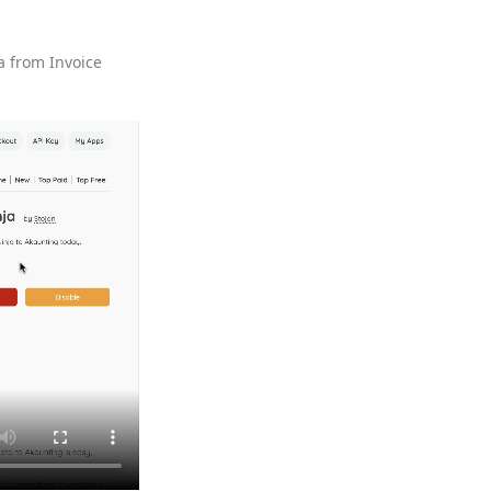
a from Invoice