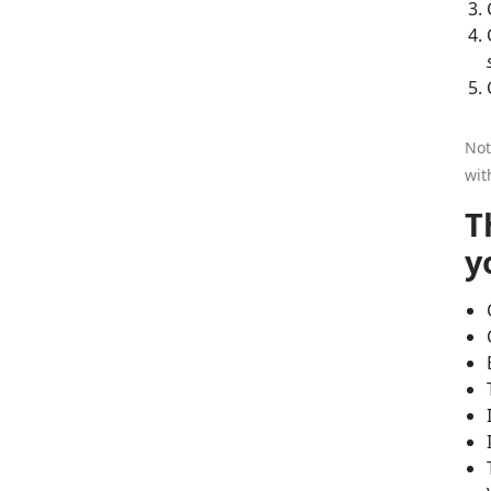
Not
wit
T
y