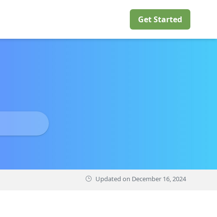
Get Started
Updated on
December 16, 2024