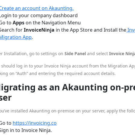
Create an account on Akaunting.
Login to your company dashboard
Go to
Apps
on the Navigation Menu
Search for
InvoiceNinja
in the App Store and Install the
Inv
Migration App
.
er Installation, go to settings on
Side Panel
and select
Invoice Ninj
 should log in to your Invoice Ninja account from the Migration 
cking on “Auth” and entering the required account details.
igrating as an Akaunting on-p
ser
you’ve installed Akaunting on-premise on your server, apply the foll
Go to
https://invoicing.co
Sign in to Invoice Ninja.