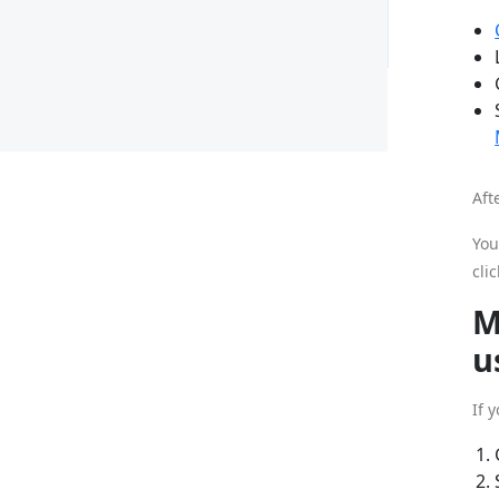
Aft
You
cli
M
u
If 