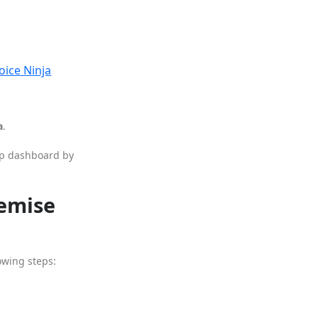
oice Ninja
a
.
App dashboard by
remise
owing steps: