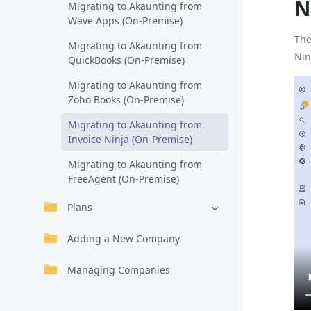
N
Migrating to Akaunting from
Wave Apps (On-Premise)
The
Migrating to Akaunting from
Nin
QuickBooks (On-Premise)
Migrating to Akaunting from
Zoho Books (On-Premise)
Migrating to Akaunting from
Invoice Ninja (On-Premise)
Migrating to Akaunting from
FreeAgent (On-Premise)
Plans
Adding a New Company
Managing Companies