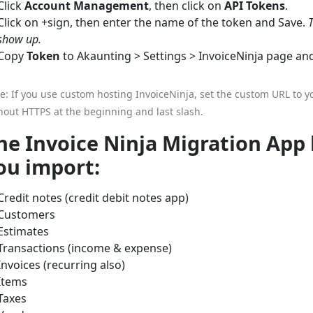
Click
Account Management
, then click on
API Tokens
.
Click on +sign, then enter the name of the token and Save.
show up.
Copy
Token
to Akaunting > Settings > InvoiceNinja page a
e: If you use custom hosting InvoiceNinja, set the custom URL to y
hout HTTPS at the beginning and last slash.
he Invoice Ninja Migration App 
ou import:
Credit notes (credit debit notes app)
Customers
Estimates
Transactions (income & expense)
Invoices (recurring also)
Items
Taxes