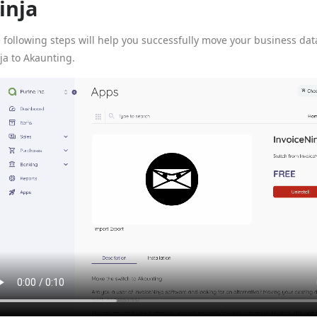
inja
 following steps will help you successfully move your business dat
ja to Akaunting.