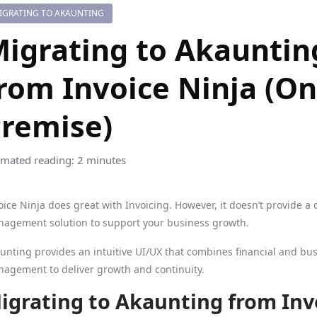
IGRATING TO AKAUNTING
igrating to Akauntin
rom Invoice Ninja (On
remise)
imated reading: 2 minutes
oice Ninja does great with Invoicing. However, it doesn’t provide a 
agement solution to support your business growth.
unting provides an intuitive UI/UX that combines financial and bu
agement to deliver growth and continuity.
igrating to Akaunting from Inv