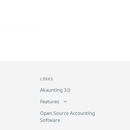
LINKS
Akaunting 3.0
Features
Open Source Accounting
Software