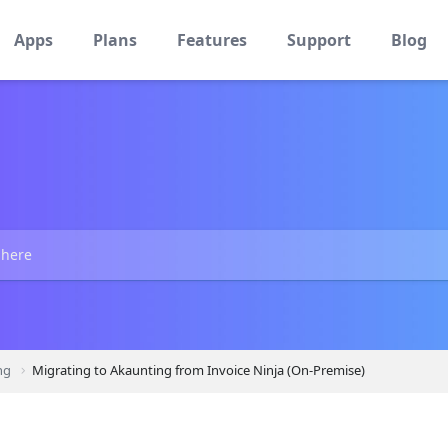
Apps
Plans
Features
Support
Blog
ng
Migrating to Akaunting from Invoice Ninja (On-Premise)